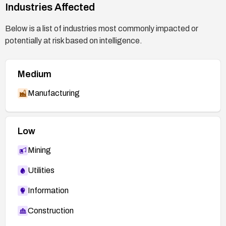
https://bugzilla.redhat.com/show_bug.cgi?
Industries Affected
id=2481473
Below is a list of industries most commonly impacted or
https://access.redhat.com/security/cve/CVE-
potentially at risk based on intelligence.
2026-40033
Medium
Manufacturing
Low
Mining
Utilities
Information
Construction