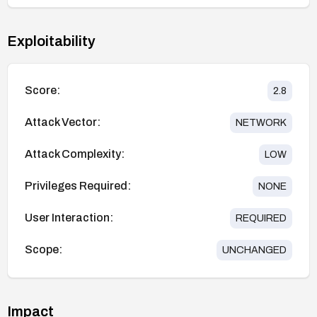
Exploitability
Score:
2.8
Attack Vector:
NETWORK
Attack Complexity:
LOW
Privileges Required:
NONE
User Interaction:
REQUIRED
Scope:
UNCHANGED
Impact