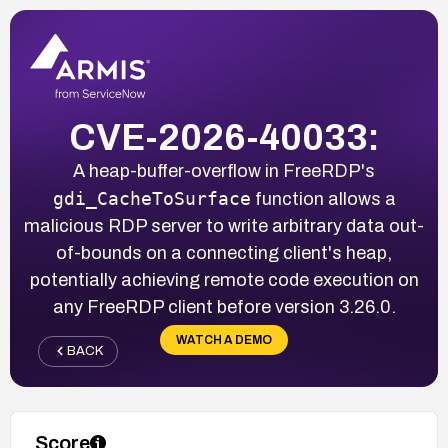
CVE-2026-40033:
A heap-buffer-overflow in FreeRDP's
gdi_CacheToSurface
function allows a
malicious RDP server to write arbitrary data out-
of-bounds on a connecting client's heap,
potentially achieving remote code execution on
any FreeRDP client before version 3.26.0.
WATCH A DEMO
BACK
Score