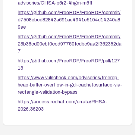
advisories/GHSA-p6r2-4hgm-m6ff
MitM interception is blocked. This does not protect
https://github.com/FreeRDP/FreeRDP/commit/
against a compromised legitimate server.
d7508ebcd82842a691ae4941e5104d14240a8
9ae
https://github.com/FreeRDP/FreeRDP/commit/
23b36cd00ebf0ccd97750fcdbc9aa2f362352da
7
https://github.com/FreeRDP/FreeRDP/pull/127
13
https://www.vulncheck.com/advisories/freerdp-
heap-buffer-overflow-in-gdi-cachetosurface-via-
rectangle-validation-bypass
https://access.redhat.com/errata/RHSA-
2026:36203
https://access.redhat.com/errata/RHSA-
2026:46393