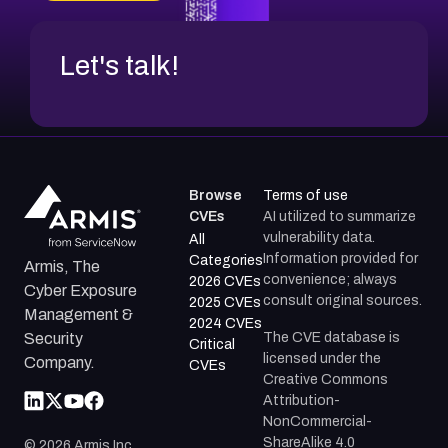
Let's talk!
Browse
Terms of use
CVEs
AI utilized to summarize
vulnerability data.
All
Information provided for
Categories
Armis, The
convenience; always
2026 CVEs
Cyber Exposure
consult original sources.
2025 CVEs
Management &
2024 CVEs
The CVE database is
Security
Critical
licensed under the
Company.
CVEs
Creative Commons
Attribution-
NonCommercial-
ShareAlike 4.0
©
2026
Armis Inc.