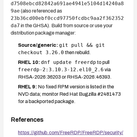
d7508ebcd82842a691ae4941e5104d14240a8
9ae
(also referenced as
23b36cd00ebf0ccd97750fcdbc9aa2f362352
da7
in the GHSA). Build from source or use your
distribution package manager:
git pull && git
Source/generic:
checkout 3.26.0
then rebuild.
dnf update freerdp
RHEL 10:
to pull
freerdp-2:3.10.3-12.el10_2.6
via
RHSA-2026:36203 or RHSA-2026:46393.
RHEL 9:
No fixed RPM version is listed in the
NVD data; monitor Red Hat Bugzilla #2481473
for a backported package.
If upgrading immediately is not possible, the only
References
effective mitigation is to prevent users from
connecting to untrusted or unverified RDP servers,
https://github.com/FreeRDP/FreeRDP/security/
and to enforce certificate pinning/verification so