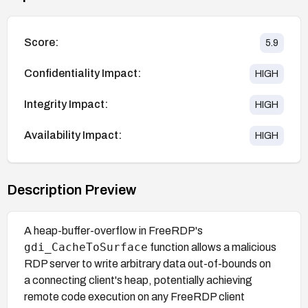
Score:
5.9
Confidentiality Impact:
HIGH
Integrity Impact:
HIGH
Availability Impact:
HIGH
Description Preview
A heap-buffer-overflow in FreeRDP's
gdi_CacheToSurface
function allows a malicious
RDP server to write arbitrary data out-of-bounds on
a connecting client's heap, potentially achieving
remote code execution on any FreeRDP client