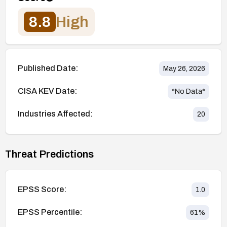
8.8
High
Published Date:
May 26, 2026
CISA KEV Date:
*No Data*
Industries Affected:
20
Threat Predictions
EPSS Score:
1.0
EPSS Percentile:
61
%