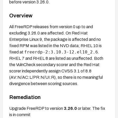
before version 3.26.0.
Overview
All FreeRDP releases from version 0 up to and
excluding 3.26.0 are affected. On Red Hat
Enterprise Linux 9, the package is affected and no
fixed RPM was listed in the NVD data; RHEL 10 is
freerdp-2:3.10.3-12.el10_2.6
fixed at
.
RHEL 7 and RHEL 8 are listed as unaffected. Both
the VulnCheck secondary scorer and the Red Hat
scorer independently assign CVSS 3.1 of 8.8
(AV:N/AC:L/PR:N/UI:R), so there is no meaningful
divergence between scoring sources.
Remediation
Upgrade FreeRDP to version
3.26.0
or later. The fix
is in commit