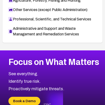
Agriculture, Forestry, Fishing and Hunting
Other Services (except Public Administration)
Professional, Scientific, and Technical Services
Administrative and Support and Waste
Management and Remediation Services
More
Browse Related CVEs
High
CVEs
Focus on What Matters
CVE-2026-67863
2026
CVE Database
CVE-2026-71320
High
Severity CVEs
See everything.
CVE-2026-71321
Browse All CVE Categories
Identify true risk.
CVE-2026-71316
CVE-2026-71314
Proactively mitigate threats.
CVE-2026-71315
CVE-2026-34966
Book a Demo
CVE-2026-71312