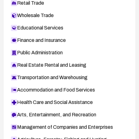
Retail Trade
Wholesale Trade
Educational Services
Finance and Insurance
Public Administration
Real Estate Rental and Leasing
Transportation and Warehousing
Accommodation and Food Services
Health Care and Social Assistance
Arts, Entertainment, and Recreation
Management of Companies and Enterprises