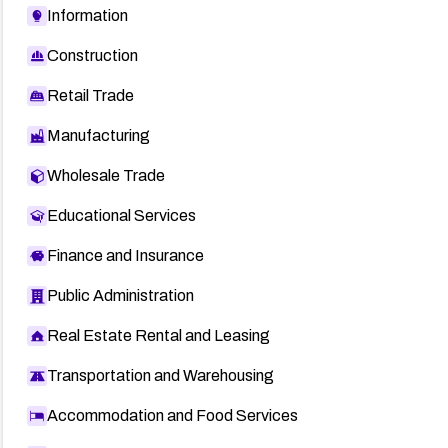
Information
Construction
Retail Trade
Manufacturing
Wholesale Trade
Educational Services
Finance and Insurance
Public Administration
Real Estate Rental and Leasing
Transportation and Warehousing
Accommodation and Food Services