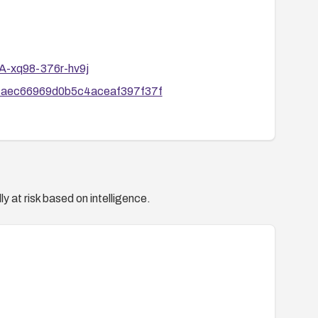
SA-xq98-376r-hv9j
a9faec66969d0b5c4aceaf397f37f
y at risk based on intelligence.