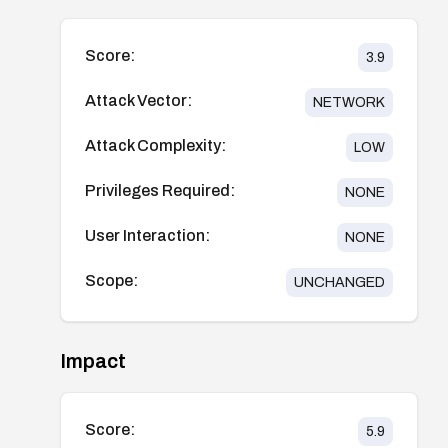
Score:
3.9
Attack Vector:
NETWORK
Attack Complexity:
LOW
Privileges Required:
NONE
User Interaction:
NONE
Scope:
UNCHANGED
Impact
Score:
5.9