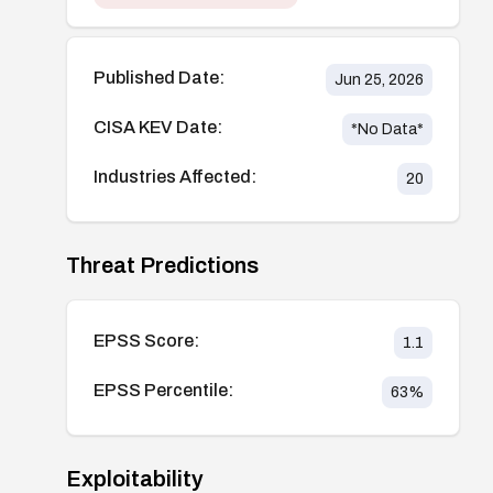
Published Date:
Jun 25, 2026
CISA KEV Date:
*No Data*
Industries Affected:
20
Threat Predictions
EPSS Score:
1.1
EPSS Percentile:
63
%
Exploitability