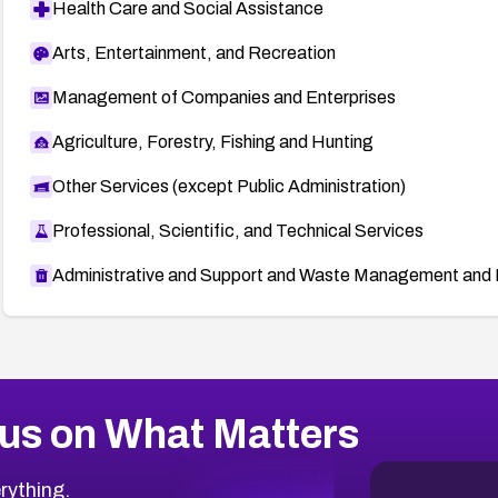
Health Care and Social Assistance
Arts, Entertainment, and Recreation
Management of Companies and Enterprises
Agriculture, Forestry, Fishing and Hunting
Other Services (except Public Administration)
Professional, Scientific, and Technical Services
Administrative and Support and Waste Management and 
us on What Matters
rything.