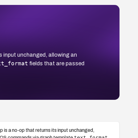
ts input unchanged, allowing an
xt_format
fields that are passed
p
is a no-op that returns its input unchanged,
text_format
ary OS commands via graph template