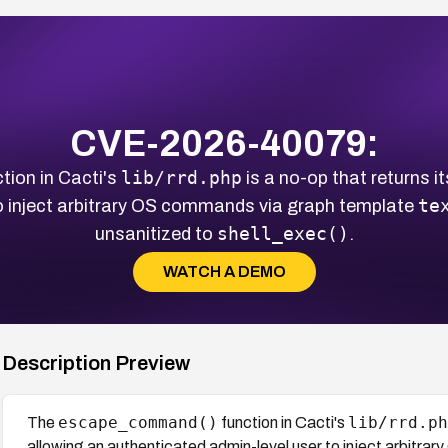
CVE-2026-40079:
lib/rrd.php
tion in Cacti's
is a no-op that returns i
te
o inject arbitrary OS commands via graph template
shell_exec()
unsanitized to
.
WATCH A DEMO
Description Preview
escape_command()
lib/rrd.ph
The
function in Cacti's
allowing an authenticated admin-level user to inject arbitr