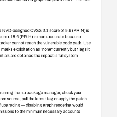
 The NVD-assigned CVSS 3.1 score of 9.8 (PR:N) is
 score of 8.6 (PR:H) is more accurate because
ttacker cannot reach the vulnerable code path. Use
marks exploitation as "none" currently but flags it
tials are obtained the impact is full system
f running from a package manager, check your
rom source, pull the latest tag or apply the patch
f upgrading — disabling graph rendering would
ermissions to the minimum necessary accounts