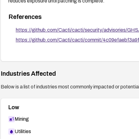
reduces exposure until patching is complete.
References
https://github.com/Cacti/cacti/security/advisories/GH
https://github.com/Cacti/cacti/commit/4c09efaebf3
Industries Affected
Below is a list of industries most commonly impacted or potentiall
Low
Mining
Utilities