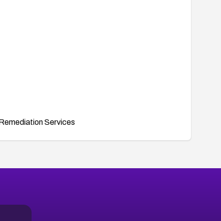
Remediation Services