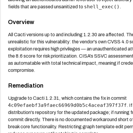
shell_exec()
fields that are passed unsanitized to
.
Overview
All Cacti versions up to and including 1.2.30 are affected.
unrealistic for this vulnerability: the vendor's own CVSS 4.0
exploitation requires high privileges — an unauthenticated a
the 8.6 score for risk prioritization. CISA's SSVC assessment 
as automatable with total technical impact, meaning if creden
compromise.
Remediation
Upgrade to Cacti 1.2.31, which contains the fix in commit
4c09efaebf3a9faec66969d0b5c4aceaf397f37f
. I
distribution's repository for the updated package; if running f
commit directly. There is no documented workaround short o
break core functionality. Restricting graph template edit p