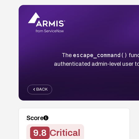
escape_command()
The
func
authenticated admin-level user t
BACK
Score
9.8
Critical