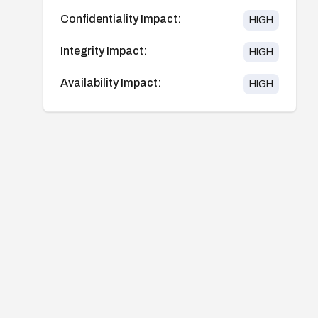
Confidentiality Impact:
HIGH
Integrity Impact:
HIGH
Availability Impact:
HIGH