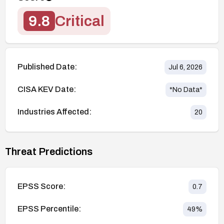
9.8
Critical
Published Date:
Jul 6, 2026
CISA KEV Date:
*No Data*
Industries Affected:
20
Threat Predictions
EPSS Score:
0.7
EPSS Percentile:
49
%