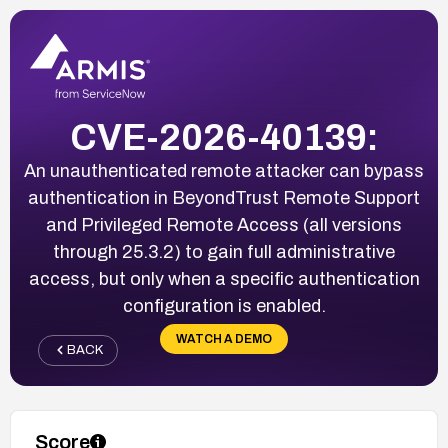
CVE-2026-40139:
An unauthenticated remote attacker can bypass
authentication in BeyondTrust Remote Support
and Privileged Remote Access (all versions
through 25.3.2) to gain full administrative
access, but only when a specific authentication
configuration is enabled.
WATCH A DEMO
BACK
Score