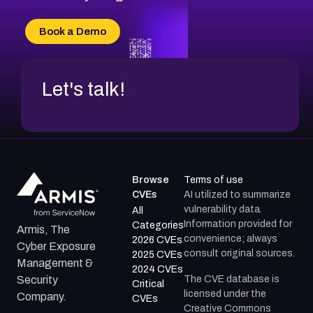
CVE-2026-20303
CVE-2026-20304
Book a Demo
CVE-2026-20272
Let's talk!
Browse
Terms of use
CVEs
AI utilized to summarize
vulnerability data.
All
Information provided for
Categories
Armis, The
convenience; always
2026 CVEs
Cyber Exposure
consult original sources.
2025 CVEs
Management &
2024 CVEs
The CVE database is
Security
Critical
licensed under the
Company.
CVEs
Creative Commons