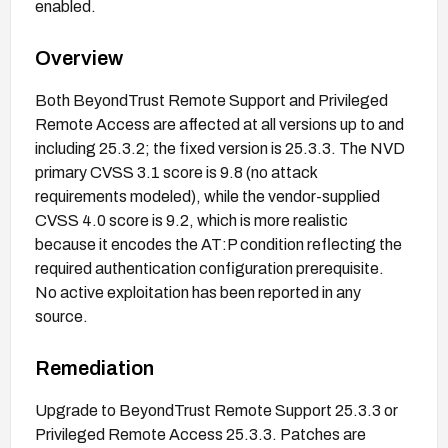
enabled.
Overview
Both BeyondTrust Remote Support and Privileged
Remote Access are affected at all versions up to and
including 25.3.2; the fixed version is 25.3.3. The NVD
primary CVSS 3.1 score is 9.8 (no attack
requirements modeled), while the vendor-supplied
CVSS 4.0 score is 9.2, which is more realistic
because it encodes the AT:P condition reflecting the
required authentication configuration prerequisite.
No active exploitation has been reported in any
source.
Remediation
Upgrade to BeyondTrust Remote Support 25.3.3 or
Privileged Remote Access 25.3.3. Patches are