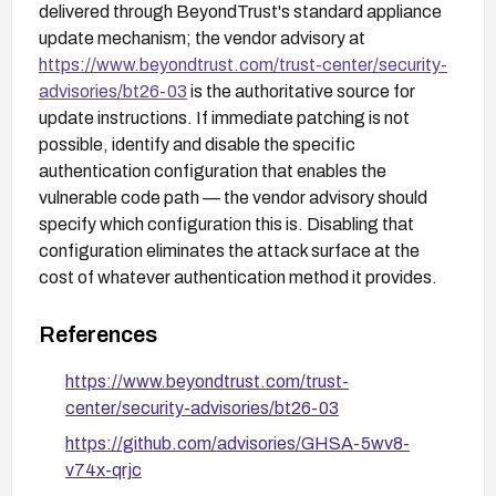
delivered through BeyondTrust's standard appliance
update mechanism; the vendor advisory at
https://www.beyondtrust.com/trust-center/security-
advisories/bt26-03
is the authoritative source for
update instructions. If immediate patching is not
possible, identify and disable the specific
authentication configuration that enables the
vulnerable code path — the vendor advisory should
specify which configuration this is. Disabling that
configuration eliminates the attack surface at the
cost of whatever authentication method it provides.
References
https://www.beyondtrust.com/trust-
center/security-advisories/bt26-03
https://github.com/advisories/GHSA-5wv8-
v74x-qrjc