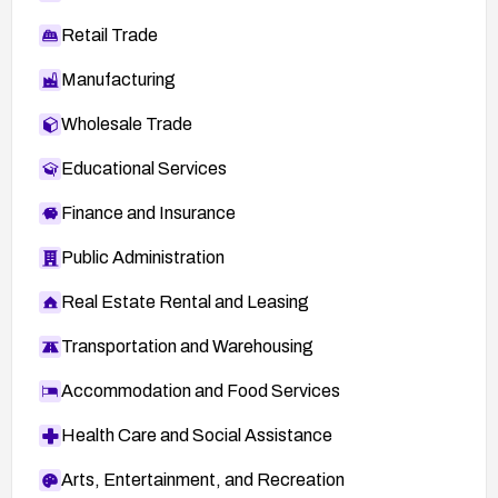
Retail Trade
Manufacturing
Wholesale Trade
Educational Services
Finance and Insurance
Public Administration
Real Estate Rental and Leasing
Transportation and Warehousing
Accommodation and Food Services
Health Care and Social Assistance
Arts, Entertainment, and Recreation