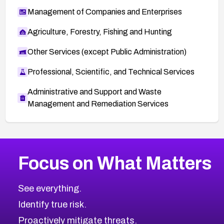
Management of Companies and Enterprises
Agriculture, Forestry, Fishing and Hunting
Other Services (except Public Administration)
Professional, Scientific, and Technical Services
Administrative and Support and Waste
Management and Remediation Services
More
Browse Related CVEs
Critical
CVEs
Focus on What Matters
CVE-2026-71319
2026
CVE Database
CVE-2026-70615
Critical
Severity CVEs
See everything.
CVE-2026-48168
Browse All CVE Categories
Identify true risk.
CVE-2026-70426
CVE-2026-20310
Proactively mitigate threats.