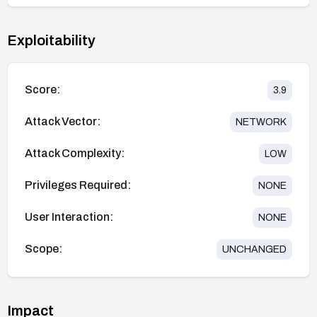
Exploitability
Score:
3.9
Attack Vector:
NETWORK
Attack Complexity:
LOW
Privileges Required:
NONE
User Interaction:
NONE
Scope:
UNCHANGED
Impact