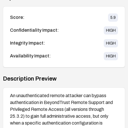
Score:
5.9
Confidentiality Impact:
HIGH
Integrity Impact:
HIGH
Availability Impact:
HIGH
Description Preview
An unauthenticated remote attacker can bypass
authentication in BeyondTrust Remote Support and
Privileged Remote Access (all versions through
25.3.2) to gain full administrative access, but only
when a specific authentication configuration is