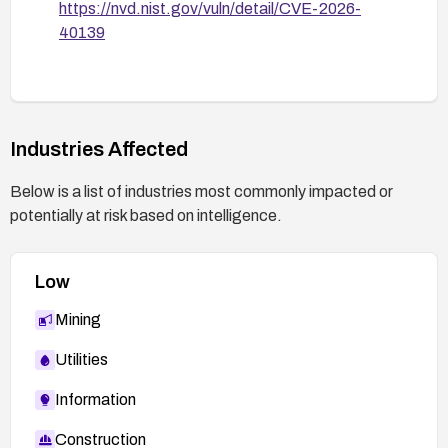
https://nvd.nist.gov/vuln/detail/CVE-2026-
40139
Industries Affected
Below is a list of industries most commonly impacted or
potentially at risk based on intelligence.
Low
Mining
Utilities
Information
Construction