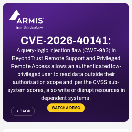
CVE-2026-40141:
A query-logic injection flaw (CWE-943) in
BeyondTrust Remote Support and Privileged
Remote Access allows an authenticated low-
privileged user to read data outside their
authorization scope and, per the CVSS sub-
system scores, also write or disrupt resources in
dependent systems.
WATCH A DEMO
BACK