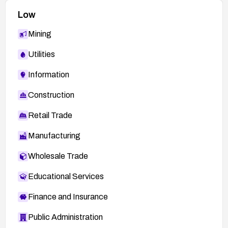
Low
Mining
Utilities
Information
Construction
Retail Trade
Manufacturing
Wholesale Trade
Educational Services
Finance and Insurance
Public Administration