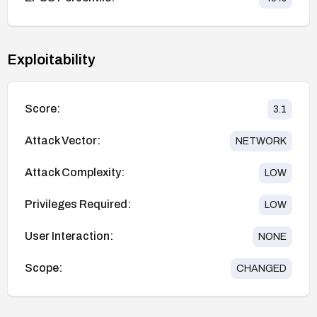
Exploitability
Score:
3.1
Attack Vector:
NETWORK
Attack Complexity:
LOW
Privileges Required:
LOW
User Interaction:
NONE
Scope:
CHANGED