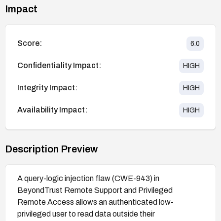
Impact
Score:
6.0
Confidentiality Impact:
HIGH
Integrity Impact:
HIGH
Availability Impact:
HIGH
Description Preview
A query-logic injection flaw (CWE-943) in
BeyondTrust Remote Support and Privileged
Remote Access allows an authenticated low-
privileged user to read data outside their