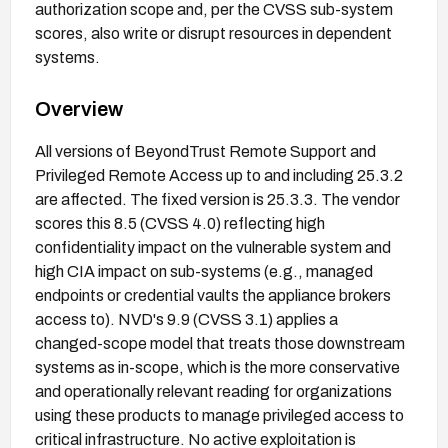
authorization scope and, per the CVSS sub-system
scores, also write or disrupt resources in dependent
systems.
Overview
All versions of BeyondTrust Remote Support and
Privileged Remote Access up to and including 25.3.2
are affected. The fixed version is 25.3.3. The vendor
scores this 8.5 (CVSS 4.0) reflecting high
confidentiality impact on the vulnerable system and
high CIA impact on sub-systems (e.g., managed
endpoints or credential vaults the appliance brokers
access to). NVD's 9.9 (CVSS 3.1) applies a
changed-scope model that treats those downstream
systems as in-scope, which is the more conservative
and operationally relevant reading for organizations
using these products to manage privileged access to
critical infrastructure. No active exploitation is