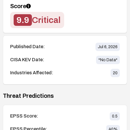
Score
9.9
Critical
Published Date:
Jul 6, 2026
CISA KEV Date:
*No Data*
Industries Affected:
20
Threat Predictions
EPSS Score:
0.5
EPSS Percentile:
40
%