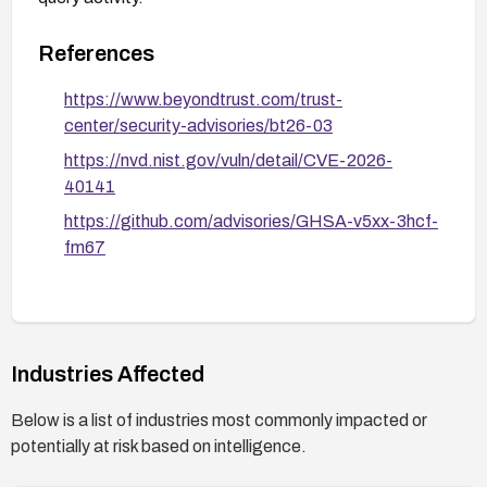
References
https://www.beyondtrust.com/trust-
center/security-advisories/bt26-03
https://nvd.nist.gov/vuln/detail/CVE-2026-
40141
https://github.com/advisories/GHSA-v5xx-3hcf-
fm67
Industries Affected
Below is a list of industries most commonly impacted or
potentially at risk based on intelligence.