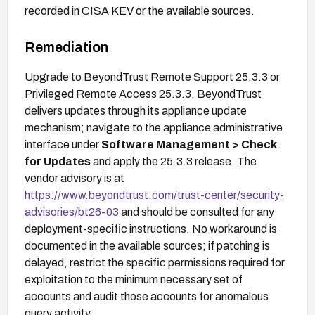
recorded in CISA KEV or the available sources.
Remediation
Upgrade to BeyondTrust Remote Support 25.3.3 or
Privileged Remote Access 25.3.3. BeyondTrust
delivers updates through its appliance update
mechanism; navigate to the appliance administrative
interface under
Software Management > Check
for Updates
and apply the 25.3.3 release. The
vendor advisory is at
https://www.beyondtrust.com/trust-center/security-
advisories/bt26-03
and should be consulted for any
deployment-specific instructions. No workaround is
documented in the available sources; if patching is
delayed, restrict the specific permissions required for
exploitation to the minimum necessary set of
accounts and audit those accounts for anomalous
query activity.