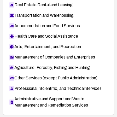
Real Estate Rental and Leasing
Transportation and Warehousing
Accommodation and Food Services
Health Care and Social Assistance
Arts, Entertainment, and Recreation
Management of Companies and Enterprises
Agriculture, Forestry, Fishing and Hunting
Other Services (except Public Administration)
Professional, Scientific, and Technical Services
Administrative and Support and Waste
Management and Remediation Services