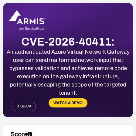
CVE-2026-40411:
An authenticated Azure Virtual Network Gateway
user can send malformed network input that
bypasses validation and achieves remote code
execution on the gateway infrastructure,
potentially escaping the scope of the targeted
tenant.
WATCH A DEMO
BACK
Score