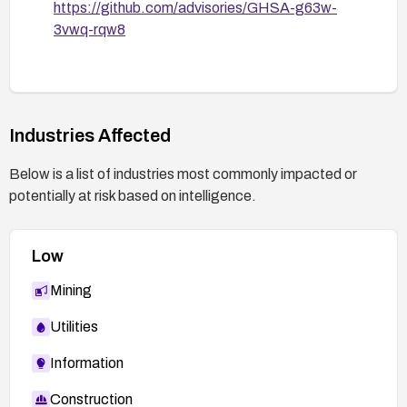
https://github.com/advisories/GHSA-g63w-
3vwq-rqw8
Industries Affected
Below is a list of industries most commonly impacted or
potentially at risk based on intelligence.
Low
Mining
Utilities
Information
Construction