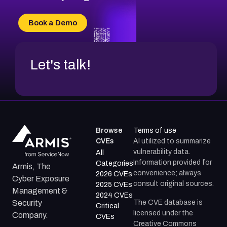
CVE-2026-18733
CVE-2026-69185
Book a Demo
CVE-2026-67599
Let's talk!
Browse
Terms of use
CVEs
AI utilized to summarize
vulnerability data.
All
Information provided for
Categories
Armis, The
convenience; always
2026 CVEs
Cyber Exposure
consult original sources.
2025 CVEs
Management &
2024 CVEs
The CVE database is
Security
Critical
licensed under the
Company.
CVEs
Creative Commons