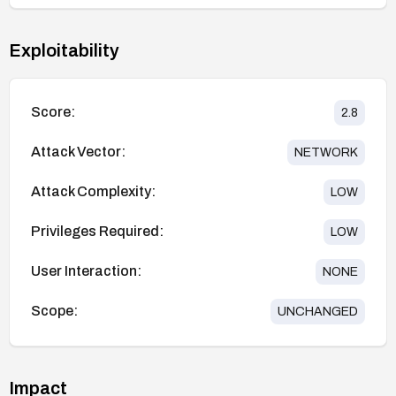
Exploitability
Score:
2.8
Attack Vector:
NETWORK
Attack Complexity:
LOW
Privileges Required:
LOW
User Interaction:
NONE
Scope:
UNCHANGED
Impact