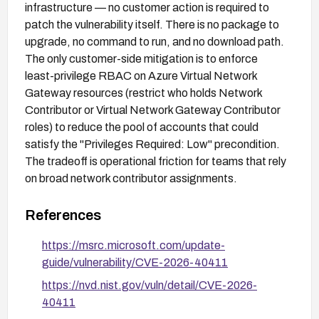
infrastructure — no customer action is required to
patch the vulnerability itself. There is no package to
upgrade, no command to run, and no download path.
The only customer-side mitigation is to enforce
least-privilege RBAC on Azure Virtual Network
Gateway resources (restrict who holds Network
Contributor or Virtual Network Gateway Contributor
roles) to reduce the pool of accounts that could
satisfy the "Privileges Required: Low" precondition.
The tradeoff is operational friction for teams that rely
on broad network contributor assignments.
References
https://msrc.microsoft.com/update-
guide/vulnerability/CVE-2026-40411
https://nvd.nist.gov/vuln/detail/CVE-2026-
40411