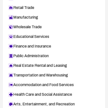
Retail Trade
Manufacturing
Wholesale Trade
Educational Services
Finance and Insurance
Public Administration
Real Estate Rental and Leasing
Transportation and Warehousing
Accommodation and Food Services
Health Care and Social Assistance
Arts, Entertainment, and Recreation