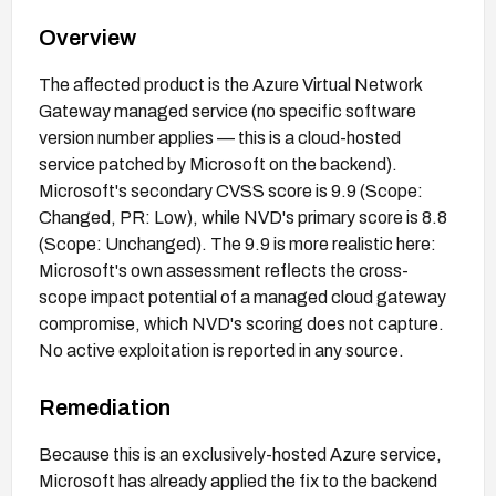
Overview
The affected product is the Azure Virtual Network
Gateway managed service (no specific software
version number applies — this is a cloud-hosted
service patched by Microsoft on the backend).
Microsoft's secondary CVSS score is 9.9 (Scope:
Changed, PR: Low), while NVD's primary score is 8.8
(Scope: Unchanged). The 9.9 is more realistic here:
Microsoft's own assessment reflects the cross-
scope impact potential of a managed cloud gateway
compromise, which NVD's scoring does not capture.
No active exploitation is reported in any source.
Remediation
Because this is an exclusively-hosted Azure service,
Microsoft has already applied the fix to the backend