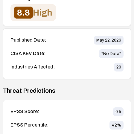
8.8
High
Published Date:
May 22, 2026
CISA KEV Date:
*No Data*
Industries Affected:
20
Threat Predictions
EPSS Score:
0.5
EPSS Percentile:
42
%