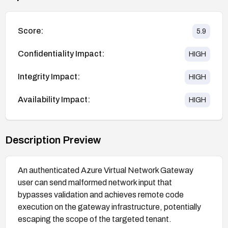
Score:
5.9
Confidentiality Impact:
HIGH
Integrity Impact:
HIGH
Availability Impact:
HIGH
Description Preview
An authenticated Azure Virtual Network Gateway
user can send malformed network input that
bypasses validation and achieves remote code
execution on the gateway infrastructure, potentially
escaping the scope of the targeted tenant.