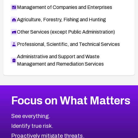
Management of Companies and Enterprises
Agriculture, Forestry, Fishing and Hunting
Other Services (except Public Administration)
Professional, Scientific, and Technical Services
Administrative and Support and Waste
Management and Remediation Services
More
Browse Related CVEs
High
CVEs
Focus on What Matters
CVE-2026-48399
2026
CVE Database
CVE-2026-10849
High
Severity CVEs
See everything.
CVE-2026-69246
Browse All CVE Categories
Identify true risk.
CVE-2026-41447
CVE-2026-18647
Proactively mitigate threats.