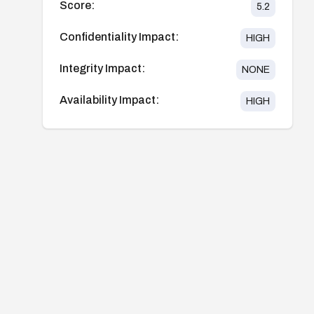
Score:
5.2
Confidentiality Impact:
HIGH
Integrity Impact:
NONE
Availability Impact:
HIGH