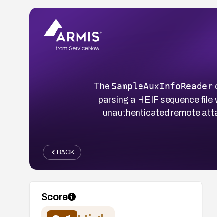
SampleAuxInfoReader
The
c
parsing a HEIF sequence file 
unauthenticated remote atta
BACK
Score