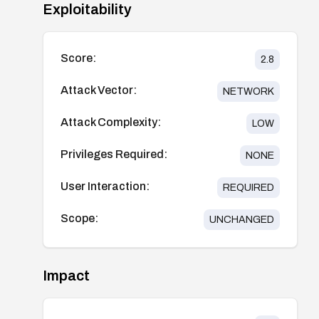
Exploitability
Score:
2.8
Attack Vector:
NETWORK
Attack Complexity:
LOW
Privileges Required:
NONE
User Interaction:
REQUIRED
Scope:
UNCHANGED
Impact