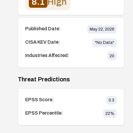
8.1
High
Published Date:
May 22, 2026
CISA KEV Date:
*No Data*
Industries Affected:
20
Threat Predictions
EPSS Score:
0.3
EPSS Percentile:
22
%