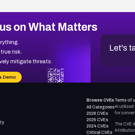
us on What Matters
rything.
Let's t
 true risk.
vely mitigate threats.
a Demo
Browse CVEs
Terms of 
AI utilize
All Categories
for conven
2026 CVEs
2025 CVEs
ty
The CVE d
2024 CVEs
Attributio
Critical CVEs