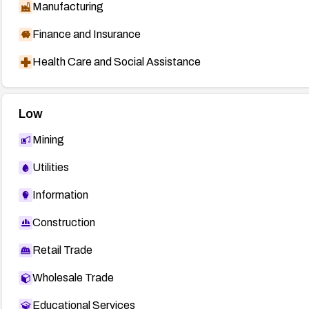
Manufacturing
Finance and Insurance
Health Care and Social Assistance
Low
Mining
Utilities
Information
Construction
Retail Trade
Wholesale Trade
Educational Services