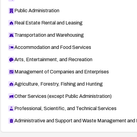
Public Administration
Real Estate Rental and Leasing
Transportation and Warehousing
Accommodation and Food Services
Arts, Entertainment, and Recreation
Management of Companies and Enterprises
Agriculture, Forestry, Fishing and Hunting
Other Services (except Public Administration)
Professional, Scientific, and Technical Services
Administrative and Support and Waste Management and 