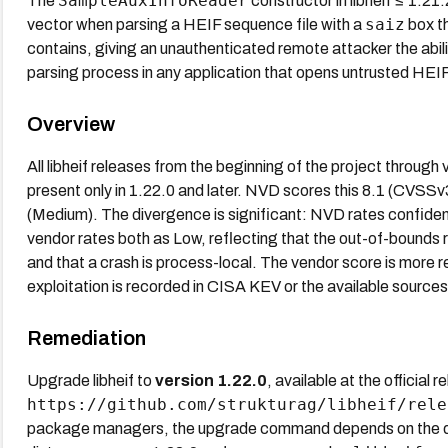
SampleAuxInfoReader
The
constructor in libheif ≤ 1.2
saiz
vector when parsing a HEIF sequence file with a
box th
contains, giving an unauthenticated remote attacker the abi
parsing process in any application that opens untrusted HEIF 
Overview
All libheif releases from the beginning of the project through v
present only in 1.22.0 and later. NVD scores this 8.1 (CVSSv
(Medium). The divergence is significant: NVD rates confidenti
vendor rates both as Low, reflecting that the out-of-bounds 
and that a crash is process-local. The vendor score is more 
exploitation is recorded in CISA KEV or the available sources
Remediation
Upgrade libheif to
version 1.22.0
, available at the official 
https://github.com/strukturag/libheif/rele
package managers, the upgrade command depends on the dis