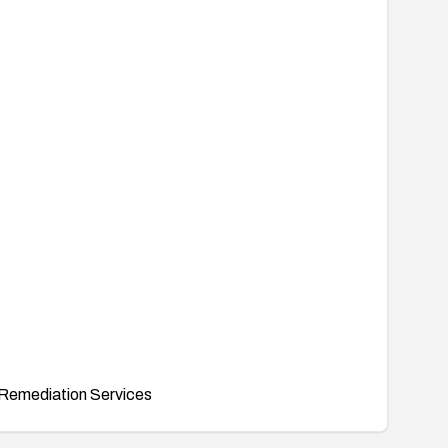
Remediation Services