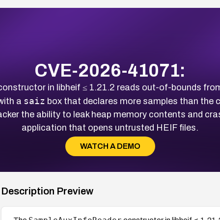
CVE-2026-41071:
onstructor in libheif ≤ 1.21.2 reads out-of-bounds fr
saiz
with a
box that declares more samples than the ch
cker the ability to leak heap memory contents and cras
application that opens untrusted HEIF files.
WATCH A DEMO
Description Preview