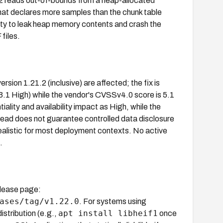
1.2 reads out-of-bounds from a heap-allocated
at declares more samples than the chunk table
lity to leak heap memory contents and crash the
files.
ersion 1.21.2 (inclusive) are affected; the fix is
3.1 High) while the vendor's CVSSv4.0 score is 5.1
ality and availability impact as High, while the
read does not guarantee controlled data disclosure
realistic for most deployment contexts. No active
.
release page:
ases/tag/v1.22.0
. For systems using
apt install libheif1
tribution (e.g.,
once