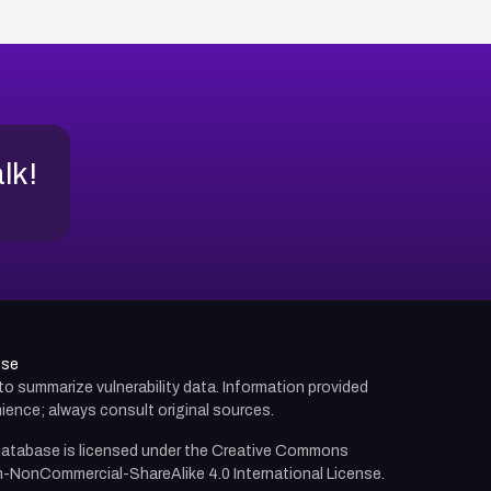
alk!
use
d to summarize vulnerability data. Information provided
ience; always consult original sources.
atabase is licensed under the
Creative Commons
n-NonCommercial-ShareAlike 4.0 International License.