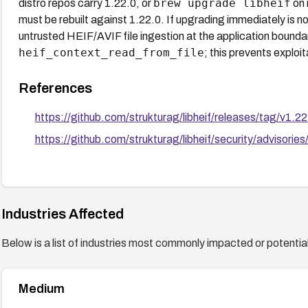
brew upgrade libheif
distro repos carry 1.22.0, or
on 
must be rebuilt against 1.22.0. If upgrading immediately is not
untrusted HEIF/AVIF file ingestion at the application boundar
heif_context_read_from_file
; this prevents exploi
References
https://github.com/strukturag/libheif/releases/tag/v1.22
https://github.com/strukturag/libheif/security/advisori
Industries Affected
Below is a list of industries most commonly impacted or potentiall
Medium