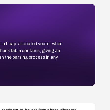
om a heap-allocated vector when
unk table contains, giving an
h the parsing process in any