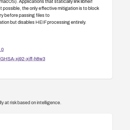
macOS). Applications that statically link libheif
 possible, the only effective mitigation is to block
y before passing files to
tation but disables HEIF processing entirely.
.0
es/GHSA-xj92-xjff-h8w3
y at risk based on intelligence.