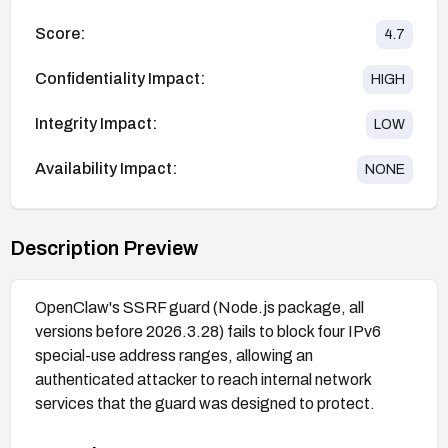
Score:
4.7
Confidentiality Impact:
HIGH
Integrity Impact:
LOW
Availability Impact:
NONE
Description Preview
OpenClaw's SSRF guard (Node.js package, all
versions before 2026.3.28) fails to block four IPv6
special-use address ranges, allowing an
authenticated attacker to reach internal network
services that the guard was designed to protect.