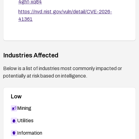
4ghf-xq84
https://nvd.nist.gov/vuln/detail/CVE-2026-
41361
Industries Affected
Below is a list of industries most commonly impacted or
potentially at risk based on intelligence.
Low
Mining
Utilities
Information