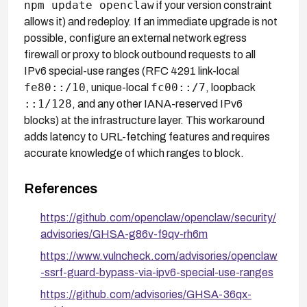
npm update openclaw
if your version constraint
allows it) and redeploy. If an immediate upgrade is not
possible, configure an external network egress
firewall or proxy to block outbound requests to all
IPv6 special-use ranges (RFC 4291 link-local
fe80::/10
fc00::/7
, unique-local
, loopback
::1/128
, and any other IANA-reserved IPv6
blocks) at the infrastructure layer. This workaround
adds latency to URL-fetching features and requires
accurate knowledge of which ranges to block.
References
https://github.com/openclaw/openclaw/security/
advisories/GHSA-g86v-f9qv-rh6m
https://www.vulncheck.com/advisories/openclaw
-ssrf-guard-bypass-via-ipv6-special-use-ranges
https://github.com/advisories/GHSA-36qx-