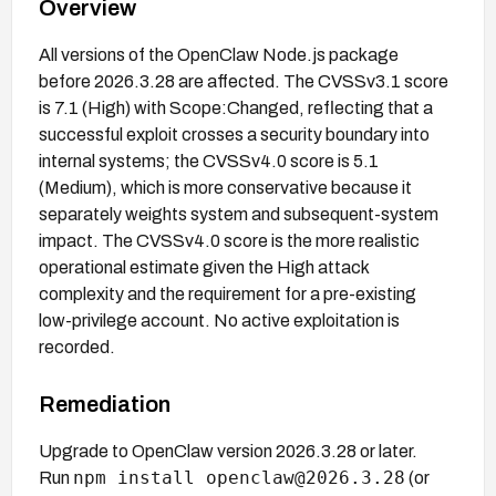
Overview
All versions of the OpenClaw Node.js package
before 2026.3.28 are affected. The CVSSv3.1 score
is 7.1 (High) with Scope:Changed, reflecting that a
successful exploit crosses a security boundary into
internal systems; the CVSSv4.0 score is 5.1
(Medium), which is more conservative because it
separately weights system and subsequent-system
impact. The CVSSv4.0 score is the more realistic
operational estimate given the High attack
complexity and the requirement for a pre-existing
low-privilege account. No active exploitation is
recorded.
Remediation
Upgrade to OpenClaw version 2026.3.28 or later.
npm install openclaw@2026.3.28
Run
(or