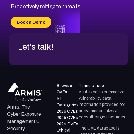
CVE-2026-71314
Proactively mitigate threats.
CVE-2026-71315
CVE-2026-34966
Book a Demo
CVE-2026-71312
Let's talk!
Browse
Terms of use
CVEs
AI utilized to summarize
vulnerability data.
All
Information provided for
Categories
Armis, The
convenience; always
2026 CVEs
Cyber Exposure
consult original sources.
2025 CVEs
Management &
2024 CVEs
The CVE database is
Security
Critical