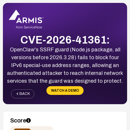
CVE-2026-41361:
OpenClaw's SSRF guard (Node.js package, all
versions before 2026.3.28) fails to block four
IPv6 special-use address ranges, allowing an
authenticated attacker to reach internal network
services that the guard was designed to protect.
WATCH A DEMO
BACK
Score