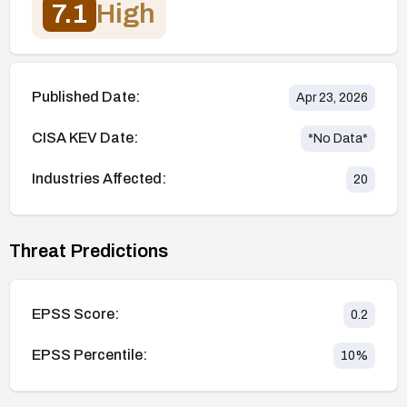
7.1
High
Published Date:
Apr 23, 2026
CISA KEV Date:
*No Data*
Industries Affected:
20
Threat Predictions
EPSS Score:
0.2
EPSS Percentile:
10
%