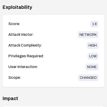
Exploitability
Score:
1.8
Attack Vector:
NETWORK
Attack Complexity:
HIGH
Privileges Required:
LOW
User Interaction:
NONE
Scope:
CHANGED
Impact