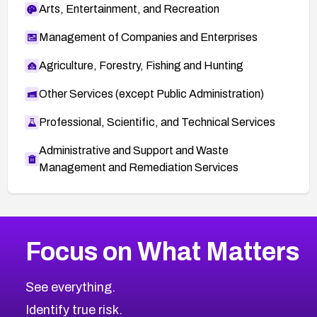
Arts, Entertainment, and Recreation
Management of Companies and Enterprises
Agriculture, Forestry, Fishing and Hunting
Other Services (except Public Administration)
Professional, Scientific, and Technical Services
Administrative and Support and Waste
Management and Remediation Services
More
Browse Related CVEs
High
CVEs
Focus on What Matters
CVE-2026-67863
2026
CVE Database
CVE-2026-71320
High
Severity CVEs
See everything.
CVE-2026-71321
Browse All CVE Categories
Identify true risk.
CVE-2026-71316