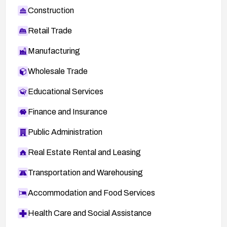
Construction
Retail Trade
Manufacturing
Wholesale Trade
Educational Services
Finance and Insurance
Public Administration
Real Estate Rental and Leasing
Transportation and Warehousing
Accommodation and Food Services
Health Care and Social Assistance