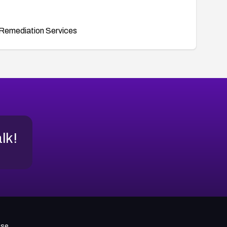
Remediation Services
alk!
use