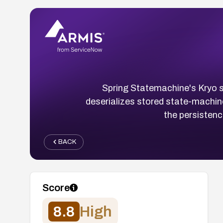
Spring Statemachine's Kryo s
deserializes stored state-machine
the persistenc
BACK
Score
8.8
High