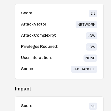
Score:
2.8
Attack Vector:
NETWORK
Attack Complexity:
LOW
Privileges Required:
LOW
User Interaction:
NONE
Scope:
UNCHANGED
Impact
Score:
5.9