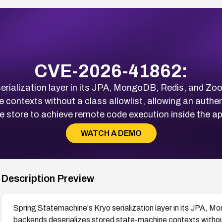
CVE-2026-41862:
erialization layer in its JPA, MongoDB, Redis, and Z
 contexts without a class allowlist, allowing an authe
e store to achieve remote code execution inside the a
WATCH A DEMO
Description Preview
Spring Statemachine's Kryo serialization layer in its JPA,
backends deserializes stored state-machine contexts without 