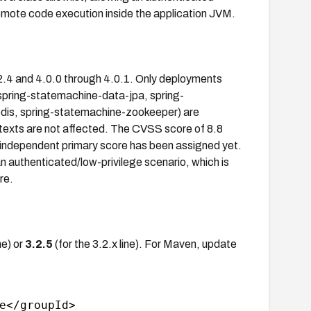
remote code execution inside the application JVM.
2.4 and 4.0.0 through 4.0.1. Only deployments
(spring-statemachine-data-jpa, spring-
is, spring-statemachine-zookeeper) are
texts are not affected. The CVSS score of 8.8
 independent primary score has been assigned yet.
n authenticated/low-privilege scenario, which is
re.
ne) or
3.2.5
(for the 3.2.x line). For Maven, update
e</groupId>
