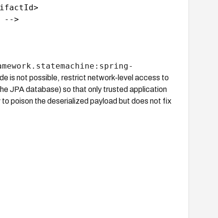
ifactId>

-->

amework.statemachine:spring-
de is not possible, restrict network-level access to
e JPA database) so that only trusted application
ty to poison the deserialized payload but does not fix