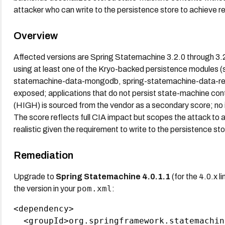
attacker who can write to the persistence store to achieve 
Overview
Affected versions are Spring Statemachine 3.2.0 through 3.
using at least one of the Kryo-backed persistence modules 
statemachine-data-mongodb, spring-statemachine-data-red
exposed; applications that do not persist state-machine con
(HIGH) is sourced from the vendor as a secondary score; no
The score reflects full CIA impact but scopes the attack to a
realistic given the requirement to write to the persistence sto
Remediation
Upgrade to
Spring Statemachine 4.0.1.1
(for the 4.0.x li
pom.xml
the version in your
:
<dependency>

  <groupId>org.springframework.statemachin