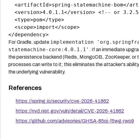
  <artifactId>spring-statemachine-bom</art
  <version>4.0.1.1</version> <!-- or 3.2.5 
  <type>pom</type>

  <scope>import</scope>

implementation 'org.springfr
For Gradle, update
statemachine-core:4.0.1.1'
. If an immediate upgra
the persistence backend (Redis, MongoDB, ZooKeeper, or th
processes can write to it; this eliminates the attacker's abili
the underlying vulnerability.
References
https://spring.io/security/cve-2026-41862
https://nvd.nist.gov/vuln/detail/CVE-2026-41862
https://github.com/advisories/GHSA-85qj-f5wg-rwp9