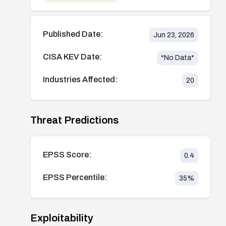
Published Date:
Jun 23, 2026
CISA KEV Date:
*No Data*
Industries Affected:
20
Threat Predictions
EPSS Score:
0.4
EPSS Percentile:
35
%
Exploitability