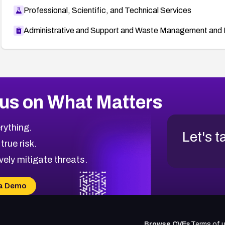
Professional, Scientific, and Technical Services
Administrative and Support and Waste Management and 
us on What Matters
rything.
Let's t
 true risk.
vely mitigate threats.
a Demo
Browse CVEs
Terms of 