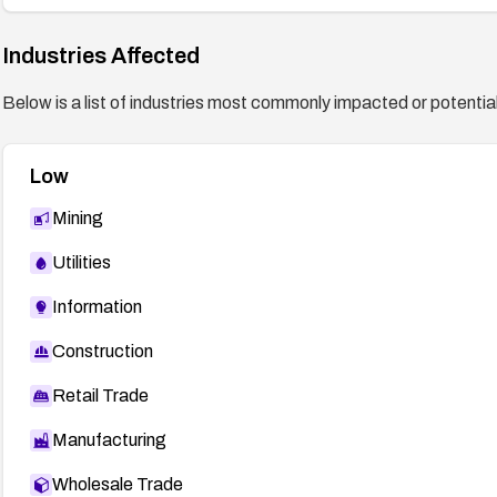
Industries Affected
Below is a list of industries most commonly impacted or potentiall
Low
Mining
Utilities
Information
Construction
Retail Trade
Manufacturing
Wholesale Trade