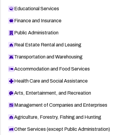
Educational Services
Finance and Insurance
Public Administration
Real Estate Rental and Leasing
Transportation and Warehousing
Accommodation and Food Services
Health Care and Social Assistance
Arts, Entertainment, and Recreation
Management of Companies and Enterprises
Agriculture, Forestry, Fishing and Hunting
Other Services (except Public Administration)