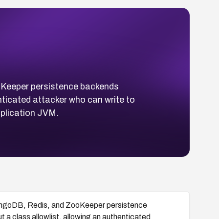
ooKeeper persistence backends
nticated attacker who can write to
pplication JVM.
 MongoDB, Redis, and ZooKeeper persistence
a class allowlist, allowing an authenticated