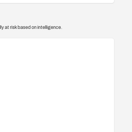
y at risk based on intelligence.