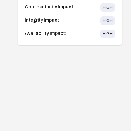
Confidentiality Impact:
HIGH
Integrity Impact:
HIGH
Availability Impact:
HIGH