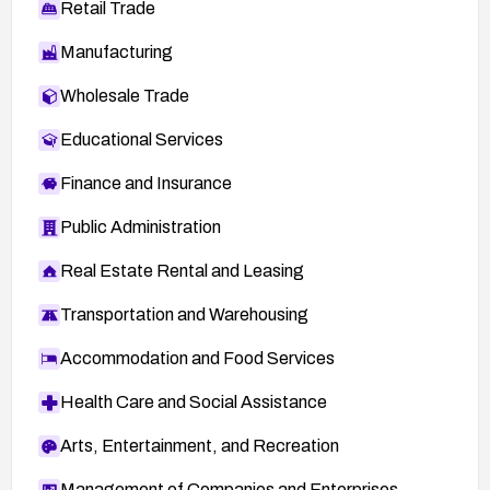
Retail Trade
Manufacturing
Wholesale Trade
Educational Services
Finance and Insurance
Public Administration
Real Estate Rental and Leasing
Transportation and Warehousing
Accommodation and Food Services
Health Care and Social Assistance
Arts, Entertainment, and Recreation
Management of Companies and Enterprises