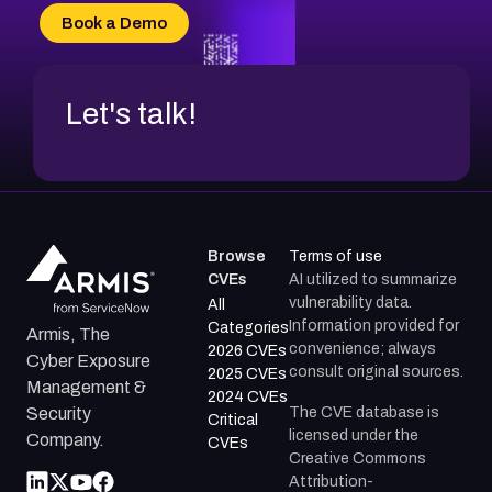
CVE-2026-69185
Book a Demo
CVE-2026-67599
Let's talk!
Browse
Terms of use
CVEs
AI utilized to summarize
vulnerability data.
All
Information provided for
Categories
Armis, The
convenience; always
2026 CVEs
Cyber Exposure
consult original sources.
2025 CVEs
Management &
2024 CVEs
The CVE database is
Security
Critical
licensed under the
Company.
CVEs
Creative Commons
Attribution-