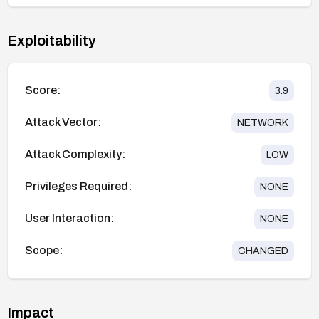
Exploitability
Score:
3.9
Attack Vector:
NETWORK
Attack Complexity:
LOW
Privileges Required:
NONE
User Interaction:
NONE
Scope:
CHANGED
Impact