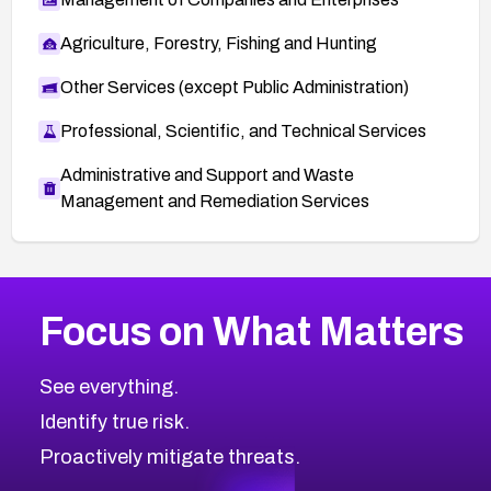
Agriculture, Forestry, Fishing and Hunting
Other Services (except Public Administration)
Professional, Scientific, and Technical Services
Administrative and Support and Waste
Management and Remediation Services
More
Browse Related CVEs
High
CVEs
Focus on What Matters
CVE-2026-48399
2026
CVE Database
CVE-2026-10849
High
Severity CVEs
See everything.
CVE-2026-69246
Browse All CVE Categories
Identify true risk.
CVE-2026-41447
CVE-2026-18647
Proactively mitigate threats.
CVE-2026-18733