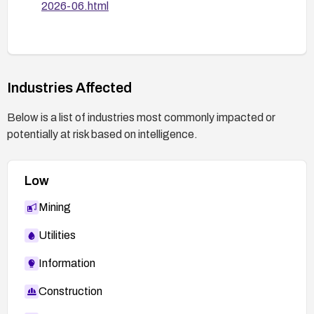
2026-06.html
Industries Affected
Below is a list of industries most commonly impacted or
potentially at risk based on intelligence.
Low
Mining
Utilities
Information
Construction