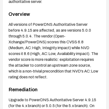
authoritative server.
Overview
All versions of PowerDNS Authoritative Server
before 4.9.15 are affected, as are versions 5.0.0
through 5.0.4. The vendor (Open-
Xchange/PowerDNS) scores this CVSS 6.8
(Medium, AC:High, Integrity impact) while NVD
scores it 8.6 (High, AC:Low, Availability impact). The
vendor score is more realistic: exploitation requires
the attacker to control an upstream zone source,
which is a non-trivial precondition that NVD's AC:Low
rating does not reflect.
Remediation
Upgrade to PowerDNS Authoritative Server 4.9.15
(for the 4.x branch) or 5.0.5 (for the 5.x branch). On