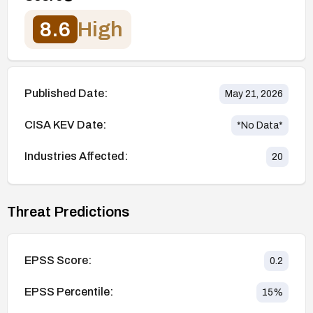
8.6
High
Published Date:
May 21, 2026
CISA KEV Date:
*No Data*
Industries Affected:
20
Threat Predictions
EPSS Score:
0.2
EPSS Percentile:
15
%