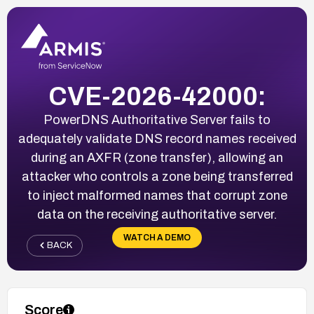
CVE-2026-42000:
PowerDNS Authoritative Server fails to
adequately validate DNS record names received
during an AXFR (zone transfer), allowing an
attacker who controls a zone being transferred
to inject malformed names that corrupt zone
data on the receiving authoritative server.
WATCH A DEMO
BACK
Score