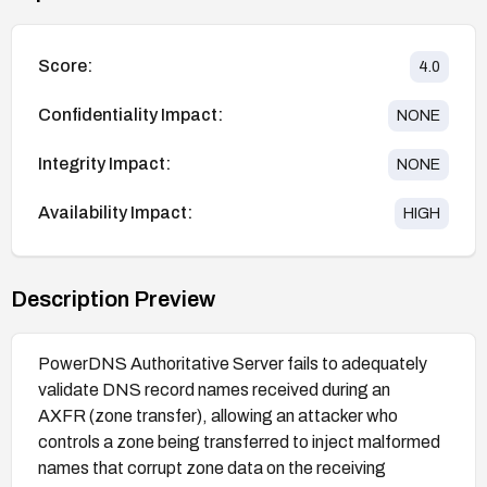
Score:
4.0
Confidentiality Impact:
NONE
Integrity Impact:
NONE
Availability Impact:
HIGH
Description Preview
PowerDNS Authoritative Server fails to adequately
validate DNS record names received during an
AXFR (zone transfer), allowing an attacker who
controls a zone being transferred to inject malformed
names that corrupt zone data on the receiving