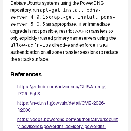
Debian/Ubuntu systems using the PowerDNS
apt-get install pdns-
repository, run
server=4.9.15
apt-get install pdns-
or
server=5.0.5
as appropriate. If an immediate
upgrade is not possible, restrict AXFR transfers to
only explicitly trusted primary nameservers using the
allow-axfr-ips
directive and enforce TSIG
authentication on all zone transfer sessions to reduce
the attack surface.
References
https://github.com/advisories/GHSA-cmjg-
f724-5qh3
https://nvd.nist.gov/vuln/detail/CVE-2026-
42000
https://docs.powerdns.com/authoritative/securit
y-advisories/powerdns-advisory-powerdns-