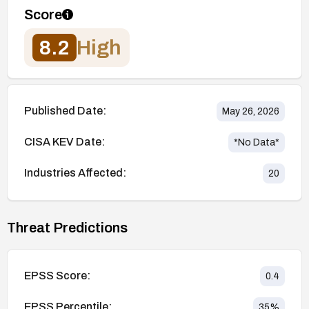
Score
8.2
High
Published Date:
May 26, 2026
CISA KEV Date:
*No Data*
Industries Affected:
20
Threat Predictions
EPSS Score:
0.4
EPSS Percentile:
35
%