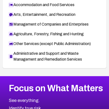
Accommodation and Food Services
Arts, Entertainment, and Recreation
Management of Companies and Enterprises
Agriculture, Forestry, Fishing and Hunting
Other Services (except Public Administration)
Administrative and Support and Waste
Management and Remediation Services
More
Browse Related CVEs
High
CVEs
Focus on What Matters
CVE-2026-48399
2026
CVE Database
CVE-2026-10849
High
Severity CVEs
See everything.
CVE-2026-69246
Browse All CVE Categories
Identify true risk.
CVE-2026-41447