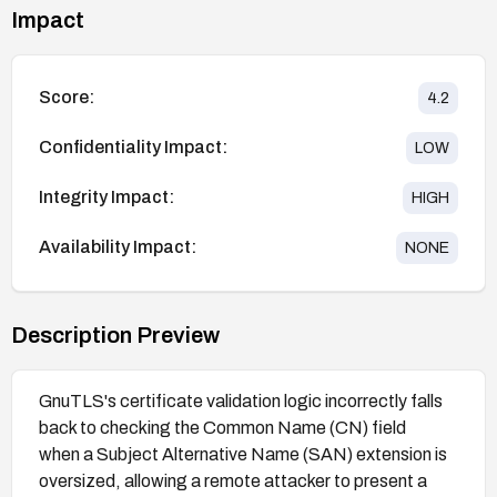
Impact
Score:
4.2
Confidentiality Impact:
LOW
Integrity Impact:
HIGH
Availability Impact:
NONE
Description Preview
GnuTLS's certificate validation logic incorrectly falls
back to checking the Common Name (CN) field
when a Subject Alternative Name (SAN) extension is
oversized, allowing a remote attacker to present a