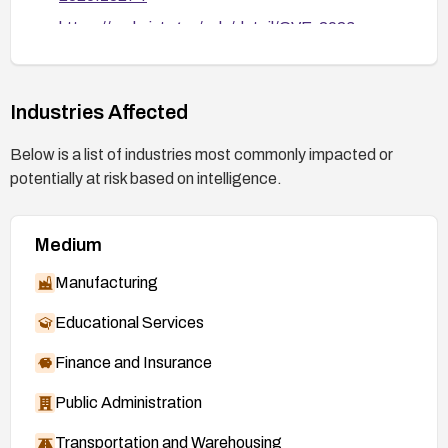
https://nvd.nist.gov/vuln/detail/CVE-2026-
42013
Industries Affected
Below is a list of industries most commonly impacted or
potentially at risk based on intelligence.
Medium
Manufacturing
Educational Services
Finance and Insurance
Public Administration
Transportation and Warehousing