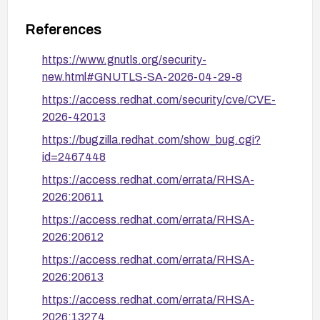
References
https://www.gnutls.org/security-
new.html#GNUTLS-SA-2026-04-29-8
https://access.redhat.com/security/cve/CVE-
2026-42013
https://bugzilla.redhat.com/show_bug.cgi?
id=2467448
https://access.redhat.com/errata/RHSA-
2026:20611
https://access.redhat.com/errata/RHSA-
2026:20612
https://access.redhat.com/errata/RHSA-
2026:20613
https://access.redhat.com/errata/RHSA-
2026:13274