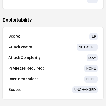
Exploitability
Score:
3.9
Attack Vector:
NETWORK
Attack Complexity:
LOW
Privileges Required:
NONE
User Interaction:
NONE
Scope:
UNCHANGED