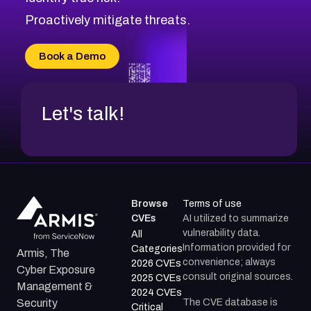
CVE-2026-18647
Proactively mitigate threats.
CVE-2026-18733
CVE-2026-69185
Book a Demo
CVE-2026-67599
Let's talk!
Browse
Terms of use
CVEs
AI utilized to summarize
vulnerability data.
All
Information provided for
Categories
Armis, The
convenience; always
2026 CVEs
Cyber Exposure
consult original sources.
2025 CVEs
Management &
2024 CVEs
The CVE database is
Security
Critical