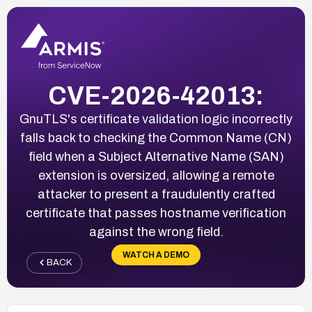
CVE-2026-42013:
GnuTLS's certificate validation logic incorrectly
falls back to checking the Common Name (CN)
field when a Subject Alternative Name (SAN)
extension is oversized, allowing a remote
attacker to present a fraudulently crafted
certificate that passes hostname verification
against the wrong field.
WATCH A DEMO
BACK