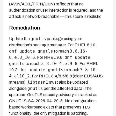
(AV:N/AC:L/PR:N/UI:N) reflects that no
authentication or user interaction is required, and the
attack is network-reachable — this score is realistic
for a TLS MitM scenario where the attacker is
Remediation
positioned on the network path.
gnutls
Update the
package using your
distribution's package manager. For RHEL 8.10:
dnf update gnutls
3.6.16-
to reach
8.el8_10.6
dnf update
. For RHEL 9.8:
gnutls
3.8.10-4.el9_8
to reach
. For RHEL
dnf update gnutls
3.8.10-
10.2:
to reach
4.el10_2
. For RHEL 8.4/8.6/8.8 (older EUS/AUS
libtasn1
streams),
must also be updated
gnutls
alongside
per the affected data. The
upstream GnuTLS security advisory is tracked as
GNUTLS-SA-2026-04-29-8. No configuration-
based workaround exists that preserves TLS
functionality; the only mitigation is patching.