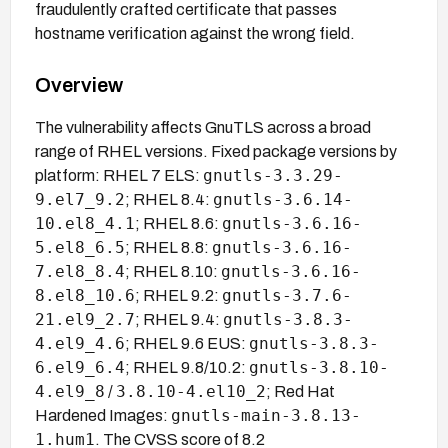
fraudulently crafted certificate that passes
hostname verification against the wrong field.
Overview
The vulnerability affects GnuTLS across a broad
range of RHEL versions. Fixed package versions by
gnutls-3.3.29-
platform: RHEL 7 ELS:
9.el7_9.2
gnutls-3.6.14-
; RHEL 8.4:
10.el8_4.1
gnutls-3.6.16-
; RHEL 8.6:
5.el8_6.5
gnutls-3.6.16-
; RHEL 8.8:
7.el8_8.4
gnutls-3.6.16-
; RHEL 8.10:
8.el8_10.6
gnutls-3.7.6-
; RHEL 9.2:
21.el9_2.7
gnutls-3.8.3-
; RHEL 9.4:
4.el9_4.6
gnutls-3.8.3-
; RHEL 9.6 EUS:
6.el9_6.4
gnutls-3.8.10-
; RHEL 9.8/10.2:
4.el9_8
3.8.10-4.el10_2
/
; Red Hat
gnutls-main-3.8.13-
Hardened Images:
1.hum1
. The CVSS score of 8.2