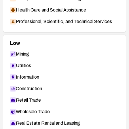
Health Care and Social Assistance
Professional, Scientific, and Technical Services
Low
Mining
Utilities
Information
Construction
Retail Trade
Wholesale Trade
Real Estate Rental and Leasing