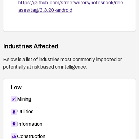
https://github.com/streetwriters/notesnook/rele
ases/tag/3.3.20-android
Industries Affected
Below is a list of industries most commonly impacted or
potentially at risk based on intelligence.
Low
Mining
Utilities
Information
Construction