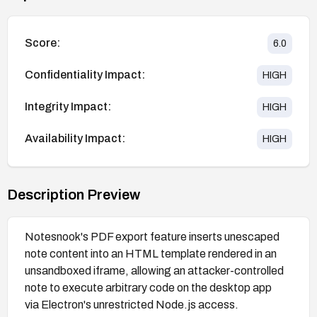
Score:
6.0
Confidentiality Impact:
HIGH
Integrity Impact:
HIGH
Availability Impact:
HIGH
Description Preview
Notesnook's PDF export feature inserts unescaped
note content into an HTML template rendered in an
unsandboxed iframe, allowing an attacker-controlled
note to execute arbitrary code on the desktop app
via Electron's unrestricted Node.js access.