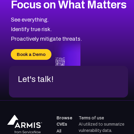
Focus on What Matters
CVE-2026-48399
2026
CVE Database
CVE-2026-10849
High
Severity CVEs
See everything.
CVE-2026-69246
Browse All CVE Categories
Identify true risk.
CVE-2026-41447
CVE-2026-18647
Proactively mitigate threats.
CVE-2026-18733
CVE-2026-69185
Book a Demo
CVE-2026-67599
Let's talk!
Browse
Terms of use
CVEs
AI utilized to summarize
vulnerability data.
All