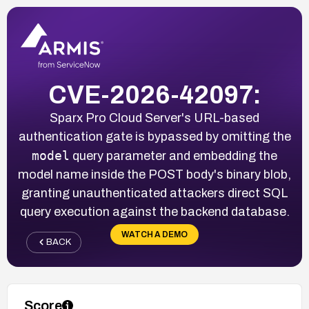
CVE-2026-42097:
Sparx Pro Cloud Server's URL-based
authentication gate is bypassed by omitting the
model
query parameter and embedding the
model name inside the POST body's binary blob,
granting unauthenticated attackers direct SQL
query execution against the backend database.
WATCH A DEMO
BACK
Score