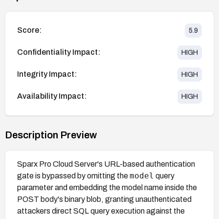
Score:
5.9
Confidentiality Impact:
HIGH
Integrity Impact:
HIGH
Availability Impact:
HIGH
Description Preview
Sparx Pro Cloud Server's URL-based authentication
model
gate is bypassed by omitting the
query
parameter and embedding the model name inside the
POST body's binary blob, granting unauthenticated
attackers direct SQL query execution against the