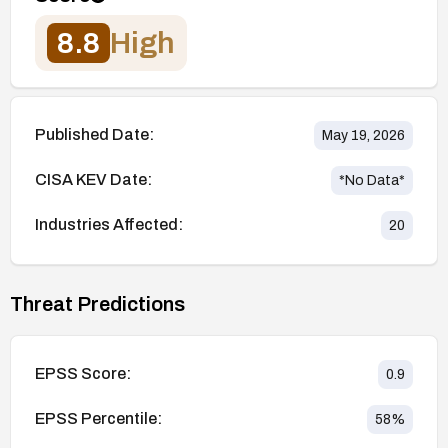
8.8
High
Published Date:
May 19, 2026
CISA KEV Date:
*No Data*
Industries Affected:
20
Threat Predictions
EPSS Score:
0.9
EPSS Percentile:
58
%