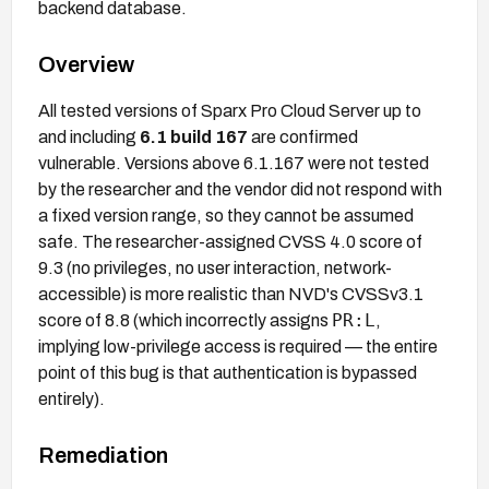
backend database.
Overview
All tested versions of Sparx Pro Cloud Server up to
and including
6.1 build 167
are confirmed
vulnerable. Versions above 6.1.167 were not tested
by the researcher and the vendor did not respond with
a fixed version range, so they cannot be assumed
safe. The researcher-assigned CVSS 4.0 score of
9.3 (no privileges, no user interaction, network-
accessible) is more realistic than NVD's CVSSv3.1
PR:L
score of 8.8 (which incorrectly assigns
,
implying low-privilege access is required — the entire
point of this bug is that authentication is bypassed
entirely).
Remediation