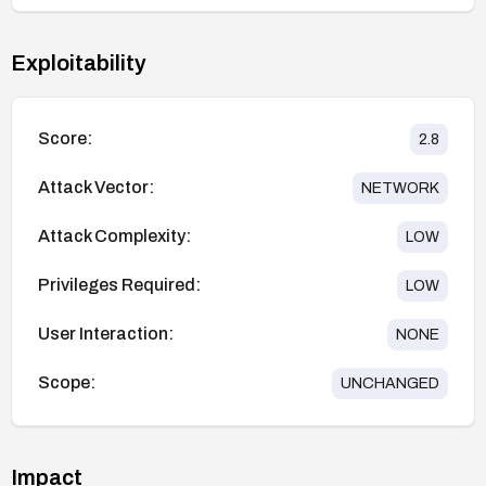
Exploitability
Score:
2.8
Attack Vector:
NETWORK
Attack Complexity:
LOW
Privileges Required:
LOW
User Interaction:
NONE
Scope:
UNCHANGED
Impact