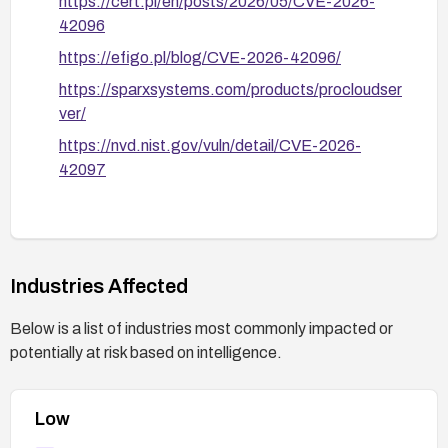
https://cert.pl/en/posts/2026/05/CVE-2026-
42096
https://efigo.pl/blog/CVE-2026-42096/
https://sparxsystems.com/products/procloudser
ver/
https://nvd.nist.gov/vuln/detail/CVE-2026-
42097
Industries Affected
Below is a list of industries most commonly impacted or
potentially at risk based on intelligence.
Low