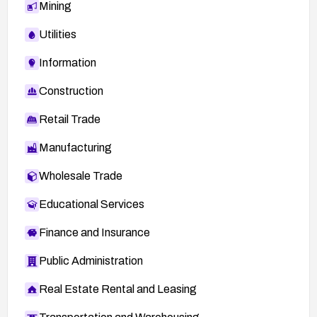
Mining
Utilities
Information
Construction
Retail Trade
Manufacturing
Wholesale Trade
Educational Services
Finance and Insurance
Public Administration
Real Estate Rental and Leasing