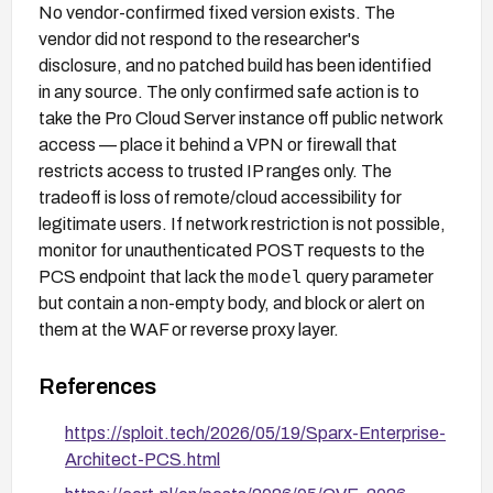
No vendor-confirmed fixed version exists. The
vendor did not respond to the researcher's
disclosure, and no patched build has been identified
in any source. The only confirmed safe action is to
take the Pro Cloud Server instance off public network
access — place it behind a VPN or firewall that
restricts access to trusted IP ranges only. The
tradeoff is loss of remote/cloud accessibility for
legitimate users. If network restriction is not possible,
monitor for unauthenticated POST requests to the
model
PCS endpoint that lack the
query parameter
but contain a non-empty body, and block or alert on
them at the WAF or reverse proxy layer.
References
https://sploit.tech/2026/05/19/Sparx-Enterprise-
Architect-PCS.html