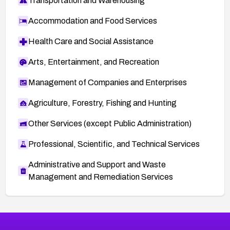
Transportation and Warehousing
Accommodation and Food Services
Health Care and Social Assistance
Arts, Entertainment, and Recreation
Management of Companies and Enterprises
Agriculture, Forestry, Fishing and Hunting
Other Services (except Public Administration)
Professional, Scientific, and Technical Services
Administrative and Support and Waste
Management and Remediation Services
More
Browse Related CVEs
High
CVEs