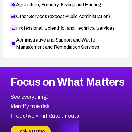
Agriculture, Forestry, Fishing and Hunting
Other Services (except Public Administration)
Professional, Scientific, and Technical Services
Administrative and Support and Waste
Management and Remediation Services
More
Browse Related CVEs
High
CVEs
Focus on What Matters
CVE-2026-48399
2026
CVE Database
CVE-2026-10849
High
Severity CVEs
See everything.
CVE-2026-69246
Browse All CVE Categories
Identify true risk.
CVE-2026-41447
CVE-2026-18647
Proactively mitigate threats.
CVE-2026-18733
CVE-2026-69185
Book a Demo