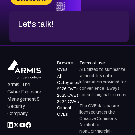
CVE-2026-67599
Let's talk!
Browse
Terms of use
CVEs
AI utilized to summarize
vulnerability data.
All
Information provided for
Categories
Armis, The
convenience; always
2026 CVEs
Cyber Exposure
consult original sources.
2025 CVEs
Management &
2024 CVEs
The CVE database is
Security
Critical
licensed under the
Company.
CVEs
Creative Commons
Attribution-
NonCommercial-