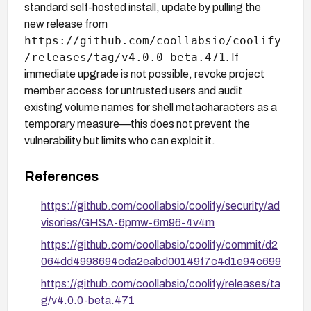
standard self-hosted install, update by pulling the
new release from
https://github.com/coollabsio/coolify
/releases/tag/v4.0.0-beta.471
. If
immediate upgrade is not possible, revoke project
member access for untrusted users and audit
existing volume names for shell metacharacters as a
temporary measure—this does not prevent the
vulnerability but limits who can exploit it.
References
https://github.com/coollabsio/coolify/security/ad
visories/GHSA-6pmw-6m96-4v4m
https://github.com/coollabsio/coolify/commit/d2
064dd4998694cda2eabd00149f7c4d1e94c699
https://github.com/coollabsio/coolify/releases/ta
g/v4.0.0-beta.471