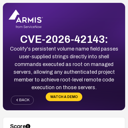
CVE-2026-42143:
Coolify's persistent volume name field passes
user-supplied strings directly into shell
commands executed as root on managed
servers, allowing any authenticated project
member to achieve root-level remote code
execution on those servers.
WATCH A DEMO
BACK
Score