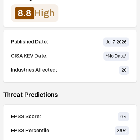
8.8
High
Published Date:
Jul 7, 2026
CISA KEV Date:
*No Data*
Industries Affected:
20
Threat Predictions
EPSS Score:
0.4
EPSS Percentile:
36
%