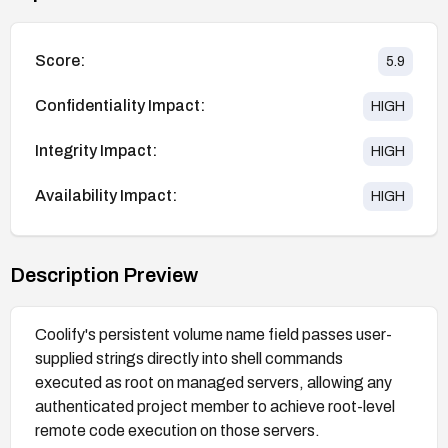
Score:
5.9
Confidentiality Impact:
HIGH
Integrity Impact:
HIGH
Availability Impact:
HIGH
Description Preview
Coolify's persistent volume name field passes user-
supplied strings directly into shell commands
executed as root on managed servers, allowing any
authenticated project member to achieve root-level
remote code execution on those servers.