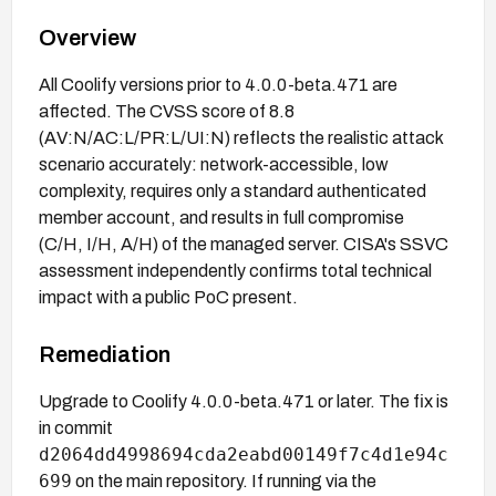
Overview
All Coolify versions prior to 4.0.0-beta.471 are
affected. The CVSS score of 8.8
(AV:N/AC:L/PR:L/UI:N) reflects the realistic attack
scenario accurately: network-accessible, low
complexity, requires only a standard authenticated
member account, and results in full compromise
(C/H, I/H, A/H) of the managed server. CISA's SSVC
assessment independently confirms total technical
impact with a public PoC present.
Remediation
Upgrade to Coolify 4.0.0-beta.471 or later. The fix is
in commit
d2064dd4998694cda2eabd00149f7c4d1e94c
699
on the main repository. If running via the