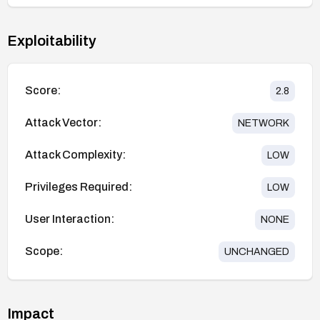
Exploitability
Score:
2.8
Attack Vector:
NETWORK
Attack Complexity:
LOW
Privileges Required:
LOW
User Interaction:
NONE
Scope:
UNCHANGED
Impact