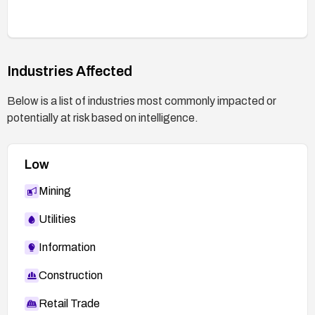
Industries Affected
Below is a list of industries most commonly impacted or
potentially at risk based on intelligence.
Low
Mining
Utilities
Information
Construction
Retail Trade