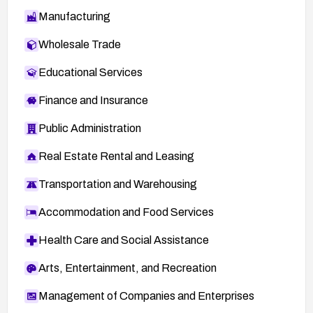
Manufacturing
Wholesale Trade
Educational Services
Finance and Insurance
Public Administration
Real Estate Rental and Leasing
Transportation and Warehousing
Accommodation and Food Services
Health Care and Social Assistance
Arts, Entertainment, and Recreation
Management of Companies and Enterprises