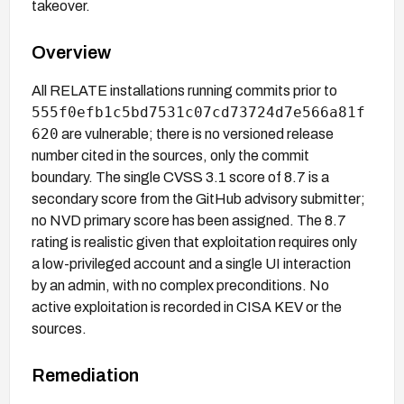
takeover.
Overview
All RELATE installations running commits prior to
555f0efb1c5bd7531c07cd73724d7e566a81f
620
are vulnerable; there is no versioned release
number cited in the sources, only the commit
boundary. The single CVSS 3.1 score of 8.7 is a
secondary score from the GitHub advisory submitter;
no NVD primary score has been assigned. The 8.7
rating is realistic given that exploitation requires only
a low-privileged account and a single UI interaction
by an admin, with no complex preconditions. No
active exploitation is recorded in CISA KEV or the
sources.
Remediation