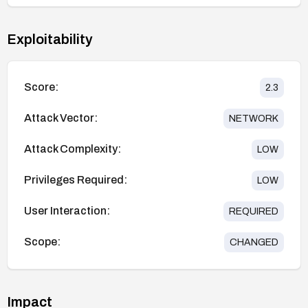
Exploitability
Score:
2.3
Attack Vector:
NETWORK
Attack Complexity:
LOW
Privileges Required:
LOW
User Interaction:
REQUIRED
Scope:
CHANGED
Impact