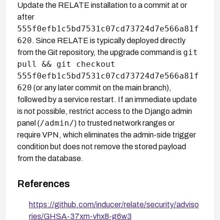
Update the RELATE installation to a commit at or
after
555f0efb1c5bd7531c07cd73724d7e566a81f
620
. Since RELATE is typically deployed directly
git
from the Git repository, the upgrade command is
pull && git checkout
555f0efb1c5bd7531c07cd73724d7e566a81f
620
(or any later commit on the main branch),
followed by a service restart. If an immediate update
is not possible, restrict access to the Django admin
/admin/
panel (
) to trusted network ranges or
require VPN, which eliminates the admin-side trigger
condition but does not remove the stored payload
from the database.
References
https://github.com/inducer/relate/security/adviso
ries/GHSA-37xm-vhx8-g6w3