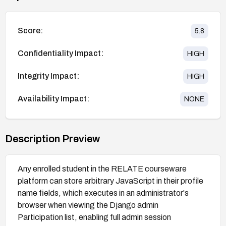
Score:
5.8
Confidentiality Impact:
HIGH
Integrity Impact:
HIGH
Availability Impact:
NONE
Description Preview
Any enrolled student in the RELATE courseware
platform can store arbitrary JavaScript in their profile
name fields, which executes in an administrator's
browser when viewing the Django admin
Participation list, enabling full admin session