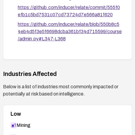
https://github.com/inducer/relate/commit/555f0
efb1c5bd7531c07cd73724d7e566a81f620
https://github.com/inducer/relate/blob/550b8c5
4eb4d5f3e5f6698dcba361bf34d715599/course
/admin.py#L347-L368
Industries Affected
Below is a list of industries most commonly impacted or
potentially at risk based on intelligence.
Low
Mining