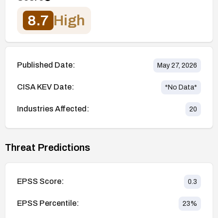
8.7
High
Published Date:
May 27, 2026
CISA KEV Date:
*No Data*
Industries Affected:
20
Threat Predictions
EPSS Score:
0.3
EPSS Percentile:
23
%