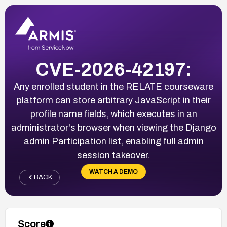
CVE-2026-42197:
Any enrolled student in the RELATE courseware
platform can store arbitrary JavaScript in their
profile name fields, which executes in an
administrator's browser when viewing the Django
admin Participation list, enabling full admin
session takeover.
WATCH A DEMO
BACK
Score