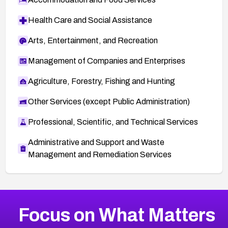
Health Care and Social Assistance
Arts, Entertainment, and Recreation
Management of Companies and Enterprises
Agriculture, Forestry, Fishing and Hunting
Other Services (except Public Administration)
Professional, Scientific, and Technical Services
Administrative and Support and Waste
Management and Remediation Services
More
Browse Related CVEs
High
CVEs
Focus on What Matters
CVE-2026-67863
2026
CVE Database