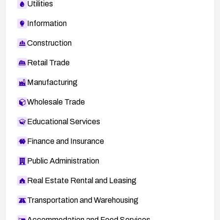
Utilities
Information
Construction
Retail Trade
Manufacturing
Wholesale Trade
Educational Services
Finance and Insurance
Public Administration
Real Estate Rental and Leasing
Transportation and Warehousing
Accommodation and Food Services