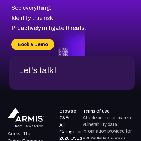
CVE-2026-71320
High
Severity CVEs
See everything.
CVE-2026-71321
Browse All CVE Categories
Identify true risk.
CVE-2026-71316
CVE-2026-71314
Proactively mitigate threats.
CVE-2026-71315
CVE-2026-34966
Book a Demo
CVE-2026-71312
Let's talk!
Browse
Terms of use
CVEs
AI utilized to summarize
vulnerability data.
All
Information provided for
Categories
Armis, The
convenience; always
2026 CVEs