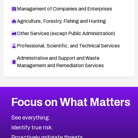
Management of Companies and Enterprises
Agriculture, Forestry, Fishing and Hunting
Other Services (except Public Administration)
Professional, Scientific, and Technical Services
Administrative and Support and Waste
Management and Remediation Services
More
Browse Related CVEs
High
CVEs
Focus on What Matters
CVE-2026-67863
2026
CVE Database
CVE-2026-71320
High
Severity CVEs
See everything.
CVE-2026-71321
Browse All CVE Categories
Identify true risk.
CVE-2026-71316
CVE-2026-71314
Proactively mitigate threats.