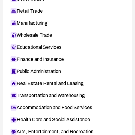
Retail Trade
Manufacturing
Wholesale Trade
Educational Services
Finance and Insurance
Public Administration
Real Estate Rental and Leasing
Transportation and Warehousing
Accommodation and Food Services
Health Care and Social Assistance
Arts, Entertainment, and Recreation