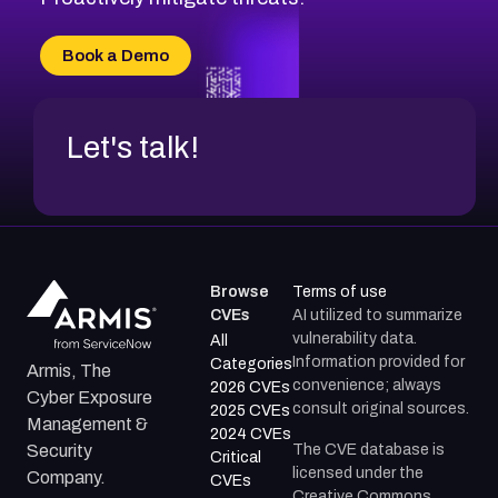
CVE-2026-71315
CVE-2026-34966
Book a Demo
CVE-2026-71312
Let's talk!
Browse
Terms of use
CVEs
AI utilized to summarize
vulnerability data.
All
Information provided for
Categories
Armis, The
convenience; always
2026 CVEs
Cyber Exposure
consult original sources.
2025 CVEs
Management &
2024 CVEs
The CVE database is
Security
Critical
licensed under the
Company.
CVEs
Creative Commons