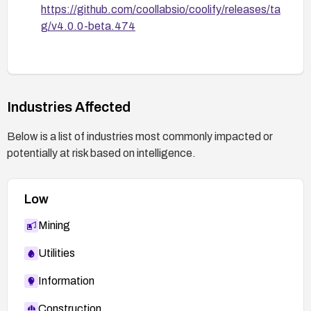
https://github.com/coollabsio/coolify/releases/ta
g/v4.0.0-beta.474
Industries Affected
Below is a list of industries most commonly impacted or
potentially at risk based on intelligence.
Low
Mining
Utilities
Information
Construction