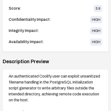
Score:
5.9
Confidentiality Impact:
HIGH
Integrity Impact:
HIGH
Availability Impact:
HIGH
Description Preview
An authenticated Coolify user can exploit unsanitized
filename handling in the PostgreSQL initialization
script generator to write arbitrary files outside the
intended directory, achieving remote code execution
on the host.