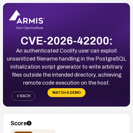
CVE-2026-42200:
An authenticated Coolify user can exploit
unsanitized filename handling in the PostgreSQL
initialization script generator to write arbitrary
files outside the intended directory, achieving
remote code execution on the host.
WATCH A DEMO
BACK
Score