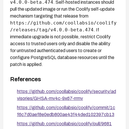
v4.0.0-beta.474
. Self-hosted instances should
pull the updated image or run the Coolify self-update
mechanism targeting that release from
https://github.com/coollabsio/coolify
/releases/tag/v4.0.0-beta.474
. If
immediate upgrade is not possible, restrict Coolify
access to trusted users only and disable the ability
for untrusted authenticated users to create or
configure PostgreSQL database resources until the
patch is applied.
References
https://github.com/coollabsio/coolify/security/ad
visories/GHSA-mv4c-9x67-rrmv
https://github.com/coollabsio/coolify/commit/1c
f6c7d0aef8e0edb800ae43f44ded102397cb13
https://github.com/coollabsio/coolify/pull/9681