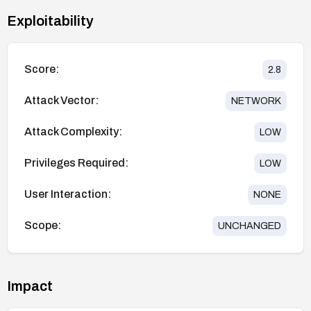
Exploitability
Score:
2.8
Attack Vector:
NETWORK
Attack Complexity:
LOW
Privileges Required:
LOW
User Interaction:
NONE
Scope:
UNCHANGED
Impact