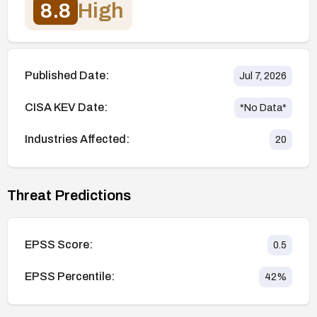
8.8
High
Published Date:
Jul 7, 2026
CISA KEV Date:
*No Data*
Industries Affected:
20
Threat Predictions
EPSS Score:
0.5
EPSS Percentile:
42
%