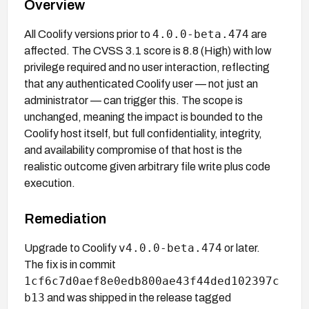
Overview
4.0.0-beta.474
All Coolify versions prior to
are
affected. The CVSS 3.1 score is 8.8 (High) with low
privilege required and no user interaction, reflecting
that any authenticated Coolify user — not just an
administrator — can trigger this. The scope is
unchanged, meaning the impact is bounded to the
Coolify host itself, but full confidentiality, integrity,
and availability compromise of that host is the
realistic outcome given arbitrary file write plus code
execution.
Remediation
v4.0.0-beta.474
Upgrade to Coolify
or later.
The fix is in commit
1cf6c7d0aef8e0edb800ae43f44ded102397c
b13
and was shipped in the release tagged