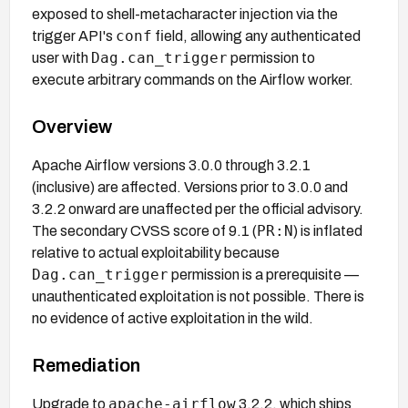
exposed to shell-metacharacter injection via the
conf
trigger API's
field, allowing any authenticated
Dag.can_trigger
user with
permission to
execute arbitrary commands on the Airflow worker.
Overview
Apache Airflow versions 3.0.0 through 3.2.1
(inclusive) are affected. Versions prior to 3.0.0 and
3.2.2 onward are unaffected per the official advisory.
PR:N
The secondary CVSS score of 9.1 (
) is inflated
relative to actual exploitability because
Dag.can_trigger
permission is a prerequisite —
unauthenticated exploitation is not possible. There is
no evidence of active exploitation in the wild.
Remediation
apache-airflow
Upgrade to
3.2.2, which ships