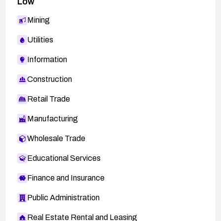
Low
Mining
Utilities
Information
Construction
Retail Trade
Manufacturing
Wholesale Trade
Educational Services
Finance and Insurance
Public Administration
Real Estate Rental and Leasing