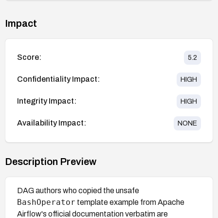
Impact
Score:
5.2
Confidentiality Impact:
HIGH
Integrity Impact:
HIGH
Availability Impact:
NONE
Description Preview
DAG authors who copied the unsafe
BashOperator
template example from Apache
Airflow's official documentation verbatim are