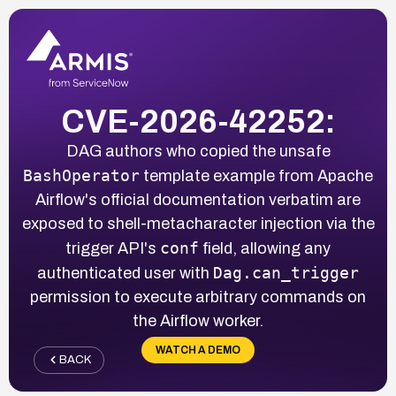
CVE-2026-42252:
DAG authors who copied the unsafe
BashOperator
template example from Apache
Airflow's official documentation verbatim are
exposed to shell-metacharacter injection via the
conf
trigger API's
field, allowing any
Dag.can_trigger
authenticated user with
permission to execute arbitrary commands on
the Airflow worker.
WATCH A DEMO
BACK