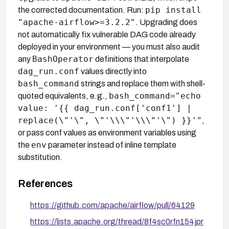
pip install
the corrected documentation. Run:
"apache-airflow>=3.2.2"
. Upgrading does
not automatically fix vulnerable DAG code already
deployed in your environment — you must also audit
BashOperator
any
definitions that interpolate
dag_run.conf
values directly into
bash_command
strings and replace them with shell-
bash_command="echo
quoted equivalents, e.g.,
value: '{{ dag_run.conf['conf1'] |
replace(\"'\", \"'\\\"'\\\"'\") }}'"
,
or pass conf values as environment variables using
env
the
parameter instead of inline template
substitution.
References
https://github.com/apache/airflow/pull/64129
https://lists.apache.org/thread/8f4sc0rfn154jpr