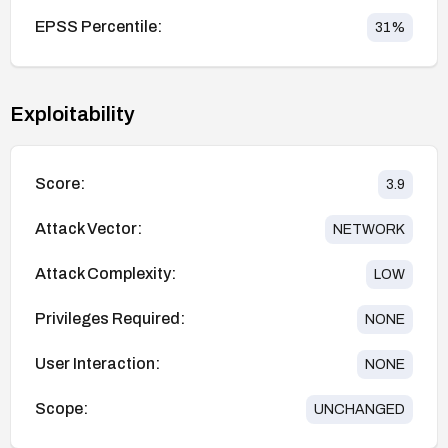
EPSS Percentile:
31
%
Exploitability
Score:
3.9
Attack Vector:
NETWORK
Attack Complexity:
LOW
Privileges Required:
NONE
User Interaction:
NONE
Scope:
UNCHANGED