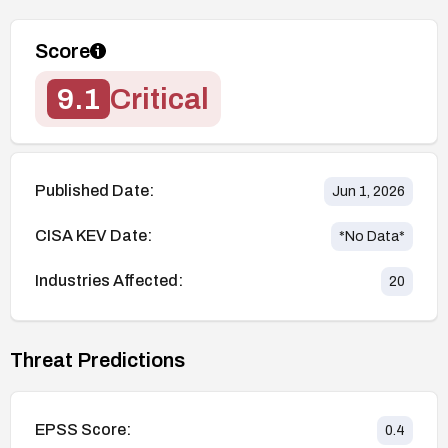
Score
9.1
Critical
Published Date:
Jun 1, 2026
CISA KEV Date:
*No Data*
Industries Affected:
20
Threat Predictions
EPSS Score:
0.4