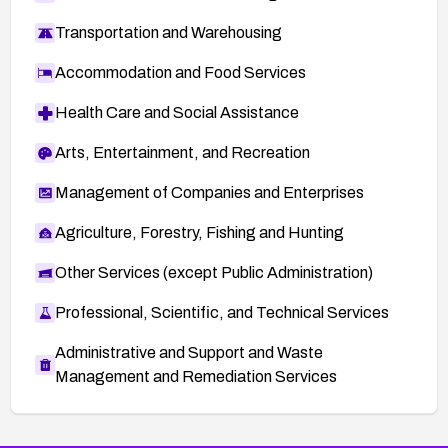
Transportation and Warehousing
Accommodation and Food Services
Health Care and Social Assistance
Arts, Entertainment, and Recreation
Management of Companies and Enterprises
Agriculture, Forestry, Fishing and Hunting
Other Services (except Public Administration)
Professional, Scientific, and Technical Services
Administrative and Support and Waste
Management and Remediation Services