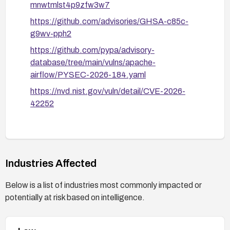
mnwtmlst4p9zfw3w7
https://github.com/advisories/GHSA-c85c-
g9wv-pph2
https://github.com/pypa/advisory-
database/tree/main/vulns/apache-
airflow/PYSEC-2026-184.yaml
https://nvd.nist.gov/vuln/detail/CVE-2026-
42252
Industries Affected
Below is a list of industries most commonly impacted or
potentially at risk based on intelligence.