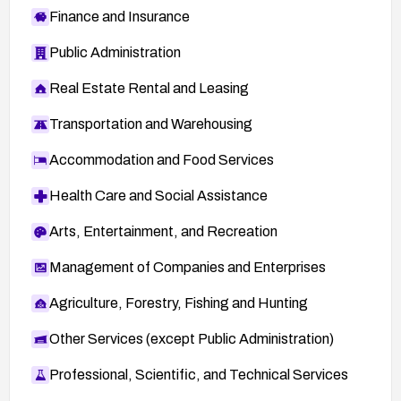
Finance and Insurance
Public Administration
Real Estate Rental and Leasing
Transportation and Warehousing
Accommodation and Food Services
Health Care and Social Assistance
Arts, Entertainment, and Recreation
Management of Companies and Enterprises
Agriculture, Forestry, Fishing and Hunting
Other Services (except Public Administration)
Professional, Scientific, and Technical Services