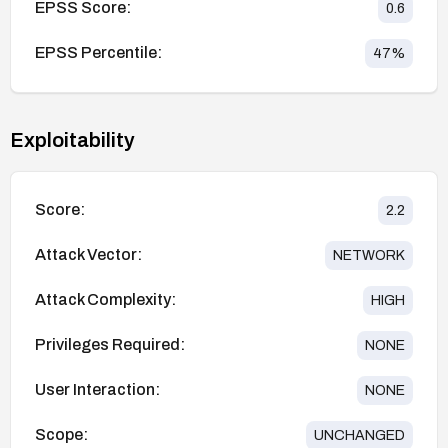
EPSS Score:
0.6
EPSS Percentile:
47
%
Exploitability
Score:
2.2
Attack Vector:
NETWORK
Attack Complexity:
HIGH
Privileges Required:
NONE
User Interaction:
NONE
Scope:
UNCHANGED