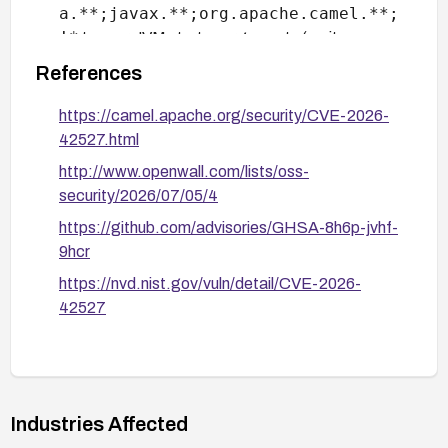
a.**;javax.**;org.apache.camel.**;
!*
to your JVM startup arguments (omit
javax.**
for aggregation-repository
References
components). This explicitly blocks
java.net.*
java.**
before the
glob
https://camel.apache.org/security/CVE-2026-
matches.
42527.html
http://www.openwall.com/lists/oss-
For JMS-based deployments, configure the
security/2026/07/05/4
broker-side allow-list: on Apache ActiveMQ
Artemis set
https://github.com/advisories/GHSA-8h6p-jvhf-
deserializationAllowList
deserializ
/
9hcr
ationDenyList
; on ActiveMQ Classic set the
https://nvd.nist.gov/vuln/detail/CVE-2026-
system property
42527
org.apache.activemq.SERIALIZABLE_P
ACKAGES
. This adds a second enforcement layer
at the broker before the payload reaches Camel.
The tradeoff is that broker-side controls require
broker admin access and do not protect non-JMS
Industries Affected
components.