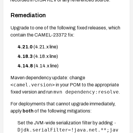
Remediation
Upgrade to one of the following fixed releases, which
contain the CAMEL-23372 fix:
4.21.0
(4.21.x line)
4.18.3
(4.18.x line)
4.14.8
(4.14.x line)
Maven dependency update: change
<camel.version>
in your POM to the appropriate
mvn dependency:resolve
fixed version and run
.
For deployments that cannot upgrade immediately,
apply
both
of the following mitigations:
-
Set the JVM-wide serialization filter by adding
Djdk.serialFilter=!java.net.**;jav