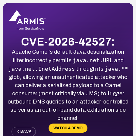
CVE-2026-42527:
Apache Camel's default Java deserialization
java.net.URL
filter incorrectly permits
and
java.net.InetAddress
java.**
through its
glob, allowing an unauthenticated attacker who
can deliver a serialized payload to a Camel
consumer (most critically via JMS) to trigger
outbound DNS queries to an attacker-controlled
server as an out-of-band data exfiltration side
channel.
WATCH A DEMO
BACK