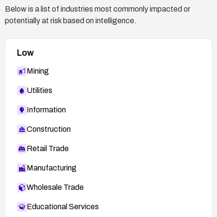
Below is a list of industries most commonly impacted or
potentially at risk based on intelligence.
Low
Mining
Utilities
Information
Construction
Retail Trade
Manufacturing
Wholesale Trade
Educational Services