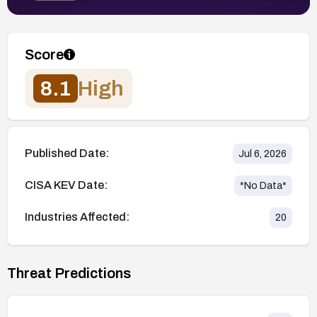
Score
8.1
High
Published Date:
Jul 6, 2026
CISA KEV Date:
*No Data*
Industries Affected:
20
Threat Predictions