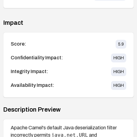
Impact
Score:
5.9
Confidentiality Impact:
HIGH
Integrity Impact:
HIGH
Availability Impact:
HIGH
Description Preview
Apache Camel's default Java deserialization filter
java.net.URL
incorrectly permits
and