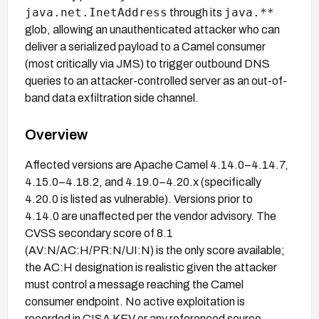
java.net.InetAddress
java.**
through its
glob, allowing an unauthenticated attacker who can
deliver a serialized payload to a Camel consumer
(most critically via JMS) to trigger outbound DNS
queries to an attacker-controlled server as an out-of-
band data exfiltration side channel.
Overview
Affected versions are Apache Camel 4.14.0–4.14.7,
4.15.0–4.18.2, and 4.19.0–4.20.x (specifically
4.20.0 is listed as vulnerable). Versions prior to
4.14.0 are unaffected per the vendor advisory. The
CVSS secondary score of 8.1
(AV:N/AC:H/PR:N/UI:N) is the only score available;
the AC:H designation is realistic given the attacker
must control a message reaching the Camel
consumer endpoint. No active exploitation is
recorded in CISA KEV or any referenced source.