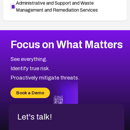
Administrative and Support and Waste
Management and Remediation Services
More
Browse Related CVEs
High
CVEs
Focus on What Matters
CVE-2026-67863
2026
CVE Database
CVE-2026-71320
High
Severity CVEs
See everything.
CVE-2026-71321
Browse All CVE Categories
Identify true risk.
CVE-2026-71316
CVE-2026-71314
Proactively mitigate threats.
CVE-2026-71315
CVE-2026-34966
Book a Demo
CVE-2026-71312
Let's talk!