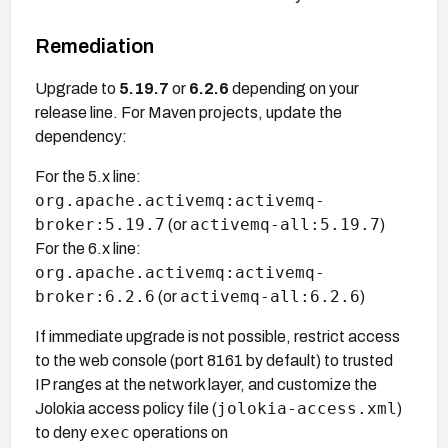
Remediation
Upgrade to
5.19.7
or
6.2.6
depending on your
release line. For Maven projects, update the
dependency:
For the 5.x line:
org.apache.activemq:activemq-
broker:5.19.7
activemq-all:5.19.7
(or
)
For the 6.x line:
org.apache.activemq:activemq-
broker:6.2.6
activemq-all:6.2.6
(or
)
If immediate upgrade is not possible, restrict access
to the web console (port 8161 by default) to trusted
IP ranges at the network layer, and customize the
jolokia-access.xml
Jolokia access policy file (
)
exec
to deny
operations on