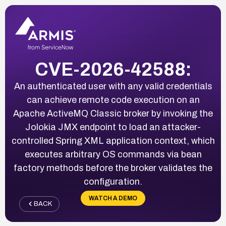
CVE-2026-42588:
An authenticated user with any valid credentials
can achieve remote code execution on an
Apache ActiveMQ Classic broker by invoking the
Jolokia JMX endpoint to load an attacker-
controlled Spring XML application context, which
executes arbitrary OS commands via bean
factory methods before the broker validates the
configuration.
WATCH A DEMO
BACK