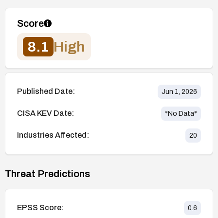
Score
8.1
High
Published Date:
Jun 1, 2026
CISA KEV Date:
*No Data*
Industries Affected:
20
Threat Predictions
EPSS Score:
0.6