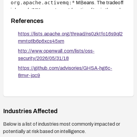
org.apache.activemq:*
MBeans. The tradeoff
is loss of JMX management functionality via the web
console.
References
https://lists.apache.org/thread/ns0zktfo16s9ql2
mmtqtlb6p6xcs45xm
http://www.openwall.com/lists/oss-
security/2026/05/31/18
https://github.com/advisories/GHSA-hg6c-
8mvr-jqc9
Industries Affected
Below is a list of industries most commonly impacted or
potentially at risk based on intelligence.