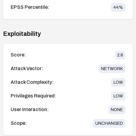
EPSS Percentile:
44
%
Exploitability
Score:
2.8
Attack Vector:
NETWORK
Attack Complexity:
LOW
Privileges Required:
LOW
User Interaction:
NONE
Scope:
UNCHANGED