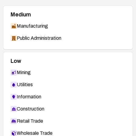
Medium
Manufacturing
Public Administration
Low
Mining
Utilities
Information
Construction
Retail Trade
Wholesale Trade