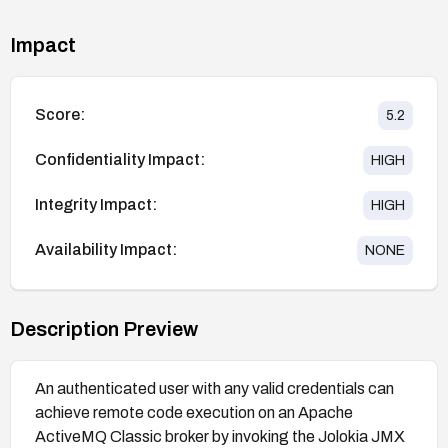
Impact
Score:
5.2
Confidentiality Impact:
HIGH
Integrity Impact:
HIGH
Availability Impact:
NONE
Description Preview
An authenticated user with any valid credentials can
achieve remote code execution on an Apache
ActiveMQ Classic broker by invoking the Jolokia JMX