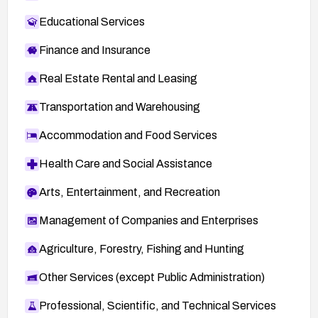
Educational Services
Finance and Insurance
Real Estate Rental and Leasing
Transportation and Warehousing
Accommodation and Food Services
Health Care and Social Assistance
Arts, Entertainment, and Recreation
Management of Companies and Enterprises
Agriculture, Forestry, Fishing and Hunting
Other Services (except Public Administration)
Professional, Scientific, and Technical Services