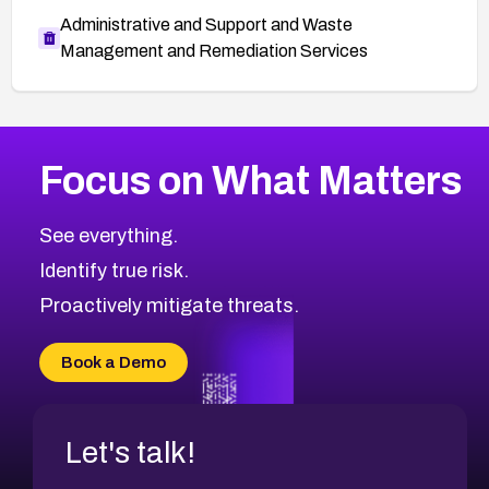
Administrative and Support and Waste
Management and Remediation Services
More
Browse Related CVEs
High
CVEs
Focus on What Matters
CVE-2026-67863
2026
CVE Database
CVE-2026-71320
High
Severity CVEs
See everything.
CVE-2026-71321
Browse All CVE Categories
Identify true risk.
CVE-2026-71316
CVE-2026-71314
Proactively mitigate threats.
CVE-2026-71315
CVE-2026-34966
Book a Demo
CVE-2026-71312
Let's talk!