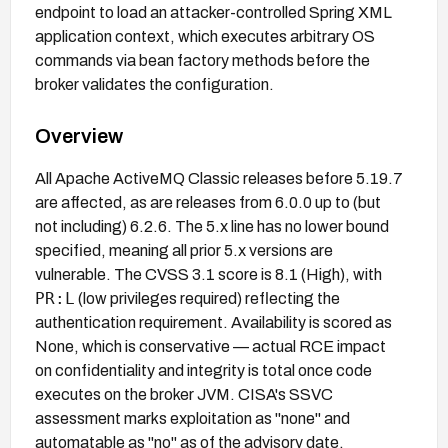
endpoint to load an attacker-controlled Spring XML
application context, which executes arbitrary OS
commands via bean factory methods before the
broker validates the configuration.
Overview
All Apache ActiveMQ Classic releases before 5.19.7
are affected, as are releases from 6.0.0 up to (but
not including) 6.2.6. The 5.x line has no lower bound
specified, meaning all prior 5.x versions are
vulnerable. The CVSS 3.1 score is 8.1 (High), with
PR:L
(low privileges required) reflecting the
authentication requirement. Availability is scored as
None, which is conservative — actual RCE impact
on confidentiality and integrity is total once code
executes on the broker JVM. CISA's SSVC
assessment marks exploitation as "none" and
automatable as "no" as of the advisory date.