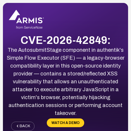
CVE-2026-42849:
The AutosubmitStage component in authentik's
Simple Flow Executor (SFE) — a legacy-browser
compatibility layer in this open-source identity
provider — contains a stored/reflected XSS
vulnerability that allows an unauthenticated
attacker to execute arbitrary JavaScript in a
victim's browser, potentially hijacking
authentication sessions or performing account
takeover.
WATCH A DEMO
BACK