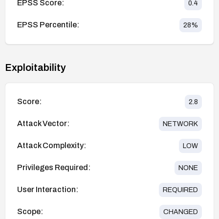
EPSS Score:
0.4
EPSS Percentile:
28
%
Exploitability
Score:
2.8
Attack Vector:
NETWORK
Attack Complexity:
LOW
Privileges Required:
NONE
User Interaction:
REQUIRED
Scope:
CHANGED