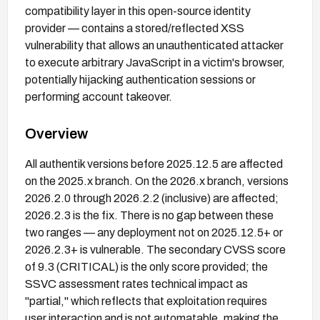
compatibility layer in this open-source identity
provider — contains a stored/reflected XSS
vulnerability that allows an unauthenticated attacker
to execute arbitrary JavaScript in a victim's browser,
potentially hijacking authentication sessions or
performing account takeover.
Overview
All authentik versions before 2025.12.5 are affected
on the 2025.x branch. On the 2026.x branch, versions
2026.2.0 through 2026.2.2 (inclusive) are affected;
2026.2.3 is the fix. There is no gap between these
two ranges — any deployment not on 2025.12.5+ or
2026.2.3+ is vulnerable. The secondary CVSS score
of 9.3 (CRITICAL) is the only score provided; the
SSVC assessment rates technical impact as
"partial," which reflects that exploitation requires
user interaction and is not automatable, making the