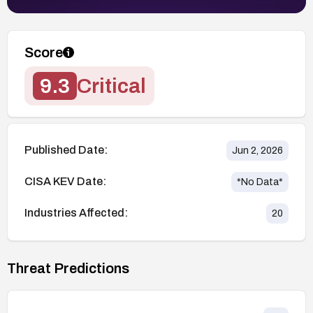
Score
9.3
Critical
Published Date:
Jun 2, 2026
CISA KEV Date:
*No Data*
Industries Affected:
20
Threat Predictions