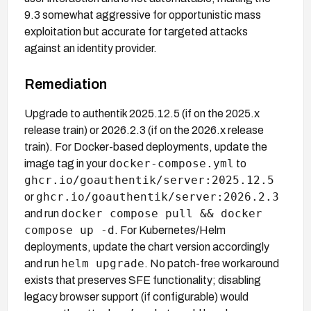
9.3 somewhat aggressive for opportunistic mass
exploitation but accurate for targeted attacks
against an identity provider.
Remediation
Upgrade to authentik 2025.12.5 (if on the 2025.x
release train) or 2026.2.3 (if on the 2026.x release
train). For Docker-based deployments, update the
docker-compose.yml
image tag in your
to
ghcr.io/goauthentik/server:2025.12.5
ghcr.io/goauthentik/server:2026.2.3
or
docker compose pull && docker
and run
compose up -d
. For Kubernetes/Helm
deployments, update the chart version accordingly
helm upgrade
and run
. No patch-free workaround
exists that preserves SFE functionality; disabling
legacy browser support (if configurable) would