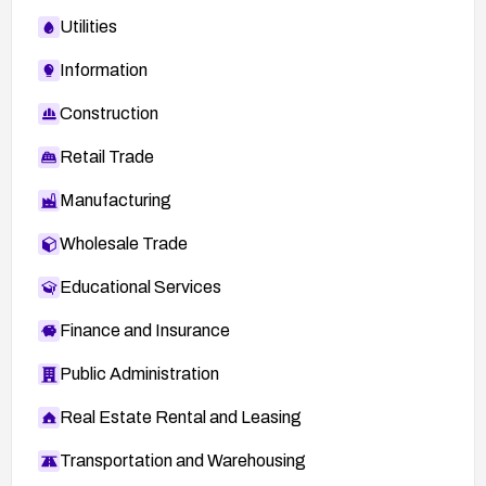
Utilities
Information
Construction
Retail Trade
Manufacturing
Wholesale Trade
Educational Services
Finance and Insurance
Public Administration
Real Estate Rental and Leasing
Transportation and Warehousing