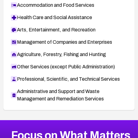
Accommodation and Food Services
Health Care and Social Assistance
Arts, Entertainment, and Recreation
Management of Companies and Enterprises
Agriculture, Forestry, Fishing and Hunting
Other Services (except Public Administration)
Professional, Scientific, and Technical Services
Administrative and Support and Waste
Management and Remediation Services
More
Browse Related CVEs
Critical
CVEs
Focus on What Matters