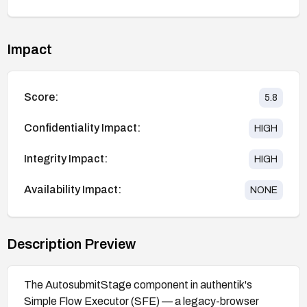
Impact
Score:
5.8
Confidentiality Impact:
HIGH
Integrity Impact:
HIGH
Availability Impact:
NONE
Description Preview
The AutosubmitStage component in authentik's
Simple Flow Executor (SFE) — a legacy-browser