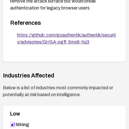
remove the attack surface but would break
authentication for legacy browser users.
References
https://github.com/goauthentik/authentik/securit
y/advisories/GHSA-pgff-5mx8-fqj3
Industries Affected
Below is a list of industries most commonly impacted or
potentially at risk based on intelligence.
Low
Mining