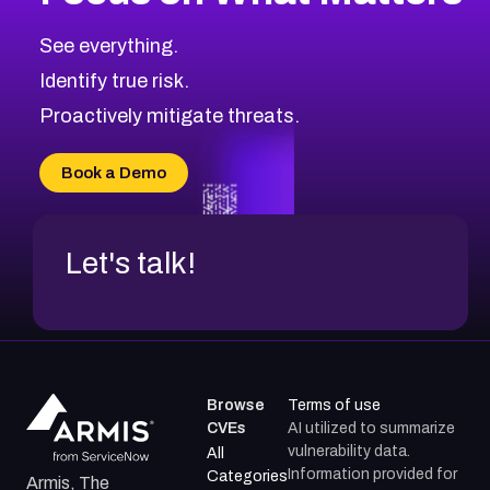
CVE-2026-48323
2026
CVE Database
CVE-2026-48326
Critical
Severity CVEs
See everything.
CVE-2026-48330
Browse All CVE Categories
Identify true risk.
CVE-2026-48331
CVE-2026-48333
Proactively mitigate threats.
CVE-2026-18667
CVE-2026-18684
Book a Demo
CVE-2026-48317
Let's talk!
Browse
Terms of use
CVEs
AI utilized to summarize
vulnerability data.
All
Information provided for
Categories
Armis, The