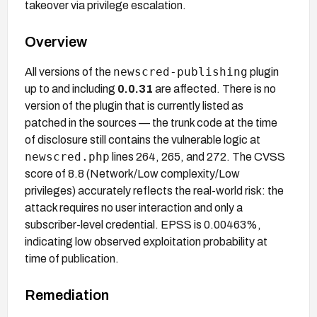
takeover via privilege escalation.
Overview
newscred-publishing
All versions of the
plugin
up to and including
0.0.31
are affected. There is no
version of the plugin that is currently listed as
patched in the sources — the trunk code at the time
of disclosure still contains the vulnerable logic at
newscred.php
lines 264, 265, and 272. The CVSS
score of 8.8 (Network/Low complexity/Low
privileges) accurately reflects the real-world risk: the
attack requires no user interaction and only a
subscriber-level credential. EPSS is 0.00463%,
indicating low observed exploitation probability at
time of publication.
Remediation