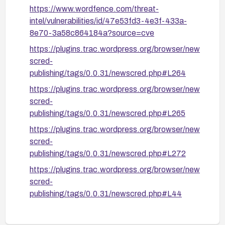
https://www.wordfence.com/threat-
intel/vulnerabilities/id/47e53fd3-4e3f-433a-
8e70-3a58c864184a?source=cve
https://plugins.trac.wordpress.org/browser/new
scred-
publishing/tags/0.0.31/newscred.php#L264
https://plugins.trac.wordpress.org/browser/new
scred-
publishing/tags/0.0.31/newscred.php#L265
https://plugins.trac.wordpress.org/browser/new
scred-
publishing/tags/0.0.31/newscred.php#L272
https://plugins.trac.wordpress.org/browser/new
scred-
publishing/tags/0.0.31/newscred.php#L44
https://plugins.trac.wordpress.org/browser/new
scred-publishing/trunk/newscred.php#L264