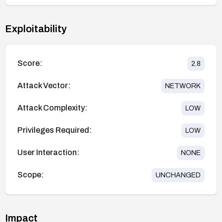
Exploitability
Score:
2.8
Attack Vector:
NETWORK
Attack Complexity:
LOW
Privileges Required:
LOW
User Interaction:
NONE
Scope:
UNCHANGED
Impact