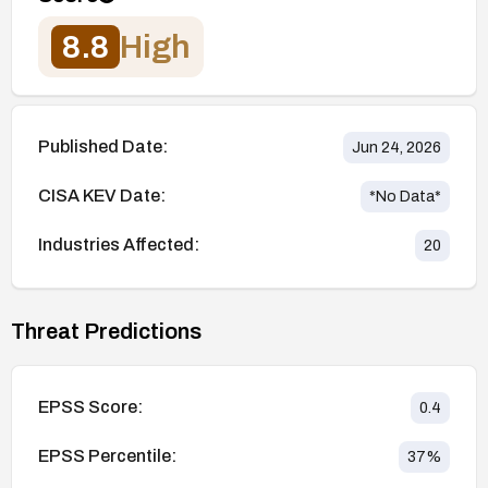
8.8
High
Published Date:
Jun 24, 2026
CISA KEV Date:
*No Data*
Industries Affected:
20
Threat Predictions
EPSS Score:
0.4
EPSS Percentile:
37
%