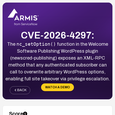
CVE-2026-4297:
nc_setOption()
The
function in the Welcome
Software Publishing WordPress plugin
(newscred-publishing) exposes an XML-RPC
method that any authenticated subscriber can
call to overwrite arbitrary WordPress options,
enabling full site takeover via privilege escalation.
WATCH A DEMO
BACK
Score