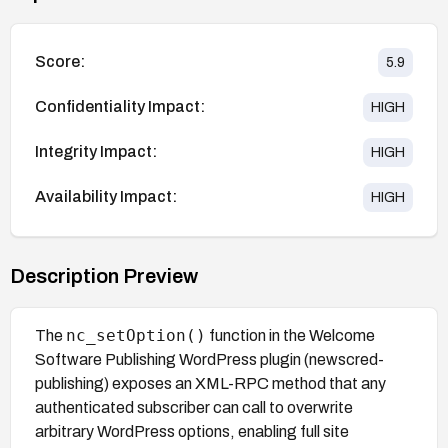
Score:
5.9
Confidentiality Impact:
HIGH
Integrity Impact:
HIGH
Availability Impact:
HIGH
Description Preview
nc_setOption()
The
function in the Welcome
Software Publishing WordPress plugin (newscred-
publishing) exposes an XML-RPC method that any
authenticated subscriber can call to overwrite
arbitrary WordPress options, enabling full site