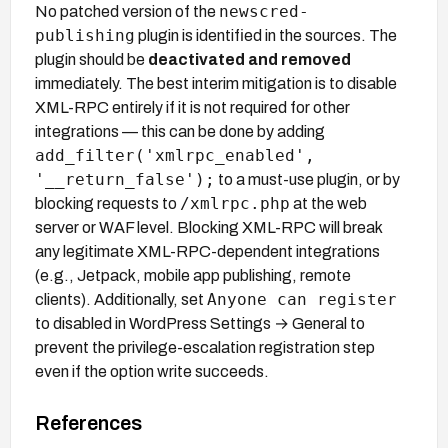
newscred-
No patched version of the
publishing
plugin is identified in the sources. The
plugin should be
deactivated and removed
immediately. The best interim mitigation is to disable
XML-RPC entirely if it is not required for other
integrations — this can be done by adding
add_filter('xmlrpc_enabled',
'__return_false');
to a must-use plugin, or by
/xmlrpc.php
blocking requests to
at the web
server or WAF level. Blocking XML-RPC will break
any legitimate XML-RPC-dependent integrations
(e.g., Jetpack, mobile app publishing, remote
Anyone can register
clients). Additionally, set
to disabled in WordPress Settings → General to
prevent the privilege-escalation registration step
even if the option write succeeds.
References