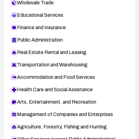
Wholesale Trade
Educational Services
Finance and Insurance
Public Administration
Real Estate Rental and Leasing
Transportation and Warehousing
Accommodation and Food Services
Health Care and Social Assistance
Arts, Entertainment, and Recreation
Management of Companies and Enterprises
Agriculture, Forestry, Fishing and Hunting