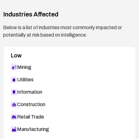
https://nvd.nist.gov/vuln/detail/CVE-2026-4297
Industries Affected
Below is a list of industries most commonly impacted or
potentially at risk based on intelligence.
Low
Mining
Utilities
Information
Construction
Retail Trade
Manufacturing