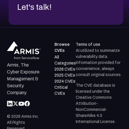
Let's talk!
Browse
Terms of use
CVEs
AI utilized to summarize
vulnerability data.
All
Information provided for
Categories
Armis, The
convenience; always
2026 CVEs
Cyber Exposure
consult original sources.
2025 CVEs
Management &
2024 CVEs
The CVE database is
Security
Critical
licensed under the
Company.
CVEs
Creative Commons
Attribution-
NonCommercial-
ShareAlike 4.0
©
2026
Armis Inc.
International License.
All Rights
Reserved.