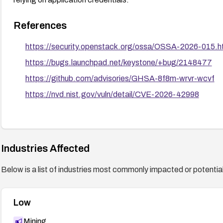
References
https://security.openstack.org/ossa/OSSA-2026-015.h
https://bugs.launchpad.net/keystone/+bug/2148477
https://github.com/advisories/GHSA-8f8m-wrvr-wcvf
https://nvd.nist.gov/vuln/detail/CVE-2026-42998
Industries Affected
Below is a list of industries most commonly impacted or potentiall
Low
Mining