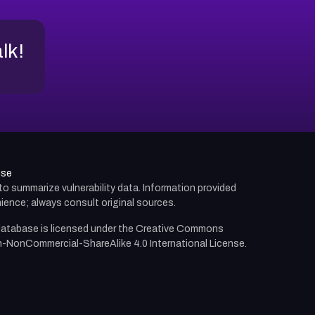
alk!
use
d to summarize vulnerability data. Information provided
ience; always consult original sources.
atabase is licensed under the
Creative Commons
n-NonCommercial-ShareAlike 4.0 International License.