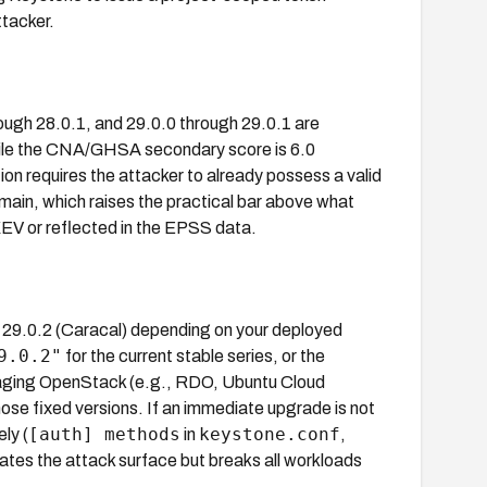
ttacker.
ough 28.0.1, and 29.0.0 through 29.0.1 are
hile the CNA/GHSA secondary score is 6.0
ion requires the attacker to already possess a valid
main, which raises the practical bar above what
KEV or reflected in the EPSS data.
 29.0.2 (Caracal) depending on your deployed
9.0.2"
for the current stable series, or the
ackaging OpenStack (e.g., RDO, Ubuntu Cloud
se fixed versions. If an immediate upgrade is not
[auth] methods
keystone.conf
ly (
in
,
inates the attack surface but breaks all workloads