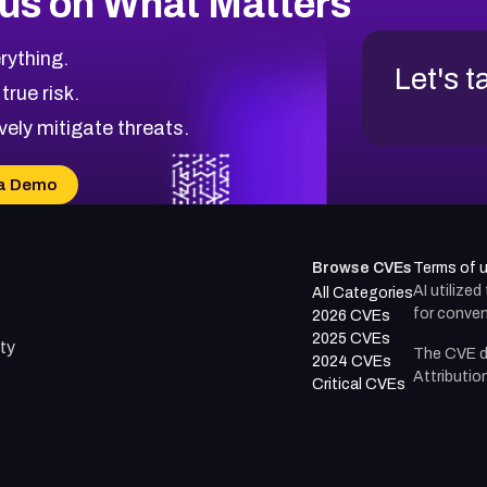
us on What Matters
rything.
Let's t
 true risk.
vely mitigate threats.
a Demo
Browse CVEs
Terms of 
AI utilize
All Categories
for conven
2026 CVEs
2025 CVEs
ty
The CVE d
2024 CVEs
Attributio
Critical CVEs