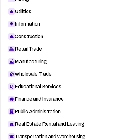
Utilities
Information
Construction
Retail Trade
Manufacturing
Wholesale Trade
Educational Services
Finance and Insurance
Public Administration
Real Estate Rental and Leasing
Transportation and Warehousing