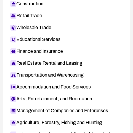
Construction
Retail Trade
Wholesale Trade
Educational Services
Finance and Insurance
Real Estate Rental and Leasing
Transportation and Warehousing
Accommodation and Food Services
Arts, Entertainment, and Recreation
Management of Companies and Enterprises
Agriculture, Forestry, Fishing and Hunting