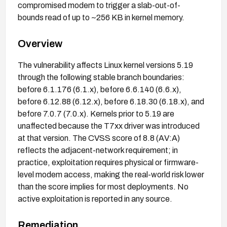
compromised modem to trigger a slab-out-of-
bounds read of up to ~256 KB in kernel memory.
Overview
The vulnerability affects Linux kernel versions 5.19
through the following stable branch boundaries:
before 6.1.176 (6.1.x), before 6.6.140 (6.6.x),
before 6.12.88 (6.12.x), before 6.18.30 (6.18.x), and
before 7.0.7 (7.0.x). Kernels prior to 5.19 are
unaffected because the T7xx driver was introduced
at that version. The CVSS score of 8.8 (AV:A)
reflects the adjacent-network requirement; in
practice, exploitation requires physical or firmware-
level modem access, making the real-world risk lower
than the score implies for most deployments. No
active exploitation is reported in any source.
Remediation