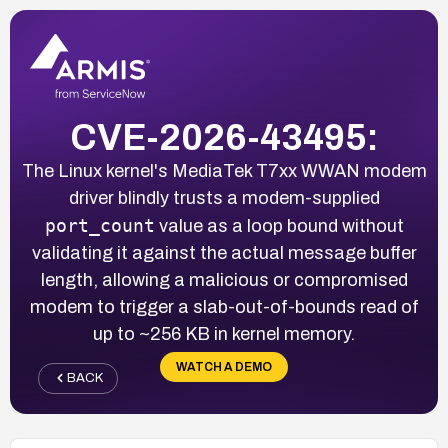
CVE-2026-43495:
The Linux kernel's MediaTek T7xx WWAN modem
driver blindly trusts a modem-supplied
port_count
value as a loop bound without
validating it against the actual message buffer
length, allowing a malicious or compromised
modem to trigger a slab-out-of-bounds read of
up to ~256 KB in kernel memory.
WATCH A DEMO
BACK