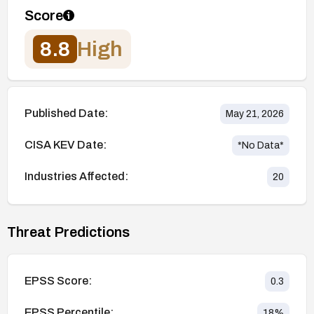
Score
8.8
High
Published Date:
May 21, 2026
CISA KEV Date:
*No Data*
Industries Affected:
20
Threat Predictions
EPSS Score:
0.3
EPSS Percentile:
18
%