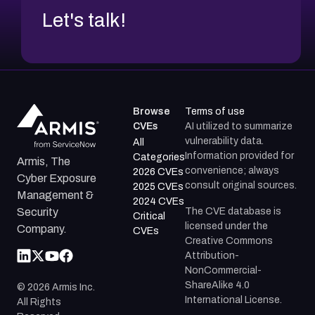
Let's talk!
Browse
Terms of use
CVEs
AI utilized to summarize
vulnerability data.
All
Information provided for
Categories
Armis, The
convenience; always
2026 CVEs
Cyber Exposure
consult original sources.
2025 CVEs
Management &
2024 CVEs
The CVE database is
Security
Critical
licensed under the
Company.
CVEs
Creative Commons
Attribution-
NonCommercial-
ShareAlike 4.0
©
2026
Armis Inc.
International License.
All Rights