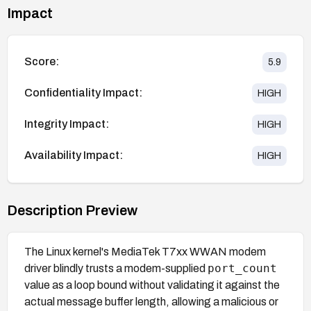
Impact
Score:
5.9
Confidentiality Impact:
HIGH
Integrity Impact:
HIGH
Availability Impact:
HIGH
Description Preview
The Linux kernel's MediaTek T7xx WWAN modem
port_count
driver blindly trusts a modem-supplied
value as a loop bound without validating it against the
actual message buffer length, allowing a malicious or