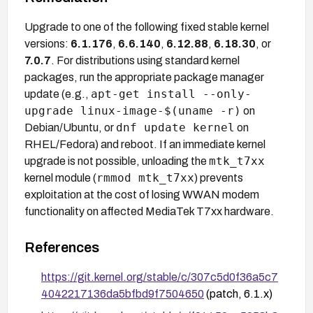
Upgrade to one of the following fixed stable kernel
versions:
6.1.176
,
6.6.140
,
6.12.88
,
6.18.30
, or
7.0.7
. For distributions using standard kernel
packages, run the appropriate package manager
apt-get install --only-
update (e.g.,
upgrade linux-image-$(uname -r)
on
dnf update kernel
Debian/Ubuntu, or
on
RHEL/Fedora) and reboot. If an immediate kernel
mtk_t7xx
upgrade is not possible, unloading the
rmmod mtk_t7xx
kernel module (
) prevents
exploitation at the cost of losing WWAN modem
functionality on affected MediaTek T7xx hardware.
References
https://git.kernel.org/stable/c/307c5d0f36a5c7
4042217136da5bfbd9f7504650
(patch, 6.1.x)