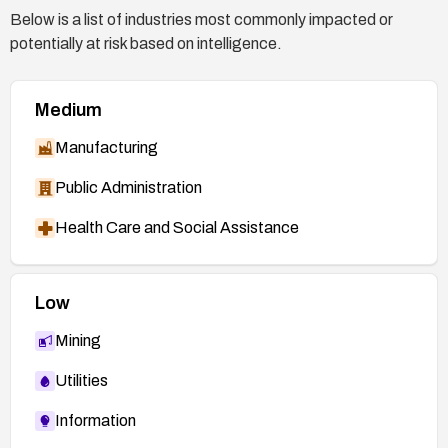
Below is a list of industries most commonly impacted or
potentially at risk based on intelligence.
Medium
Manufacturing
Public Administration
Health Care and Social Assistance
Low
Mining
Utilities
Information