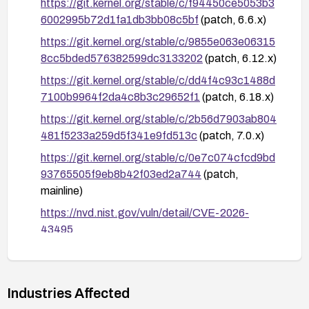
https://git.kernel.org/stable/c/f94450ce5053b3
6002995b72d1fa1db3bb08c5bf
(patch, 6.6.x)
https://git.kernel.org/stable/c/9855e063e06315
8cc5bded576382599dc3133202
(patch, 6.12.x)
https://git.kernel.org/stable/c/dd4f4c93c1488d
7100b9964f2da4c8b3c29652f1
(patch, 6.18.x)
https://git.kernel.org/stable/c/2b56d7903ab804
481f5233a259d5f341e9fd513c
(patch, 7.0.x)
https://git.kernel.org/stable/c/0e7c074cfcd9bd
93765505f9eb8b42f03ed2a744
(patch,
mainline)
https://nvd.nist.gov/vuln/detail/CVE-2026-
43495
http://www.openwall.com/lists/oss-
security/2026/06/18/1
Industries Affected