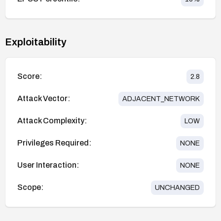
Exploitability
Score:
2.8
Attack Vector:
ADJACENT_NETWORK
Attack Complexity:
LOW
Privileges Required:
NONE
User Interaction:
NONE
Scope:
UNCHANGED