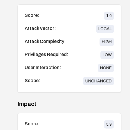
Score:
1.0
Attack Vector:
LOCAL
Attack Complexity:
HIGH
Privileges Required:
LOW
User Interaction:
NONE
Scope:
UNCHANGED
Impact
Score:
5.9