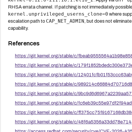
RHSA errata channel. If patching is not immediately possibl
kernel.unprivileged_userns_clone=0
where suppo
CAP_NET_ADMIN
escalation path to
, but does not eliminate
capability.
References
https://git.kernel.org/stable/c/fbeab9555564a1b98e
https://git.kernel.org/stable/c/179f1852bdedc300e3
https://git.kernel.org/stable/c/12401fcfb01f53ccc6
https://git.kernel.org/stable/c/989214c66884d7071
https://git.kernel.org/stable/c/9bc9d6d6967a2239a
https://git.kernel.org/stable/c/fc6eb39c55e97df2f9
https://git.kernel.org/stable/c/ff375cc75f9167168d
https://git.kernel.org/stable/c/48f6a5356a33dd78e7
https://access.redhat.com/security/cve/CVE-2026-43