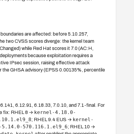
h boundaries are affected: before 5.10.257,
The two CVSS scores diverge: the kernel team
hanged) while Red Hat scores it 7.0 (AC:H,
 deployments because exploitation requires a
tive IPsec session, raising effective attack
V or the GHSA advisory (EPSS 0.00135%, percentile
.141, 6.12.91, 6.18.33, 7.0.10, and 7.1-final. For
kernel-4.18.0-
he fix: RHEL 8 →
.10.1.el9_8
kernel-
; RHEL 9.4 EUS →
-5.14.0-570.116.1.el9_6
; RHEL 10 →
pdate kernel
after enabling the appropriate