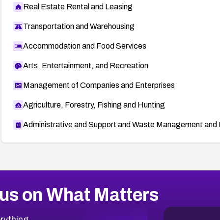
Real Estate Rental and Leasing
Transportation and Warehousing
Accommodation and Food Services
Arts, Entertainment, and Recreation
Management of Companies and Enterprises
Agriculture, Forestry, Fishing and Hunting
Administrative and Support and Waste Management and 
us on What Matters
rything.