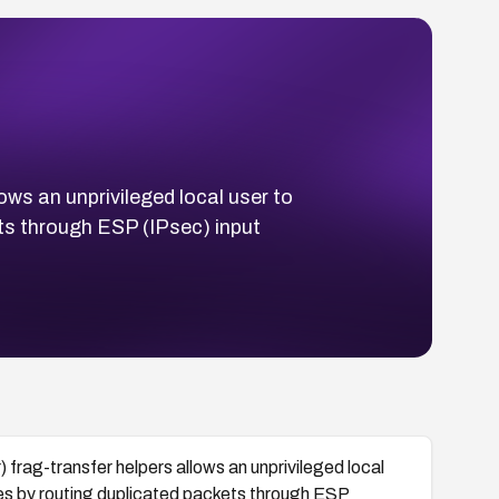
ows an unprivileged local user to
ets through ESP (IPsec) input
 frag-transfer helpers allows an unprivileged local
les by routing duplicated packets through ESP