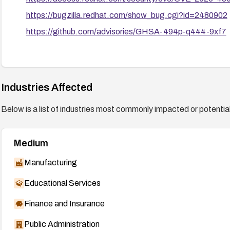
https://bugzilla.redhat.com/show_bug.cgi?id=2480902
https://github.com/advisories/GHSA-494p-q444-9xf7
Industries Affected
Below is a list of industries most commonly impacted or potentiall
Medium
Manufacturing
Educational Services
Finance and Insurance
Public Administration