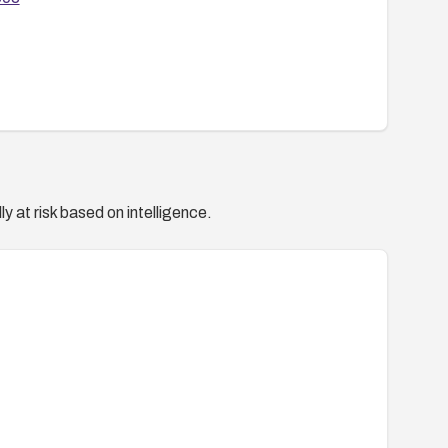
y at risk based on intelligence.