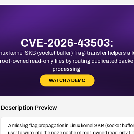
CVE-2026-43503:
nux kernel SKB (socket buffer) frag-transfer helpers all
 root-owned read-only files by routing duplicated pack
processing.
WATCH A DEMO
Description Preview
A missing flag propagation in Linux kernel SKB (socket buffer)
user to write into the page cache of root-owned read-only fi