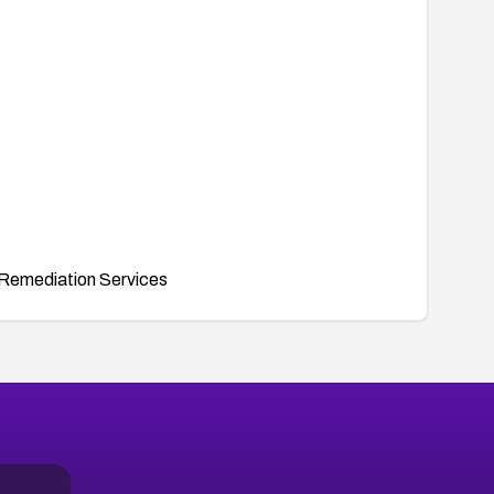
Remediation Services