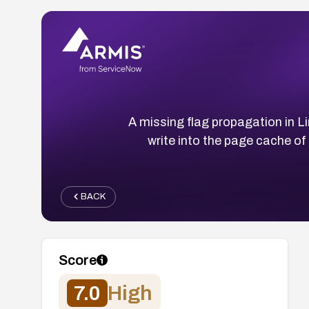
A missing flag propagation in Li
write into the page cache of
BACK
Score
7.0
High