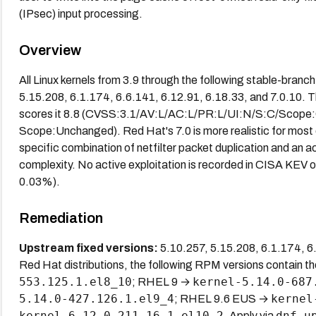
(IPsec) input processing.
Overview
All Linux kernels from 3.9 through the following stable-branc
5.15.208, 6.1.174, 6.6.141, 6.12.91, 6.18.33, and 7.0.10. 
scores it 8.8 (CVSS:3.1/AV:L/AC:L/PR:L/UI:N/S:C/Scope:C
Scope:Unchanged). Red Hat's 7.0 is more realistic for most
specific combination of netfilter packet duplication and an ac
complexity. No active exploitation is recorded in CISA KE
0.03%).
Remediation
Upstream fixed versions:
5.10.257, 5.15.208, 6.1.174, 6.6
Red Hat distributions, the following RPM versions contain t
553.125.1.el8_10
kernel-5.14.0-687
; RHEL 9 →
5.14.0-427.126.1.el9_4
kernel
; RHEL 9.6 EUS →
kernel-6.12.0-211.16.1.el10_2
dnf u
. Apply via