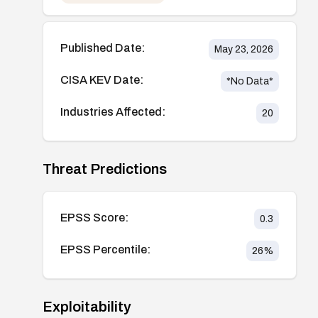
Published Date:
May 23, 2026
CISA KEV Date:
*No Data*
Industries Affected:
20
Threat Predictions
EPSS Score:
0.3
EPSS Percentile:
26
%
Exploitability