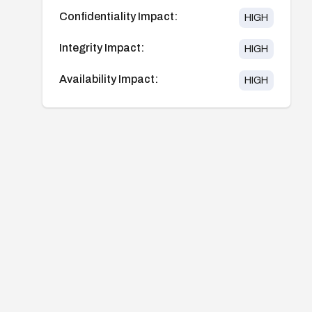
Confidentiality Impact:
HIGH
Integrity Impact:
HIGH
Availability Impact:
HIGH