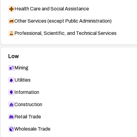
Health Care and Social Assistance
Other Services (except Public Administration)
Professional, Scientific, and Technical Services
Low
Mining
Utilities
Information
Construction
Retail Trade
Wholesale Trade