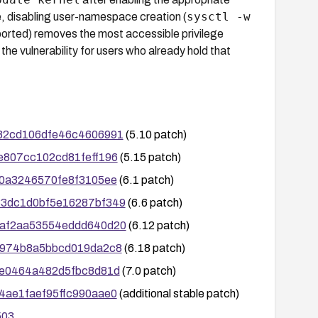
sysctl -w
e, disabling user-namespace creation (
rted) removes the most accessible privilege
 the vulnerability for users who already hold that
8582cd106dfe46c4606991
(5.10 patch)
73e807cc102cd81feff196
(5.15 patch)
3ab0a3246570fe8f3105ee
(6.1 patch)
6d83dc1d0bf5e16287bf349
(6.6 patch)
a57af2aa53554eddd640d20
(6.12 patch)
4ad974b8a5bbcd019da2c8
(6.18 patch)
b38e0464a482d5fbc8d81d
(7.0 patch)
144ae1faef95ffc990aae0
(additional stable patch)
503