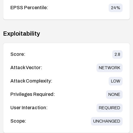
EPSS Percentile:
24
%
Exploitability
Score:
2.8
Attack Vector:
NETWORK
Attack Complexity:
LOW
Privileges Required:
NONE
User Interaction:
REQUIRED
Scope:
UNCHANGED