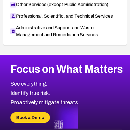
Other Services (except Public Administration)
Professional, Scientific, and Technical Services
Administrative and Support and Waste
Management and Remediation Services
More
Browse Related CVEs
High
CVEs
Focus on What Matters
CVE-2026-67863
2026
CVE Database
CVE-2026-71320
High
Severity CVEs
See everything.
CVE-2026-71321
Browse All CVE Categories
Identify true risk.
CVE-2026-71316
CVE-2026-71314
Proactively mitigate threats.
CVE-2026-71315
CVE-2026-34966
Book a Demo
CVE-2026-71312