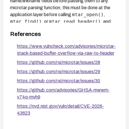
name/linkname fields before passing them to any
microtar parsing function; this must be done at the
mtar_open()
application layer before calling
,
mtar_find()
mtar_read_header()
, or
, and
adds parsing complexity with no guarantee of
References
completeness.
https://www.vulncheck.com/advisories/microtar-
stack-based-buffer-overflow-via-raw-to-header
https://github.com/rxi/microtar/issues/28
https://github.com/rxi/microtar/issues/29
https://github.com/rxi/microtar/issues/30
https://github.com/advisories/GHSA-mwwm-
v74q-mvh9
https://nvd.nist.gov/vuln/detail/CVE-2026-
43623