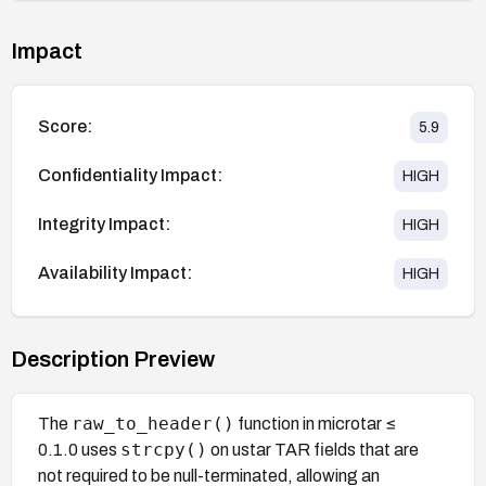
Impact
Score:
5.9
Confidentiality Impact:
HIGH
Integrity Impact:
HIGH
Availability Impact:
HIGH
Description Preview
raw_to_header()
The
function in microtar ≤
strcpy()
0.1.0 uses
on ustar TAR fields that are
not required to be null-terminated, allowing an