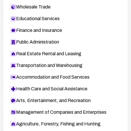
Wholesale Trade
Educational Services
Finance and Insurance
Public Administration
Real Estate Rental and Leasing
Transportation and Warehousing
Accommodation and Food Services
Health Care and Social Assistance
Arts, Entertainment, and Recreation
Management of Companies and Enterprises
Agriculture, Forestry, Fishing and Hunting