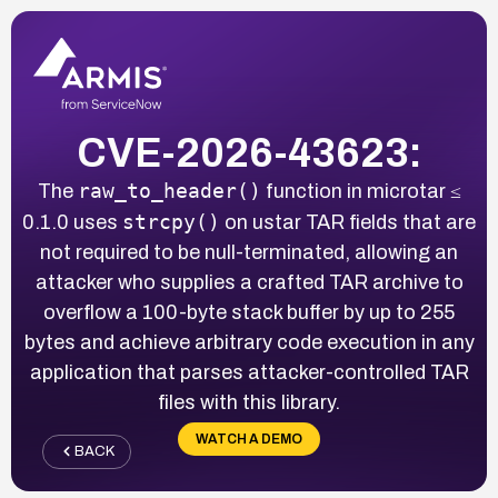
CVE-2026-43623:
raw_to_header()
The
function in microtar ≤
strcpy()
0.1.0 uses
on ustar TAR fields that are
not required to be null-terminated, allowing an
attacker who supplies a crafted TAR archive to
overflow a 100-byte stack buffer by up to 255
bytes and achieve arbitrary code execution in any
application that parses attacker-controlled TAR
files with this library.
WATCH A DEMO
BACK