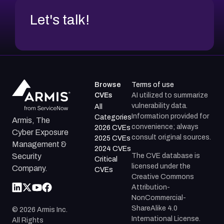
Let's talk!
Browse
Terms of use
CVEs
AI utilized to summarize
vulnerability data.
All
Information provided for
Categories
Armis, The
convenience; always
2026 CVEs
Cyber Exposure
consult original sources.
2025 CVEs
Management &
2024 CVEs
The CVE database is
Security
Critical
licensed under the
Company.
CVEs
Creative Commons
Attribution-
NonCommercial-
ShareAlike 4.0
©
2026
Armis Inc.
International License.
All Rights