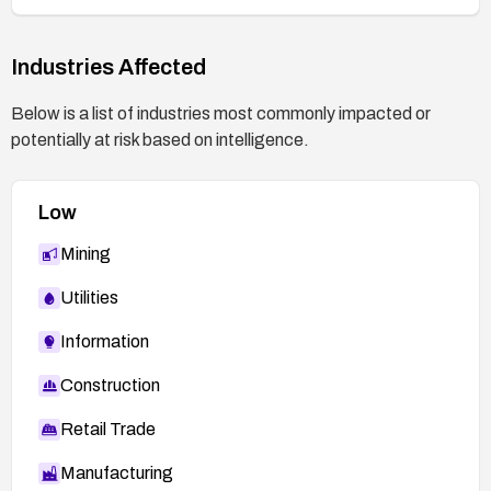
Industries Affected
Below is a list of industries most commonly impacted or
potentially at risk based on intelligence.
Low
Mining
Utilities
Information
Construction
Retail Trade
Manufacturing