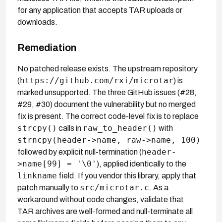
for any application that accepts TAR uploads or
downloads.
Remediation
No patched release exists. The upstream repository
https://github.com/rxi/microtar
(
) is
marked unsupported. The three GitHub issues (#28,
#29, #30) document the vulnerability but no merged
fix is present. The correct code-level fix is to replace
strcpy()
raw_to_header()
calls in
with
strncpy(header->name, raw->name, 100)
header-
followed by explicit null-termination (
>name[99] = '\0'
), applied identically to the
linkname
field. If you vendor this library, apply that
src/microtar.c
patch manually to
. As a
workaround without code changes, validate that
TAR archives are well-formed and null-terminate all