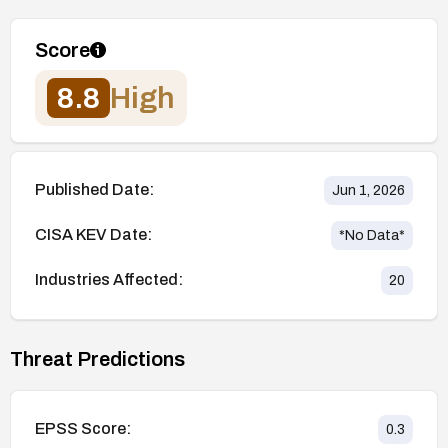
Score
8.8
High
Published Date:
Jun 1, 2026
CISA KEV Date:
*No Data*
Industries Affected:
20
Threat Predictions
EPSS Score:
0.3