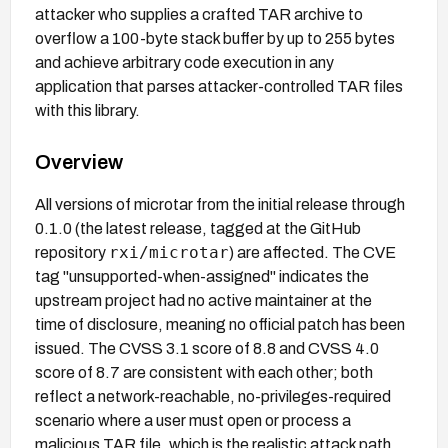
attacker who supplies a crafted TAR archive to
overflow a 100-byte stack buffer by up to 255 bytes
and achieve arbitrary code execution in any
application that parses attacker-controlled TAR files
with this library.
Overview
All versions of microtar from the initial release through
0.1.0 (the latest release, tagged at the GitHub
rxi/microtar
repository
) are affected. The CVE
tag "unsupported-when-assigned" indicates the
upstream project had no active maintainer at the
time of disclosure, meaning no official patch has been
issued. The CVSS 3.1 score of 8.8 and CVSS 4.0
score of 8.7 are consistent with each other; both
reflect a network-reachable, no-privileges-required
scenario where a user must open or process a
malicious TAR file, which is the realistic attack path