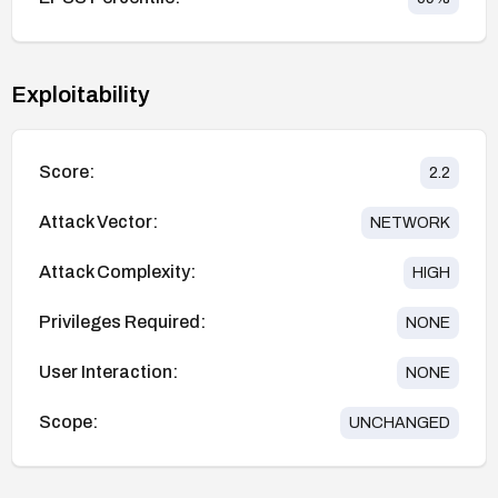
Exploitability
Score:
2.2
Attack Vector:
NETWORK
Attack Complexity:
HIGH
Privileges Required:
NONE
User Interaction:
NONE
Scope:
UNCHANGED