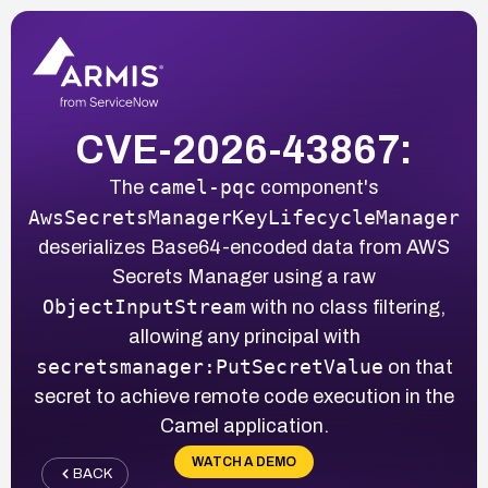
CVE-2026-43867:
camel-pqc
The
component's
AwsSecretsManagerKeyLifecycleManager
deserializes Base64-encoded data from AWS
Secrets Manager using a raw
ObjectInputStream
with no class filtering,
allowing any principal with
secretsmanager:PutSecretValue
on that
secret to achieve remote code execution in the
Camel application.
WATCH A DEMO
BACK