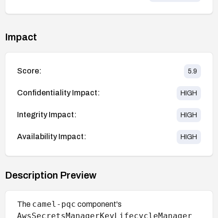
Impact
Score:
5.9
Confidentiality Impact:
HIGH
Integrity Impact:
HIGH
Availability Impact:
HIGH
Description Preview
camel-pqc
The
component's
AwsSecretsManagerKeyLifecycleManager