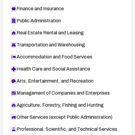
Finance and Insurance
Public Administration
Real Estate Rental and Leasing
Transportation and Warehousing
Accommodation and Food Services
Health Care and Social Assistance
Arts, Entertainment, and Recreation
Management of Companies and Enterprises
Agriculture, Forestry, Fishing and Hunting
Other Services (except Public Administration)
Professional, Scientific, and Technical Services