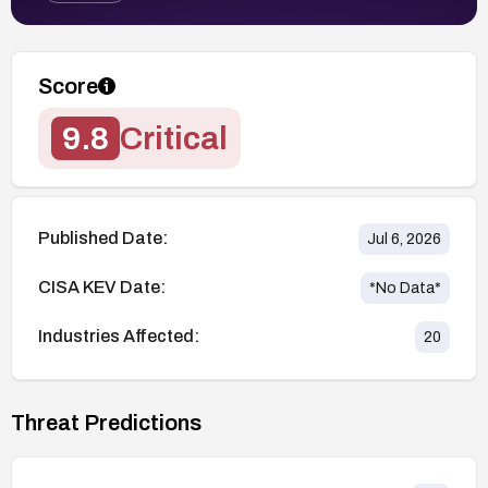
Score
9.8
Critical
Published Date:
Jul 6, 2026
CISA KEV Date:
*No Data*
Industries Affected:
20
Threat Predictions