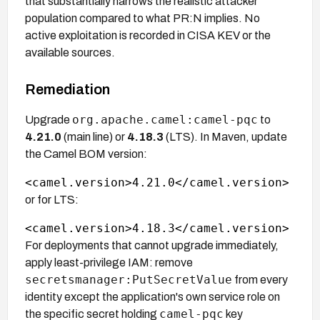
that substantially narrows the realistic attacker
population compared to what PR:N implies. No
active exploitation is recorded in CISA KEV or the
available sources.
Remediation
org.apache.camel:camel-pqc
Upgrade
to
4.21.0
(main line) or
4.18.3
(LTS). In Maven, update
the Camel BOM version:
or for LTS:
For deployments that cannot upgrade immediately,
apply least-privilege IAM: remove
secretsmanager:PutSecretValue
from every
identity except the application's own service role on
camel-pqc
the specific secret holding
key