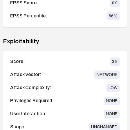
EPSS Score:
0.9
EPSS Percentile:
56
%
Exploitability
Score:
3.9
Attack Vector:
NETWORK
Attack Complexity:
LOW
Privileges Required:
NONE
User Interaction:
NONE
Scope:
UNCHANGED