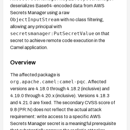
deserializes Base64-encoded data from AWS
Secrets Manager using a raw
ObjectInputStream
with no class filtering,
allowing any principal with
secretsmanager:PutSecretValue
on that
secret to achieve remote code execution in the
Camel application.
Overview
The affected package is
org.apache.camel:camel-pqc
. Affected
versions are 4.18.0 through 4.18.2 (inclusive) and
4.19.0 through 4.20.x (inclusive). Versions 4.18.3
and 4.21.0 are fixed. The secondary CVSS score of
9.8 (PR:N) does not reflect the actual attack
requirement: write access to a specific AWS
Secrets Manager secret is a meaningful prerequisite