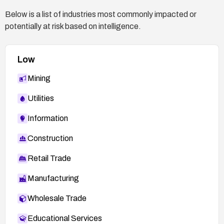
Below is a list of industries most commonly impacted or
potentially at risk based on intelligence.
Low
Mining
Utilities
Information
Construction
Retail Trade
Manufacturing
Wholesale Trade
Educational Services