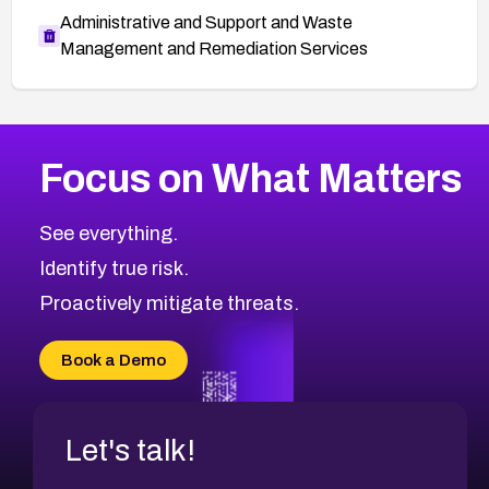
Administrative and Support and Waste
Management and Remediation Services
More
Browse Related CVEs
Critical
CVEs
Focus on What Matters
CVE-2026-71319
2026
CVE Database
CVE-2026-70615
Critical
Severity CVEs
See everything.
CVE-2026-48168
Browse All CVE Categories
Identify true risk.
CVE-2026-70426
CVE-2026-20310
Proactively mitigate threats.
CVE-2026-20303
CVE-2026-20304
Book a Demo
CVE-2026-20272
Let's talk!