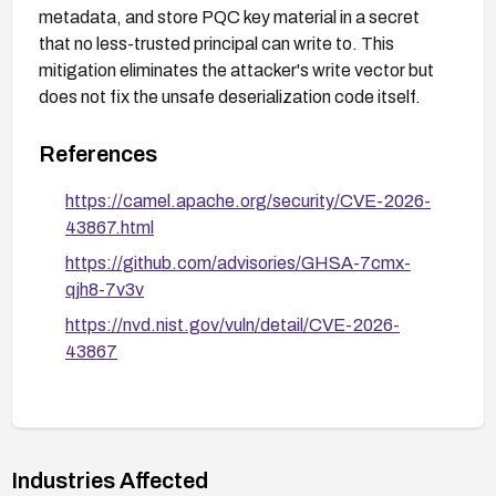
metadata, and store PQC key material in a secret
that no less-trusted principal can write to. This
mitigation eliminates the attacker's write vector but
does not fix the unsafe deserialization code itself.
References
https://camel.apache.org/security/CVE-2026-
43867.html
https://github.com/advisories/GHSA-7cmx-
qjh8-7v3v
https://nvd.nist.gov/vuln/detail/CVE-2026-
43867
Industries Affected