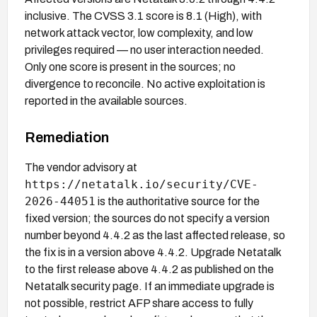
inclusive. The CVSS 3.1 score is 8.1 (High), with
network attack vector, low complexity, and low
privileges required — no user interaction needed.
Only one score is present in the sources; no
divergence to reconcile. No active exploitation is
reported in the available sources.
Remediation
The vendor advisory at
https://netatalk.io/security/CVE-
2026-44051
is the authoritative source for the
fixed version; the sources do not specify a version
number beyond 4.4.2 as the last affected release, so
the fix is in a version above 4.4.2. Upgrade Netatalk
to the first release above 4.4.2 as published on the
Netatalk security page. If an immediate upgrade is
not possible, restrict AFP share access to fully