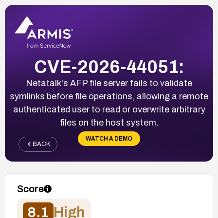
CVE-2026-44051:
Netatalk's AFP file server fails to validate
symlinks before file operations, allowing a remote
authenticated user to read or overwrite arbitrary
files on the host system.
WATCH A DEMO
BACK
Score
8.1
High