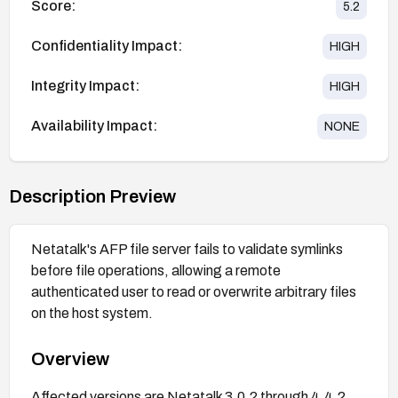
Score:
5.2
Confidentiality Impact:
HIGH
Integrity Impact:
HIGH
Availability Impact:
NONE
Description Preview
Netatalk's AFP file server fails to validate symlinks
before file operations, allowing a remote
authenticated user to read or overwrite arbitrary files
on the host system.
Overview
Affected versions are Netatalk 3.0.2 through 4.4.2