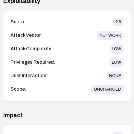
Exploitability
Score:
2.8
Attack Vector:
NETWORK
Attack Complexity:
LOW
Privileges Required:
LOW
User Interaction:
NONE
Scope:
UNCHANGED
Impact