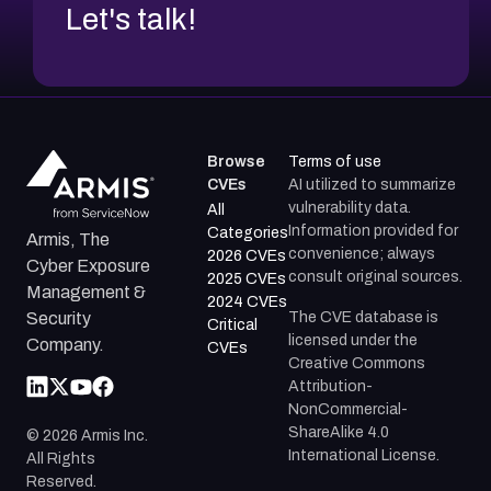
Let's talk!
Browse
Terms of use
CVEs
AI utilized to summarize
vulnerability data.
All
Information provided for
Categories
Armis, The
convenience; always
2026 CVEs
Cyber Exposure
consult original sources.
2025 CVEs
Management &
2024 CVEs
The CVE database is
Security
Critical
licensed under the
Company.
CVEs
Creative Commons
Attribution-
NonCommercial-
ShareAlike 4.0
©
2026
Armis Inc.
International License.
All Rights
Reserved.