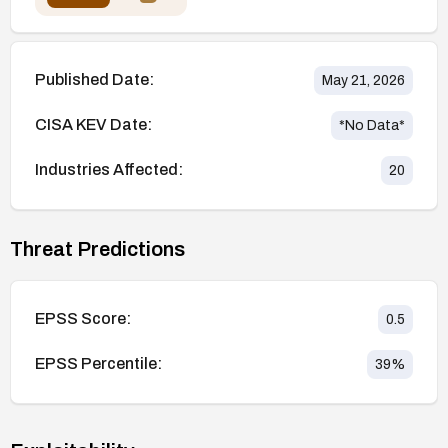
Published Date:
May 21, 2026
CISA KEV Date:
*No Data*
Industries Affected:
20
Threat Predictions
EPSS Score:
0.5
EPSS Percentile:
39
%