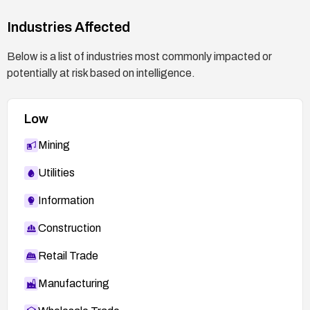
Industries Affected
Below is a list of industries most commonly impacted or
potentially at risk based on intelligence.
Low
Mining
Utilities
Information
Construction
Retail Trade
Manufacturing