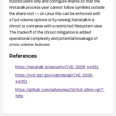
trusted users only and configure shares so that the
Netatalk process user cannot follow symlinks outside
the share root — on Linux this can be enforced with
afpd
volume options or by running Netatalk in a
chroot or container with a restricted filesystem view.
The tradeoff of the chroot mitigation is added
operational complexity and potential breakage of
cross-volume features.
References
https://netatalk.io/security/CVE-2026-44051
https://nvd.nist.gov/vuln/detail/CVE-2026-
44051
https://github.com/advisories/GHSA-x9mv-rgr7-
fxhp