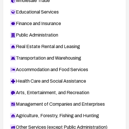
Wholesale Trade
Educational Services
Finance and Insurance
Public Administration
Real Estate Rental and Leasing
Transportation and Warehousing
Accommodation and Food Services
Health Care and Social Assistance
Arts, Entertainment, and Recreation
Management of Companies and Enterprises
Agriculture, Forestry, Fishing and Hunting
Other Services (except Public Administration)