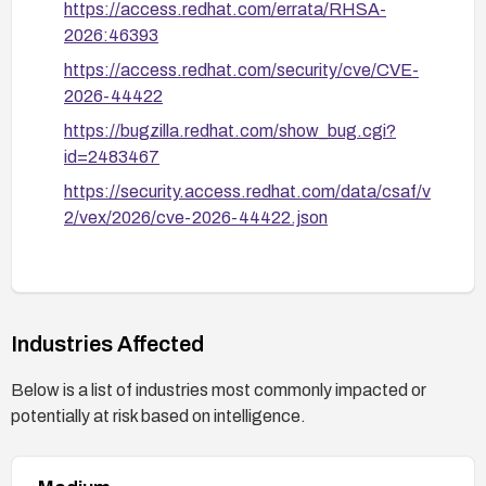
https://access.redhat.com/errata/RHSA-
2026:46393
https://access.redhat.com/security/cve/CVE-
2026-44422
https://bugzilla.redhat.com/show_bug.cgi?
id=2483467
https://security.access.redhat.com/data/csaf/v
2/vex/2026/cve-2026-44422.json
Industries Affected
Below is a list of industries most commonly impacted or
potentially at risk based on intelligence.