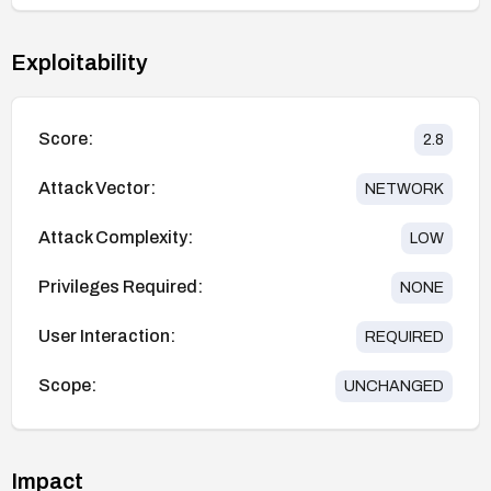
Exploitability
Score:
2.8
Attack Vector:
NETWORK
Attack Complexity:
LOW
Privileges Required:
NONE
User Interaction:
REQUIRED
Scope:
UNCHANGED
Impact