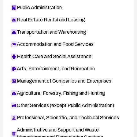
Public Administration
Real Estate Rental and Leasing
Transportation and Warehousing
Accommodation and Food Services
Health Care and Social Assistance
Arts, Entertainment, and Recreation
Management of Companies and Enterprises
Agriculture, Forestry, Fishing and Hunting
Other Services (except Public Administration)
Professional, Scientific, and Technical Services
Administrative and Support and Waste