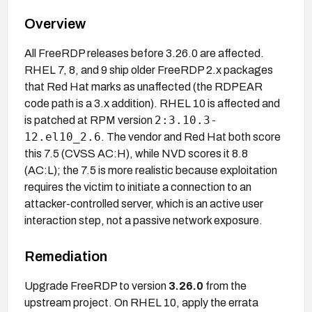
Overview
All FreeRDP releases before 3.26.0 are affected.
RHEL 7, 8, and 9 ship older FreeRDP 2.x packages
that Red Hat marks as unaffected (the RDPEAR
code path is a 3.x addition). RHEL 10 is affected and
2:3.10.3-
is patched at RPM version
12.el10_2.6
. The vendor and Red Hat both score
this 7.5 (CVSS AC:H), while NVD scores it 8.8
(AC:L); the 7.5 is more realistic because exploitation
requires the victim to initiate a connection to an
attacker-controlled server, which is an active user
interaction step, not a passive network exposure.
Remediation
Upgrade FreeRDP to version
3.26.0
from the
upstream project. On RHEL 10, apply the errata