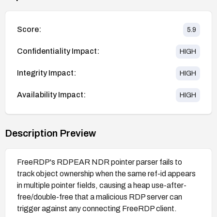
Score:
5.9
Confidentiality Impact:
HIGH
Integrity Impact:
HIGH
Availability Impact:
HIGH
Description Preview
FreeRDP's RDPEAR NDR pointer parser fails to
track object ownership when the same ref-id appears
in multiple pointer fields, causing a heap use-after-
free/double-free that a malicious RDP server can
trigger against any connecting FreeRDP client.