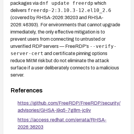
dnf update freerdp
packages via
which
freerdp-2:3.10.3-12.el10_2.6
delivers
(covered by RHSA-2026:36203 and RHSA-
2026:46393). For environments that cannot upgrade
immediately, the only effective mitigation is to
prevent users from connecting to untrusted or
--verify-
unverified RDP servers — FreeRDP's
server-cert
and certificate pinning options
reduce MitM risk but do not eliminate the attack
surface if a user deliberately connects to a malicious
server.
References
https://github.com/FreeRDP/FreeRDP/security/
advisories/GHSA-j9q5-7g8m-jc9v
https://access.redhat.com/errata/RHSA-
2026:36203