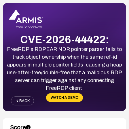
CVE-2026-44422:
FreeRDP's RDPEAR NDR pointer parser fails to
track object ownership when the same ref-id
appears in multiple pointer fields, causing a heap
use-after-free/double-free that a malicious RDP
server can trigger against any connecting
FreeRDP client.
WATCH A DEMO
BACK
Score