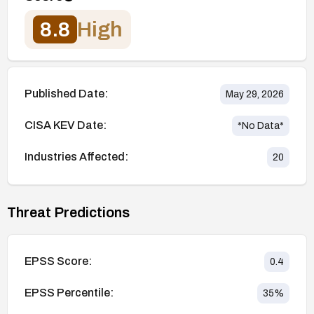
8.8
High
Published Date:
May 29, 2026
CISA KEV Date:
*No Data*
Industries Affected:
20
Threat Predictions
EPSS Score:
0.4
EPSS Percentile:
35
%