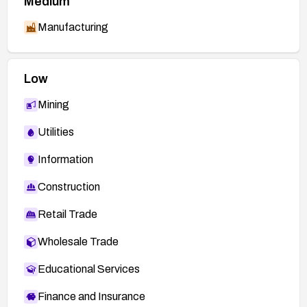
Medium
Manufacturing
Low
Mining
Utilities
Information
Construction
Retail Trade
Wholesale Trade
Educational Services
Finance and Insurance