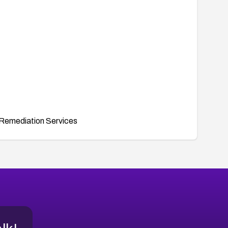
Remediation Services