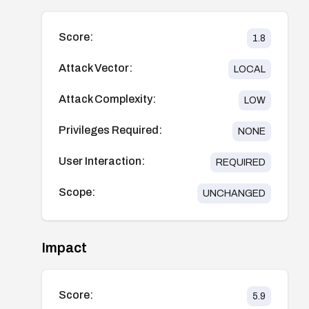
Score:
1.8
Attack Vector:
LOCAL
Attack Complexity:
LOW
Privileges Required:
NONE
User Interaction:
REQUIRED
Scope:
UNCHANGED
Impact
Score:
5.9