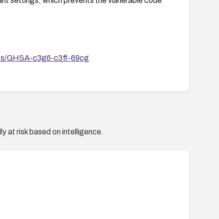
ant settings, which prevents the vulnerable code
ories/GHSA-c3g6-c3ff-69cg
y at risk based on intelligence.