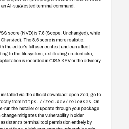
es an AI-suggested terminal command.
CVSS score (NVD) is 7.8 (Scope: Unchanged), while
Changed). The 8.6 score is more realistic:
h the editor's full user context and can affect
g to the filesystem, exfiltrating credentials),
loitation is recorded in CISA KEV or the advisory
installed via the official download: open Zed, go to
https://zed.dev/releases
irectly from
. On
, re-run the installer or update through your package
 change mitigates the vulnerability in older
assistant's terminal tool permission entirely by