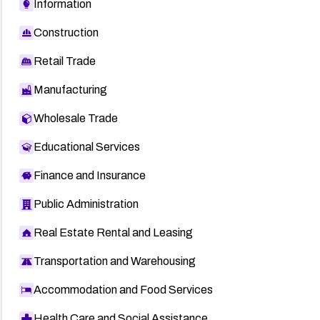
Information
Construction
Retail Trade
Manufacturing
Wholesale Trade
Educational Services
Finance and Insurance
Public Administration
Real Estate Rental and Leasing
Transportation and Warehousing
Accommodation and Food Services
Health Care and Social Assistance