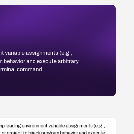
ent variable assignments (e.g.,
am behavior and execute arbitrary
terminal command.
strip leading environment variable assignments (e.g.,
t or project to hijack program behavior and execute