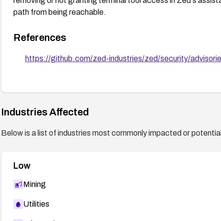
removing or not granting terminal tool access in Zed's assist
path from being reachable.
References
https://github.com/zed-industries/zed/security/advis
Industries Affected
Below is a list of industries most commonly impacted or potentiall
Low
Mining
Utilities