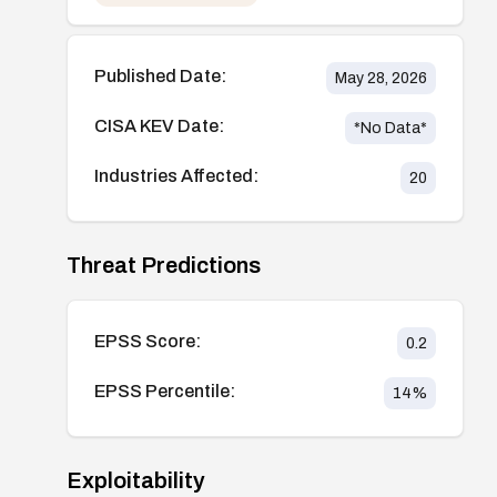
Published Date:
May 28, 2026
CISA KEV Date:
*No Data*
Industries Affected:
20
Threat Predictions
EPSS Score:
0.2
EPSS Percentile:
14
%
Exploitability