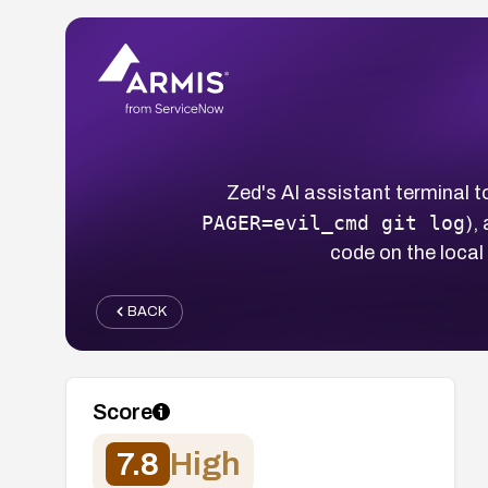
Zed's AI assistant terminal to
PAGER=evil_cmd git log
),
code on the loca
BACK
Score
7.8
High