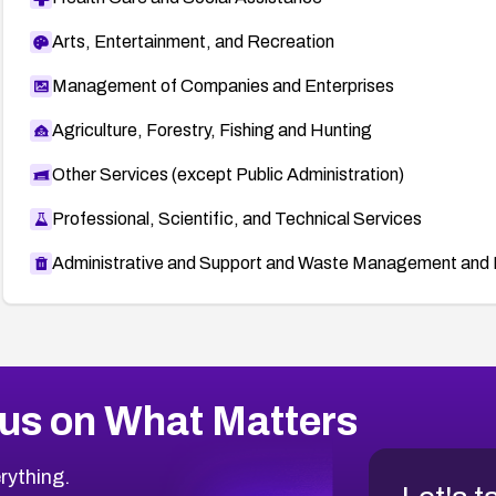
Arts, Entertainment, and Recreation
Management of Companies and Enterprises
Agriculture, Forestry, Fishing and Hunting
Other Services (except Public Administration)
Professional, Scientific, and Technical Services
Administrative and Support and Waste Management and 
us on What Matters
rything.