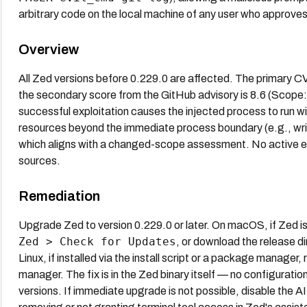
arbitrary code on the local machine of any user who approv
Overview
All Zed versions before 0.229.0 are affected. The primary 
the secondary score from the GitHub advisory is 8.6 (Scope: 
successful exploitation causes the injected process to run wit
resources beyond the immediate process boundary (e.g., writin
which aligns with a changed-scope assessment. No active exp
sources.
Remediation
Upgrade Zed to version 0.229.0 or later. On macOS, if Zed is 
Zed > Check for Updates
, or download the release d
Linux, if installed via the install script or a package manager
manager. The fix is in the Zed binary itself — no configuration
versions. If immediate upgrade is not possible, disable the AI 