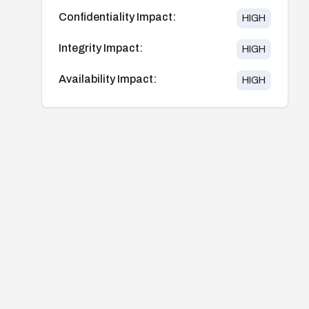
Confidentiality Impact:
HIGH
Integrity Impact:
HIGH
Availability Impact:
HIGH