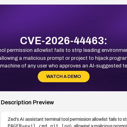
CVE-2026-44463:
ol permission allowlist fails to strip leading environm
 allowing a malicious prompt or project to hijack progr
l machine of any user who approves an AI-suggested 
WATCH A DEMO
Description Preview
Zed's AI assistant terminal tool permission allowlist fails to 
PAGER=evil_cmd git log
), allowing a malicious promp