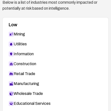
Below is a list of industries most commonly impacted or
potentially at risk based on intelligence.
Low
Mining
Utilities
Information
Construction
Retail Trade
Manufacturing
Wholesale Trade
Educational Services