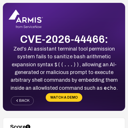
CVE-2026-44466:
Zed's AI assistant terminal tool permission
system fails to sanitize bash arithmetic
$((...))
expansion syntax
, allowing an AI-
generated or malicious prompt to execute
arbitrary shell commands by embedding them
echo
inside an allowlisted command such as
.
WATCH A DEMO
BACK
Score