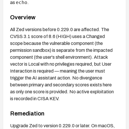
echo
as
.
Overview
All Zed versions before 0.229.0 are affected. The
CVSS 3.1 score of 8.6 (HIGH) uses a Changed
scope because the vulnerable component (the
permission sandbox) is separate from the impacted
component (the user's shell environment). Attack
vector is Local with no privileges required, but User
Interaction is required — meaning the user must
trigger the AI assistant action. No divergence
between primary and secondary scores exists here
as only one score is provided. No active exploitation
is recorded in CISA KEV.
Remediation
Upgrade Zed to version 0.229.0 or later. On macOS,