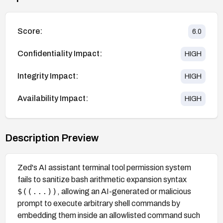
Score:
6.0
Confidentiality Impact:
HIGH
Integrity Impact:
HIGH
Availability Impact:
HIGH
Description Preview
Zed's AI assistant terminal tool permission system
fails to sanitize bash arithmetic expansion syntax
$((...))
, allowing an AI-generated or malicious
prompt to execute arbitrary shell commands by
embedding them inside an allowlisted command such