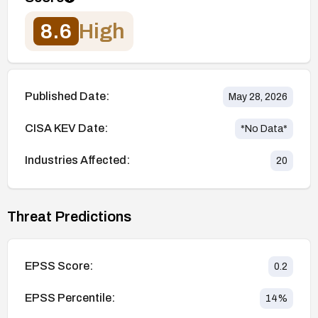
8.6
High
Published Date:
May 28, 2026
CISA KEV Date:
*No Data*
Industries Affected:
20
Threat Predictions
EPSS Score:
0.2
EPSS Percentile:
14
%