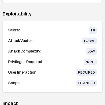
Exploitability
Score:
1.8
Attack Vector:
LOCAL
Attack Complexity:
LOW
Privileges Required:
NONE
User Interaction:
REQUIRED
Scope:
CHANGED
Impact