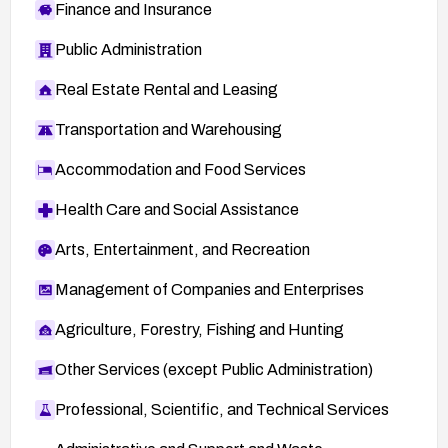
Finance and Insurance
Public Administration
Real Estate Rental and Leasing
Transportation and Warehousing
Accommodation and Food Services
Health Care and Social Assistance
Arts, Entertainment, and Recreation
Management of Companies and Enterprises
Agriculture, Forestry, Fishing and Hunting
Other Services (except Public Administration)
Professional, Scientific, and Technical Services