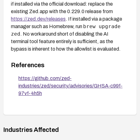
if installed via the official download: replace the
existing Zed.app with the 0.229.0 release from
https://zed.dev/releases
. If installed via a package
brew upgrade
manager such as Homebrew, run
zed
. No workaround short of disabling the AI
terminal tool feature entirely is sufficient, as the
bypass is inherent to how the allowlist is evaluated.
References
https://github.com/zed-
industries/zed/security/advisories/GHSA-c99f-
97vf-4h5h
Industries Affected