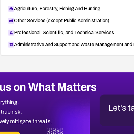
Agriculture, Forestry, Fishing and Hunting
Other Services (except Public Administration)
Professional, Scientific, and Technical Services
Administrative and Support and Waste Management and 
us on What Matters
rything.
Let's t
 true risk.
vely mitigate threats.