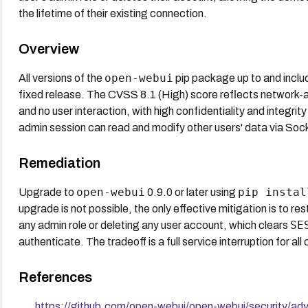
the lifetime of their existing connection.
Overview
open-webui
All versions of the
pip package up to and includi
fixed release. The CVSS 8.1 (High) score reflects network-ac
and no user interaction, with high confidentiality and integrity
admin session can read and modify other users' data via Soc
Remediation
open-webui
pip instal
Upgrade to
0.9.0 or later using
upgrade is not possible, the only effective mitigation is to 
SE
any admin role or deleting any user account, which clears
authenticate. The tradeoff is a full service interruption for a
References
https://github.com/open-webui/open-webui/security/