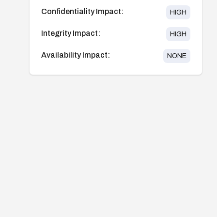
Confidentiality Impact:
HIGH
Integrity Impact:
HIGH
Availability Impact:
NONE