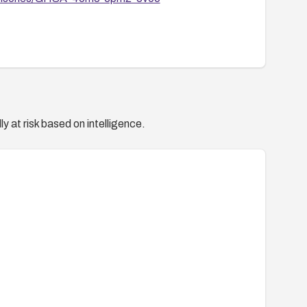
y at risk based on intelligence.