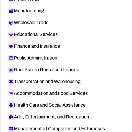
Manufacturing
Wholesale Trade
Educational Services
Finance and Insurance
Public Administration
Real Estate Rental and Leasing
Transportation and Warehousing
Accommodation and Food Services
Health Care and Social Assistance
Arts, Entertainment, and Recreation
Management of Companies and Enterprises