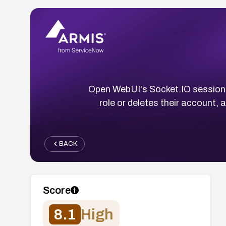
Open WebUI's Socket.IO session 
role or deletes their account, a
BACK
Score
8.1
High