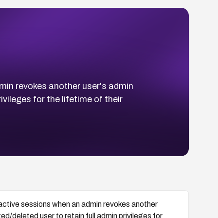
min revokes another user's admin
vileges for the lifetime of their
active sessions when an admin revokes another
d/deleted user to retain full admin privileges for