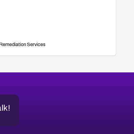
Remediation Services
alk!