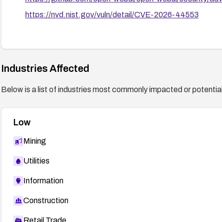
https://nvd.nist.gov/vuln/detail/CVE-2026-44553
Industries Affected
Below is a list of industries most commonly impacted or potentiall
Low
Mining
Utilities
Information
Construction
Retail Trade