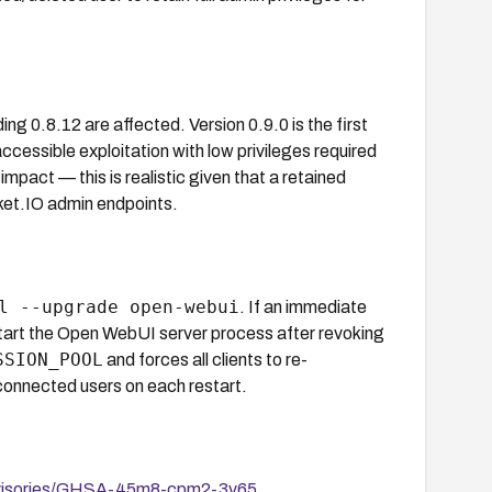
ng 0.8.12 are affected. Version 0.9.0 is the first
cessible exploitation with low privileges required
 impact — this is realistic given that a retained
ket.IO admin endpoints.
l --upgrade open-webui
. If an immediate
restart the Open WebUI server process after revoking
SSION_POOL
and forces all clients to re-
ll connected users on each restart.
advisories/GHSA-45m8-cpm2-3v65