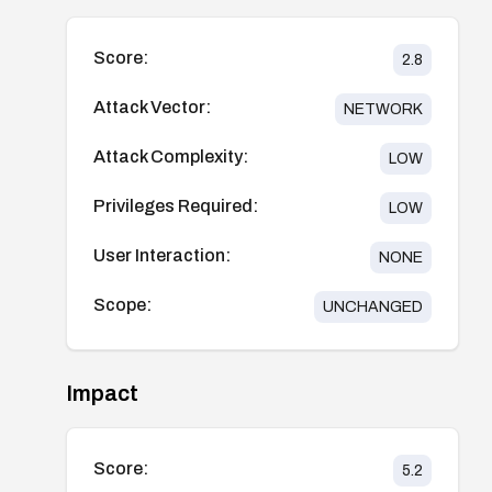
Score:
2.8
Attack Vector:
NETWORK
Attack Complexity:
LOW
Privileges Required:
LOW
User Interaction:
NONE
Scope:
UNCHANGED
Impact
Score:
5.2