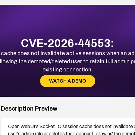
CVE-2026-44553:
cache does not invalidate active sessions when an ad
llowing the demoted/deleted user to retain full admin pri
existing connection.
WATCH A DEMO
Description Preview
Open WebUI's Socket.IO session cache does not invalidate 
user's admin role or deletes their account, allowing the demote