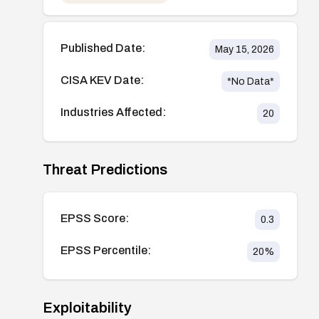
Published Date:
May 15, 2026
CISA KEV Date:
*No Data*
Industries Affected:
20
Threat Predictions
EPSS Score:
0.3
EPSS Percentile:
20
%
Exploitability