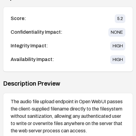
Score:
5.2
Confidentiality Impact:
NONE
Integrity Impact:
HIGH
Availability Impact:
HIGH
Description Preview
The audio file upload endpoint in Open WebUI passes
the client-supplied filename directly to the filesystem
without sanitization, allowing any authenticated user
to write or overwrite files anywhere on the server that
the web server process can access.