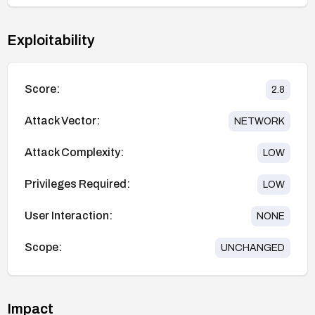
Exploitability
Score:
2.8
Attack Vector:
NETWORK
Attack Complexity:
LOW
Privileges Required:
LOW
User Interaction:
NONE
Scope:
UNCHANGED
Impact