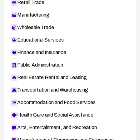
Retail Trade
Manufacturing
Wholesale Trade
Educational Services
Finance and Insurance
Public Administration
Real Estate Rental and Leasing
Transportation and Warehousing
Accommodation and Food Services
Health Care and Social Assistance
Arts, Entertainment, and Recreation
Management of Companies and Enterprises