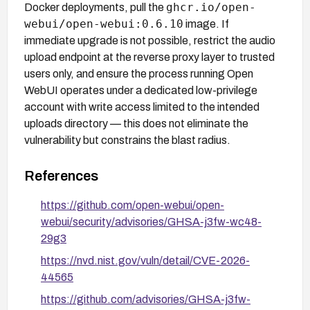
ghcr.io/open-
Docker deployments, pull the
webui/open-webui:0.6.10
image. If
immediate upgrade is not possible, restrict the audio
upload endpoint at the reverse proxy layer to trusted
users only, and ensure the process running Open
WebUI operates under a dedicated low-privilege
account with write access limited to the intended
uploads directory — this does not eliminate the
vulnerability but constrains the blast radius.
References
https://github.com/open-webui/open-
webui/security/advisories/GHSA-j3fw-wc48-
29g3
https://nvd.nist.gov/vuln/detail/CVE-2026-
44565
https://github.com/advisories/GHSA-j3fw-