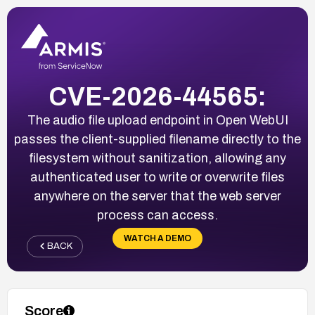
CVE-2026-44565:
The audio file upload endpoint in Open WebUI
passes the client-supplied filename directly to the
filesystem without sanitization, allowing any
authenticated user to write or overwrite files
anywhere on the server that the web server
process can access.
WATCH A DEMO
BACK
Score