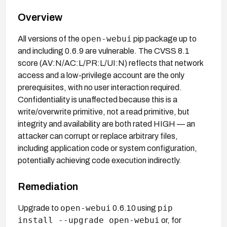
Overview
open-webui
All versions of the
pip package up to
and including 0.6.9 are vulnerable. The CVSS 8.1
score (AV:N/AC:L/PR:L/UI:N) reflects that network
access and a low-privilege account are the only
prerequisites, with no user interaction required.
Confidentiality is unaffected because this is a
write/overwrite primitive, not a read primitive, but
integrity and availability are both rated HIGH — an
attacker can corrupt or replace arbitrary files,
including application code or system configuration,
potentially achieving code execution indirectly.
Remediation
open-webui
pip
Upgrade to
0.6.10 using
install --upgrade open-webui
or, for