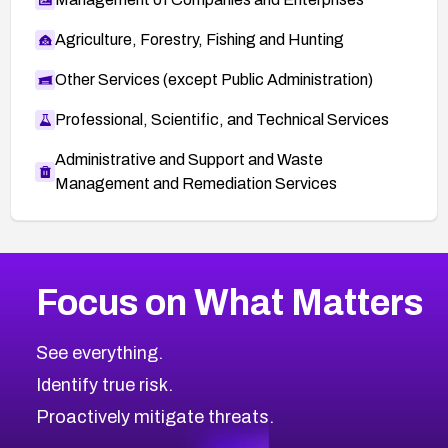
Agriculture, Forestry, Fishing and Hunting
Other Services (except Public Administration)
Professional, Scientific, and Technical Services
Administrative and Support and Waste
Management and Remediation Services
More
Browse Related CVEs
High
CVEs
Focus on What Matters
CVE-2026-48399
2026
CVE Database
CVE-2026-10849
High
Severity CVEs
See everything.
CVE-2026-69246
Browse All CVE Categories
Identify true risk.
CVE-2026-41447
CVE-2026-18647
Proactively mitigate threats.
CVE-2026-18733