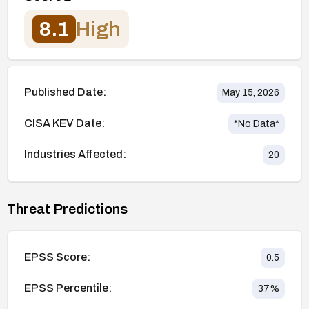
8.1
High
Published Date:
May 15, 2026
CISA KEV Date:
*No Data*
Industries Affected:
20
Threat Predictions
EPSS Score:
0.5
EPSS Percentile:
37
%