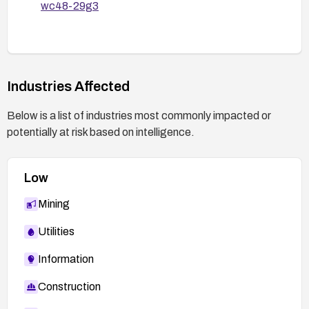
wc48-29g3
Industries Affected
Below is a list of industries most commonly impacted or
potentially at risk based on intelligence.
Low
Mining
Utilities
Information
Construction