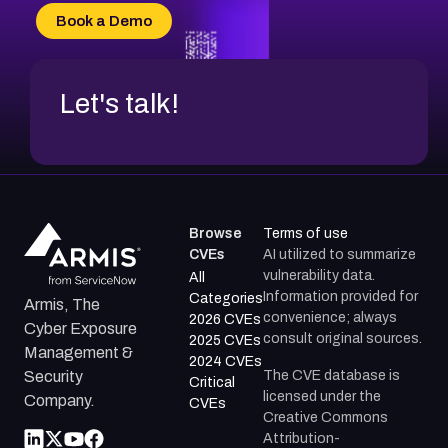
CVE-2026-69185
Book a Demo
CVE-2026-67599
Let's talk!
Browse
Terms of use
CVEs
AI utilized to summarize
vulnerability data.
All
Information provided for
Categories
Armis, The
convenience; always
2026 CVEs
Cyber Exposure
consult original sources.
2025 CVEs
Management &
2024 CVEs
The CVE database is
Security
Critical
licensed under the
Company.
CVEs
Creative Commons
Attribution-