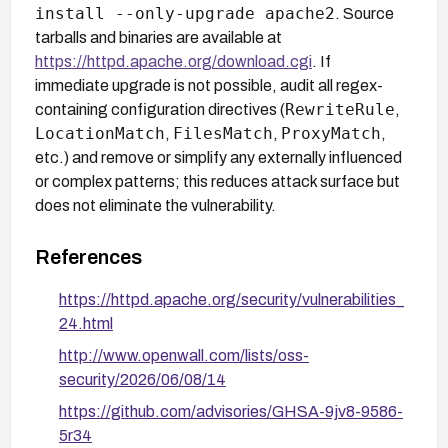
install --only-upgrade apache2
. Source
tarballs and binaries are available at
https://httpd.apache.org/download.cgi
. If
immediate upgrade is not possible, audit all regex-
RewriteRule
containing configuration directives (
,
LocationMatch
FilesMatch
ProxyMatch
,
,
,
etc.) and remove or simplify any externally influenced
or complex patterns; this reduces attack surface but
does not eliminate the vulnerability.
References
https://httpd.apache.org/security/vulnerabilities_
24.html
http://www.openwall.com/lists/oss-
security/2026/06/08/14
https://github.com/advisories/GHSA-9jv8-9586-
5r34