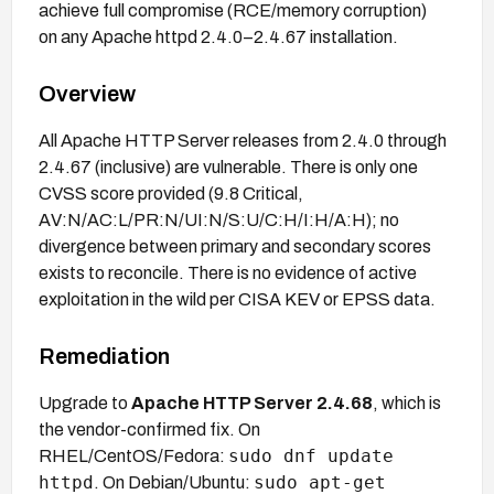
achieve full compromise (RCE/memory corruption)
on any Apache httpd 2.4.0–2.4.67 installation.
Overview
All Apache HTTP Server releases from 2.4.0 through
2.4.67 (inclusive) are vulnerable. There is only one
CVSS score provided (9.8 Critical,
AV:N/AC:L/PR:N/UI:N/S:U/C:H/I:H/A:H); no
divergence between primary and secondary scores
exists to reconcile. There is no evidence of active
exploitation in the wild per CISA KEV or EPSS data.
Remediation
Upgrade to
Apache HTTP Server 2.4.68
, which is
the vendor-confirmed fix. On
sudo dnf update
RHEL/CentOS/Fedora:
httpd
sudo apt-get
. On Debian/Ubuntu: