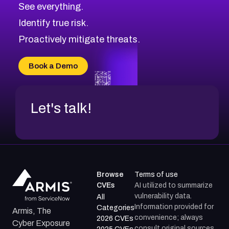
See everything.
CVE-2026-48168
Browse All CVE Categories
Identify true risk.
CVE-2026-70426
CVE-2026-20310
Proactively mitigate threats.
CVE-2026-20303
CVE-2026-20304
Book a Demo
CVE-2026-20272
Let's talk!
Browse
Terms of use
CVEs
AI utilized to summarize
vulnerability data.
All
Information provided for
Categories
Armis, The
convenience; always
2026 CVEs
Cyber Exposure
consult original sources.