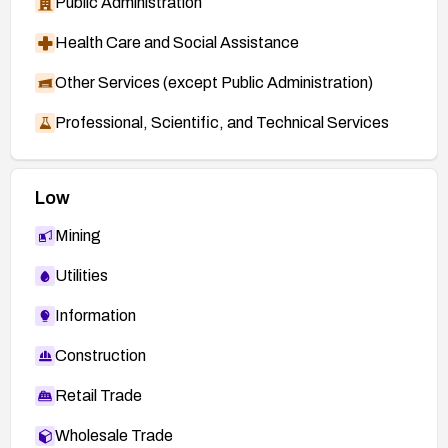
Public Administration
Health Care and Social Assistance
Other Services (except Public Administration)
Professional, Scientific, and Technical Services
Low
Mining
Utilities
Information
Construction
Retail Trade
Wholesale Trade