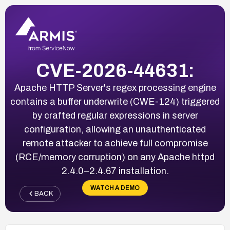
CVE-2026-44631:
Apache HTTP Server's regex processing engine
contains a buffer underwrite (CWE-124) triggered
by crafted regular expressions in server
configuration, allowing an unauthenticated
remote attacker to achieve full compromise
(RCE/memory corruption) on any Apache httpd
2.4.0–2.4.67 installation.
WATCH A DEMO
BACK