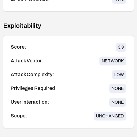
Exploitability
Score:
3.9
Attack Vector:
NETWORK
Attack Complexity:
LOW
Privileges Required:
NONE
User Interaction:
NONE
Scope:
UNCHANGED