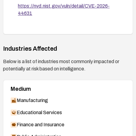
https://nvd.nist.gov/vuln/detail/CVE-2026-
44631
Industries Affected
Below is a list of industries most commonly impacted or
potentially at risk based on intelligence.
Medium
Manufacturing
Educational Services
Finance and Insurance