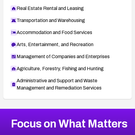
Real Estate Rental and Leasing
Transportation and Warehousing
Accommodation and Food Services
Arts, Entertainment, and Recreation
Management of Companies and Enterprises
Agriculture, Forestry, Fishing and Hunting
Administrative and Support and Waste
Management and Remediation Services
More
Browse Related CVEs
Critical
CVEs
Focus on What Matters
CVE-2026-71319
2026
CVE Database
CVE-2026-70615
Critical
Severity CVEs