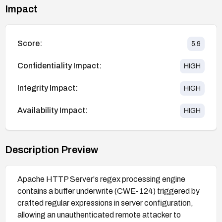
Impact
Score:
5.9
Confidentiality Impact:
HIGH
Integrity Impact:
HIGH
Availability Impact:
HIGH
Description Preview
Apache HTTP Server's regex processing engine
contains a buffer underwrite (CWE-124) triggered by
crafted regular expressions in server configuration,
allowing an unauthenticated remote attacker to