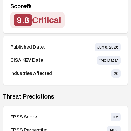
Score
9.8
Critical
Published Date:
Jun 8, 2026
CISA KEV Date:
*No Data*
Industries Affected:
20
Threat Predictions
EPSS Score:
0.5
EPSS Percentile:
40
%