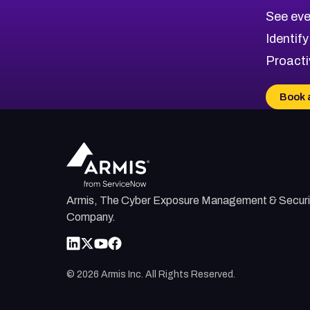
CVE-2026-70615
Critical
Severity CVEs
See eve
CVE-2026-48168
Browse All CVE Categories
Identify
CVE-2026-70426
Proacti
CVE-2026-20310
CVE-2026-20303
Book 
CVE-2026-20304
CVE-2026-20272
Armis, The Cyber Exposure Management & Securi
Company.
©
2026
Armis Inc. All Rights Reserved.