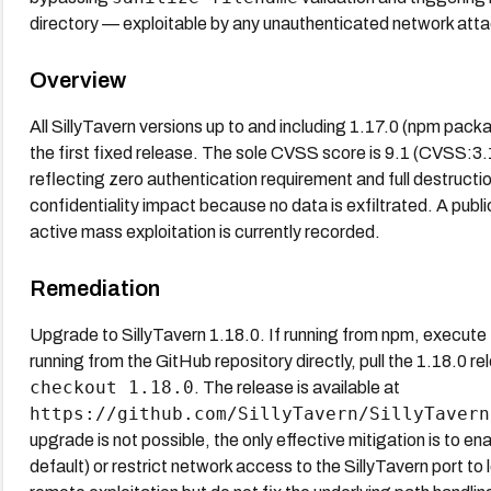
directory — exploitable by any unauthenticated network attac
Overview
All SillyTavern versions up to and including 1.17.0 (npm pac
the first fixed release. The sole CVSS score is 9.1 (CVS
reflecting zero authentication requirement and full destructio
confidentiality impact because no data is exfiltrated. A pu
active mass exploitation is currently recorded.
Remediation
Upgrade to SillyTavern 1.18.0. If running from npm, execute
running from the GitHub repository directly, pull the 1.18.0 r
checkout 1.18.0
. The release is available at
https://github.com/SillyTavern/SillyTavern
upgrade is not possible, the only effective mitigation is to ena
default) or restrict network access to the SillyTavern port t