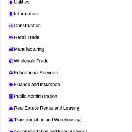
Utilities
Information
Construction
Retail Trade
Manufacturing
Wholesale Trade
Educational Services
Finance and Insurance
Public Administration
Real Estate Rental and Leasing
Transportation and Warehousing
Accommodation and Food Services