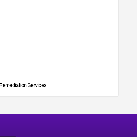
Remediation Services