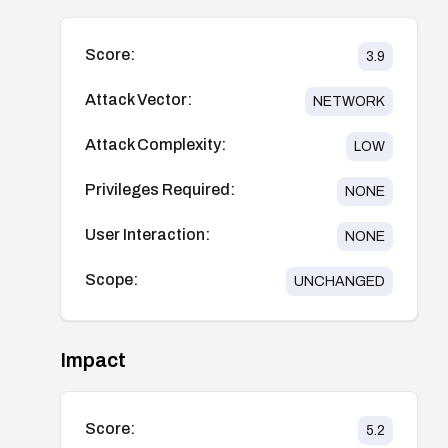
Score:
3.9
Attack Vector:
NETWORK
Attack Complexity:
LOW
Privileges Required:
NONE
User Interaction:
NONE
Scope:
UNCHANGED
Impact
Score:
5.2