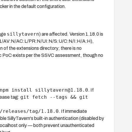
ker in the default configuration.
sillytavern
kage
) are affected. Version 1.18.0 is
S:3.1/AV:N/AC:L/PR:N/UI:N/S:U/C:N/I:H/A:H),
n of the extensions directory; there is no
blic PoC exists per the SSVC assessment, though no
npm install sillytavern@1.18.0
. If
git fetch --tags && git
elease tag:
/releases/tag/1.18.0
. If immediate
ble SillyTavern's built-in authentication (disabled by
o localhost only — both prevent unauthenticated