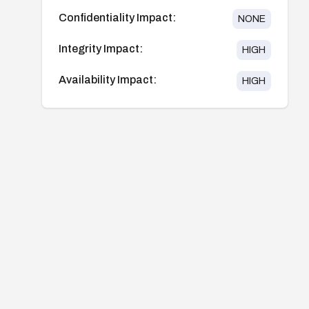
Confidentiality Impact:
NONE
Integrity Impact:
HIGH
Availability Impact:
HIGH