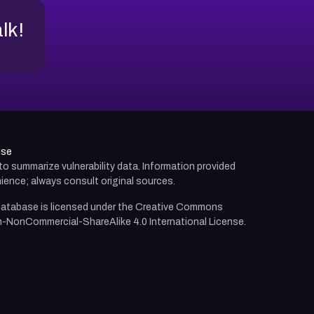
alk!
use
d to summarize vulnerability data. Information provided
ience; always consult original sources.
atabase is licensed under the
Creative Commons
n-NonCommercial-ShareAlike 4.0 International License.