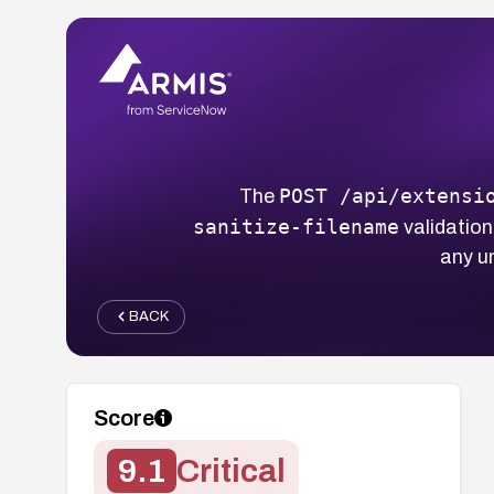
POST /api/extensi
The
sanitize-filename
validation
any u
BACK
Score
9.1
Critical