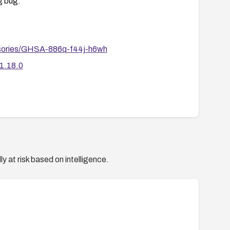
g bug.
dvisories/GHSA-886q-f44j-h6wh
/1.18.0
y at risk based on intelligence.