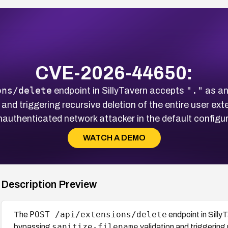
CVE-2026-44650:
ons/delete
"."
endpoint in SillyTavern accepts
as an
 and triggering recursive deletion of the entire user ex
nauthenticated network attacker in the default configur
WATCH A DEMO
Description Preview
POST /api/extensions/delete
The
endpoint in Sill
sanitize-filename
bypassing
validation and triggering 