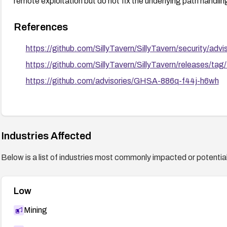
remote exploitation but do not fix the underlying path handlin
References
https://github.com/SillyTavern/SillyTavern/security/a
https://github.com/SillyTavern/SillyTavern/releases/tag
https://github.com/advisories/GHSA-886q-f44j-h6wh
Industries Affected
Below is a list of industries most commonly impacted or potentiall
Low
Mining