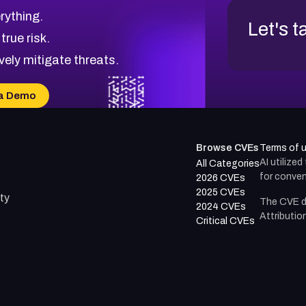
rything.
Let's t
 true risk.
vely mitigate threats.
a Demo
Browse CVEs
Terms of 
AI utilize
All Categories
for conven
2026 CVEs
2025 CVEs
ty
The CVE d
2024 CVEs
Attributio
Critical CVEs