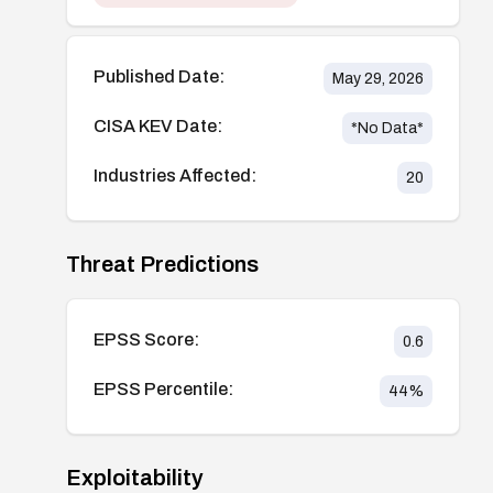
Published Date:
May 29, 2026
CISA KEV Date:
*No Data*
Industries Affected:
20
Threat Predictions
EPSS Score:
0.6
EPSS Percentile:
44
%
Exploitability