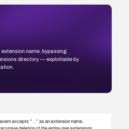
 extension name, bypassing
tensions directory — exploitable by
ation.
"."
yTavern accepts
as an extension name,
recursive deletion of the entire user extensions