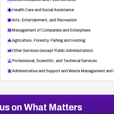
Health Care and Social Assistance
Arts, Entertainment, and Recreation
Management of Companies and Enterprises
Agriculture, Forestry, Fishing and Hunting
Other Services (except Public Administration)
Professional, Scientific, and Technical Services
Administrative and Support and Waste Management and 
us on What Matters