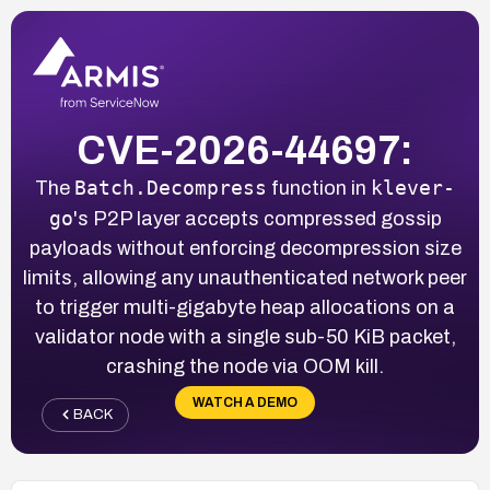
CVE-2026-44697:
Batch.Decompress
klever-
The
function in
go
's P2P layer accepts compressed gossip
payloads without enforcing decompression size
limits, allowing any unauthenticated network peer
to trigger multi-gigabyte heap allocations on a
validator node with a single sub-50 KiB packet,
crashing the node via OOM kill.
WATCH A DEMO
BACK