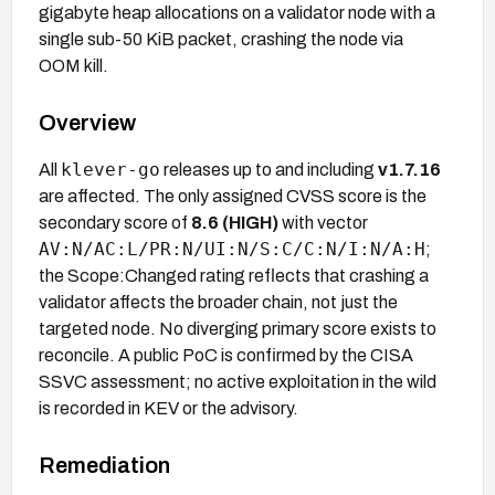
gigabyte heap allocations on a validator node with a
single sub-50 KiB packet, crashing the node via
OOM kill.
Overview
klever-go
All
releases up to and including
v1.7.16
are affected. The only assigned CVSS score is the
secondary score of
8.6 (HIGH)
with vector
AV:N/AC:L/PR:N/UI:N/S:C/C:N/I:N/A:H
;
the Scope:Changed rating reflects that crashing a
validator affects the broader chain, not just the
targeted node. No diverging primary score exists to
reconcile. A public PoC is confirmed by the CISA
SSVC assessment; no active exploitation in the wild
is recorded in KEV or the advisory.
Remediation