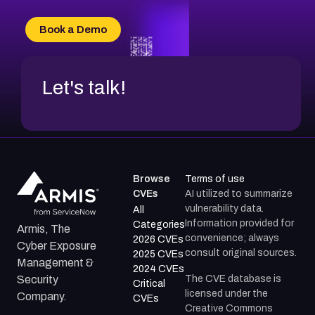
CVE-2026-18733
CVE-2026-69185
Book a Demo
CVE-2026-67599
Let's talk!
Browse
Terms of use
CVEs
AI utilized to summarize
vulnerability data.
All
Information provided for
Categories
Armis, The
convenience; always
2026 CVEs
Cyber Exposure
consult original sources.
2025 CVEs
Management &
2024 CVEs
The CVE database is
Security
Critical
licensed under the
Company.
CVEs
Creative Commons