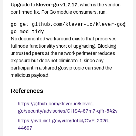
Upgrade to
klever-go v1.7.17
, which is the vendor-
confirmed fix. For Go module consumers, run:
go get github.com/klever-io/klever-go@v1.7
No documented workaround exists that preserves
full node functionality short of upgrading. Blocking
untrusted peers at the network perimeter reduces
exposure but does not eliminate it, since any
participant in a shared gossip topic can send the
malicious payload.
References
https://github.com/klever-io/klever-
go/security/advisories/GHSA-87m7-qffr-542v
https://nvd.nist.gov/vuln/detail/CVE-2026-
44697