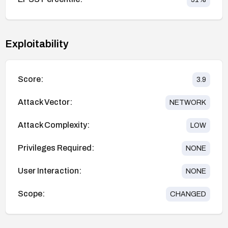
Exploitability
Score:
3.9
Attack Vector:
NETWORK
Attack Complexity:
LOW
Privileges Required:
NONE
User Interaction:
NONE
Scope:
CHANGED