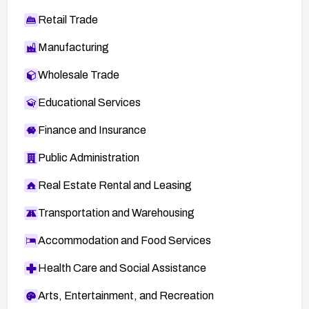
Retail Trade
Manufacturing
Wholesale Trade
Educational Services
Finance and Insurance
Public Administration
Real Estate Rental and Leasing
Transportation and Warehousing
Accommodation and Food Services
Health Care and Social Assistance
Arts, Entertainment, and Recreation