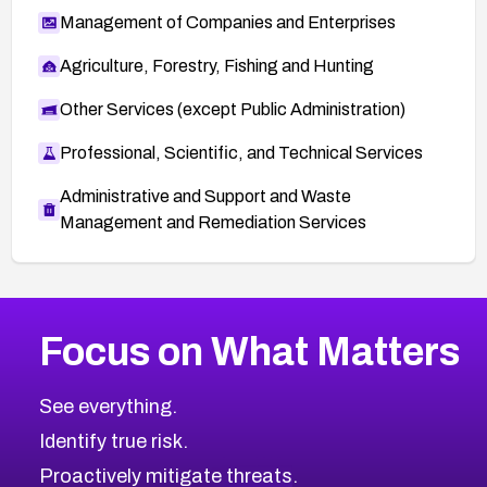
Management of Companies and Enterprises
Agriculture, Forestry, Fishing and Hunting
Other Services (except Public Administration)
Professional, Scientific, and Technical Services
Administrative and Support and Waste
Management and Remediation Services
More
Browse Related CVEs
High
CVEs
Focus on What Matters
CVE-2026-48399
2026
CVE Database
CVE-2026-10849
High
Severity CVEs
See everything.
CVE-2026-69246
Browse All CVE Categories
Identify true risk.
CVE-2026-41447
CVE-2026-18647
Proactively mitigate threats.