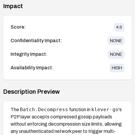
Impact
Score:
4.0
Confidentiality Impact:
NONE
Integrity Impact:
NONE
Availability Impact:
HIGH
Description Preview
Batch.Decompress
klever-go
The
function in
's
P2P layer accepts compressed gossip payloads
without enforcing decompression size limits, allowing
any unauthenticated network peer to trigger multi-