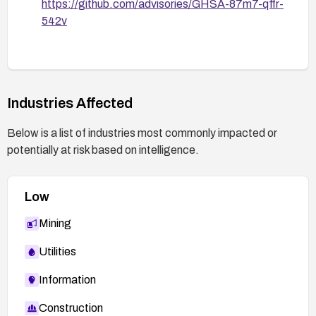
https://github.com/advisories/GHSA-87m7-qffr-
542v
Industries Affected
Below is a list of industries most commonly impacted or
potentially at risk based on intelligence.
Low
Mining
Utilities
Information
Construction