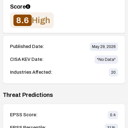
Score
8.6
High
Published Date:
May 29, 2026
CISA KEV Date:
*No Data*
Industries Affected:
20
Threat Predictions
EPSS Score:
0.4
EPSS Percentile:
31
%