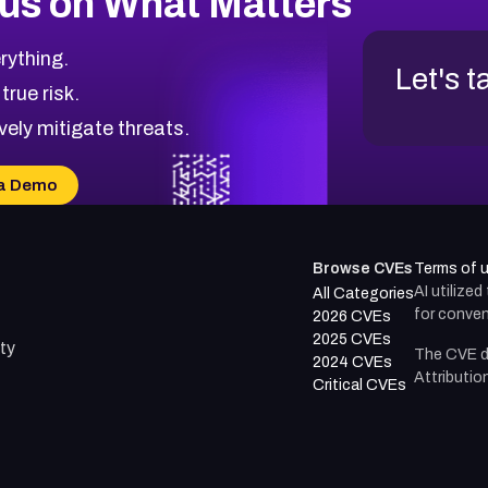
us on What Matters
rything.
Let's t
 true risk.
vely mitigate threats.
a Demo
Browse CVEs
Terms of 
AI utilize
All Categories
for conven
2026 CVEs
2025 CVEs
ty
The CVE d
2024 CVEs
Attributio
Critical CVEs