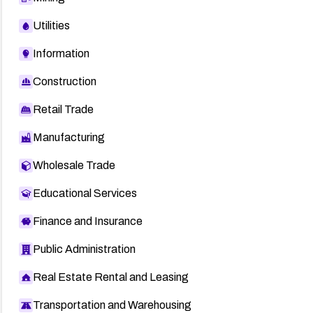
Utilities
Information
Construction
Retail Trade
Manufacturing
Wholesale Trade
Educational Services
Finance and Insurance
Public Administration
Real Estate Rental and Leasing
Transportation and Warehousing