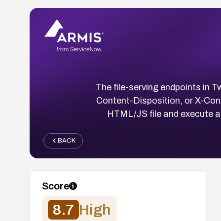
The file-serving endpoints in 
Content-Disposition, or X-Con
HTML/JS file and execute ar
BACK
Score
8.7
High