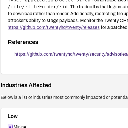
/file/:fileFolder/:id
. The tradeoff is that legitimat
to download rather than render. Additionally, restricting file 
attacker's ability to stage payloads. Monitor the Twenty C
https://github.com/twentyhq/twenty/releases
for a patched
References
https://github.com/twentyhq/twenty/security/advisor
Industries Affected
Below is a list of industries most commonly impacted or potentiall
Low
Mining