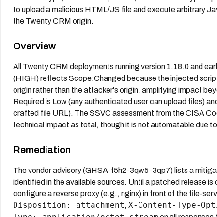
to upload a malicious HTML/JS file and execute arbitrary Jav
the Twenty CRM origin.
Overview
All Twenty CRM deployments running version 1.18.0 and earl
(HIGH) reflects Scope:Changed because the injected script
origin rather than the attacker's origin, amplifying impact be
Required is Low (any authenticated user can upload files) an
crafted file URL). The SSVC assessment from the CISA Coor
technical impact as total, though it is not automatable due to 
Remediation
The vendor advisory (GHSA-f5h2-3qw5-3qp7) lists a mitigatio
identified in the available sources. Until a patched release i
configure a reverse proxy (e.g., nginx) in front of the file-ser
Disposition: attachment
X-Content-Type-Opt
,
Type: application/octet-stream
on all responses