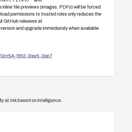
e inline file previews (images, PDFs) will be forced
upload permissions to trusted roles only reduces the
RM GitHub releases at
 version and upgrade immediately when available.
ies/GHSA-f5h2-3qw5-3qp7
y at risk based on intelligence.