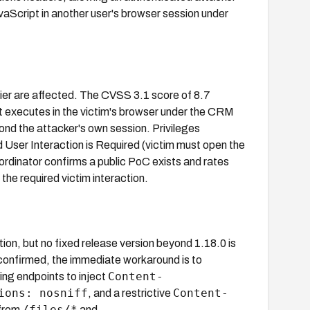
aScript in another user's browser session under
ier are affected. The CVSS 3.1 score of 8.7
 executes in the victim's browser under the CRM
yond the attacker's own session. Privileges
d User Interaction is Required (victim must open the
dinator confirms a public PoC exists and rates
the required victim interaction.
n, but no fixed release version beyond 1.18.0 is
s confirmed, the immediate workaround is to
Content-
ving endpoints to inject
ions: nosniff
Content-
, and a restrictive
/files/*
 from
and