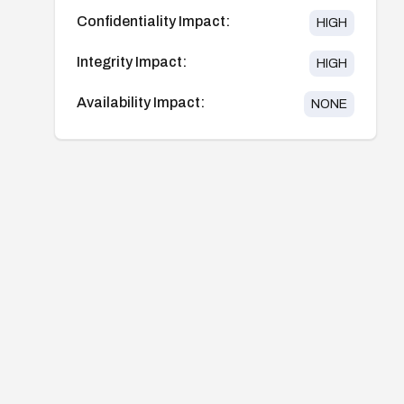
Confidentiality Impact:
HIGH
Integrity Impact:
HIGH
Availability Impact:
NONE