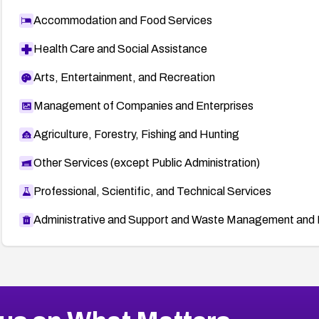
Accommodation and Food Services
Health Care and Social Assistance
Arts, Entertainment, and Recreation
Management of Companies and Enterprises
Agriculture, Forestry, Fishing and Hunting
Other Services (except Public Administration)
Professional, Scientific, and Technical Services
Administrative and Support and Waste Management and 