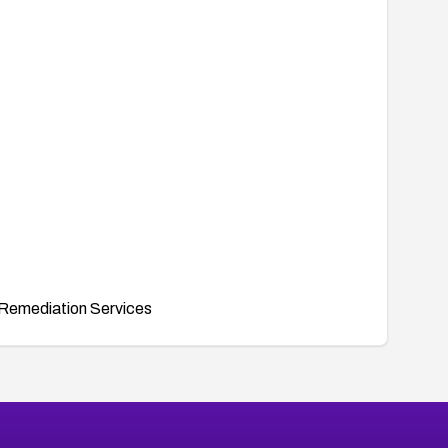
Remediation Services