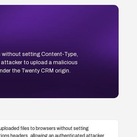
s without setting Content-Type,
attacker to upload a malicious
under the Twenty CRM origin.
ploaded files to browsers without setting
ons headers, allowing an authenticated attacker