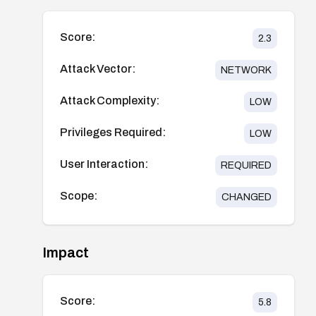
Score:
2.3
Attack Vector:
NETWORK
Attack Complexity:
LOW
Privileges Required:
LOW
User Interaction:
REQUIRED
Scope:
CHANGED
Impact
Score:
5.8