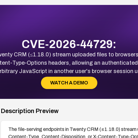
CVE-2026-44729:
Twenty CRM (≤1.18.0) stream uploaded files to browser
tent-Type-Options headers, allowing an authenticated 
bitrary JavaScript in another user's browser session 
WATCH A DEMO
Description Preview
The file-serving endpoints in Twenty CRM (≤1.18.0) stream u
Content-Type, Content-Disposition, or X-Content-Type-Opti