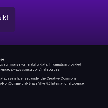
alk!
use
d to summarize vulnerability data. Information provided
ience; always consult original sources.
atabase is licensed under the
Creative Commons
n-NonCommercial-ShareAlike 4.0 International License.