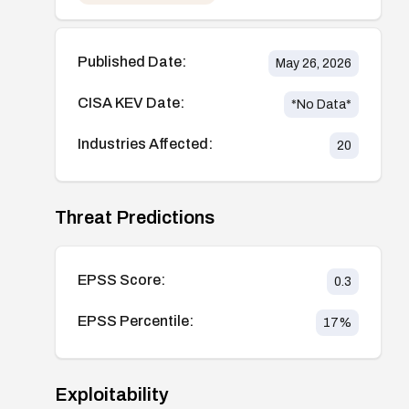
Published Date:
May 26, 2026
CISA KEV Date:
*No Data*
Industries Affected:
20
Threat Predictions
EPSS Score:
0.3
EPSS Percentile:
17
%
Exploitability