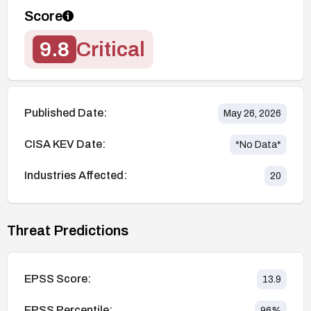
Score
9.8
Critical
Published Date:
May 26, 2026
CISA KEV Date:
*No Data*
Industries Affected:
20
Threat Predictions
EPSS Score:
13.9
EPSS Percentile:
96
%