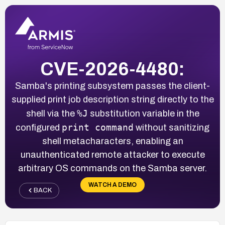
CVE-2026-4480:
Samba's printing subsystem passes the client-
supplied print job description string directly to the
%J
shell via the
substitution variable in the
print command
configured
without sanitizing
shell metacharacters, enabling an
unauthenticated remote attacker to execute
arbitrary OS commands on the Samba server.
WATCH A DEMO
BACK