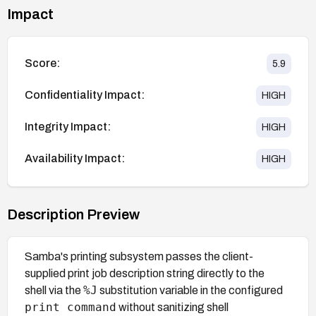
Impact
Score:
5.9
Confidentiality Impact:
HIGH
Integrity Impact:
HIGH
Availability Impact:
HIGH
Description Preview
Samba's printing subsystem passes the client-
supplied print job description string directly to the
%J
shell via the
substitution variable in the configured
print command
without sanitizing shell