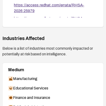
https://access.redhat.com/errata/RHSA-
2026:25979
https://access.redhat.com/errata/RHSA-
2026:28053
https://security.access.redhat.com/data/csaf/v
2/vex/2026/cve-2026-4480.json
Industries Affected
Below is a list of industries most commonly impacted or
potentially at risk based on intelligence.
Medium
Manufacturing
Educational Services
Finance and Insurance