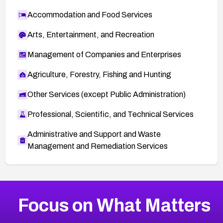
Accommodation and Food Services
Arts, Entertainment, and Recreation
Management of Companies and Enterprises
Agriculture, Forestry, Fishing and Hunting
Other Services (except Public Administration)
Professional, Scientific, and Technical Services
Administrative and Support and Waste
Management and Remediation Services
More
Browse Related CVEs
Critical
CVEs
Focus on What Matters
CVE-2026-71319
2026
CVE Database