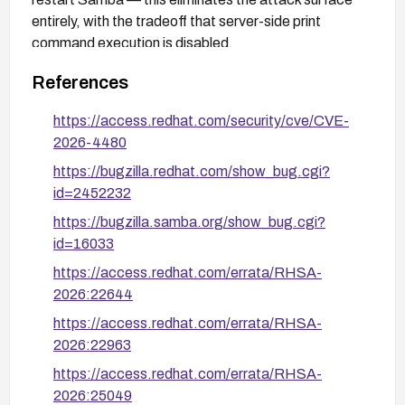
entirely, with the tradeoff that server-side print
command execution is disabled.
References
https://access.redhat.com/security/cve/CVE-
2026-4480
https://bugzilla.redhat.com/show_bug.cgi?
id=2452232
https://bugzilla.samba.org/show_bug.cgi?
id=16033
https://access.redhat.com/errata/RHSA-
2026:22644
https://access.redhat.com/errata/RHSA-
2026:22963
https://access.redhat.com/errata/RHSA-
2026:25049