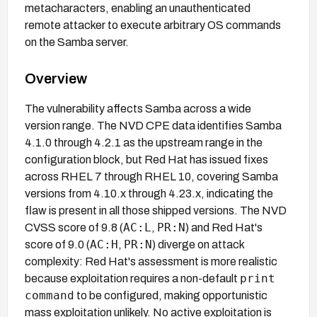
metacharacters, enabling an unauthenticated
remote attacker to execute arbitrary OS commands
on the Samba server.
Overview
The vulnerability affects Samba across a wide
version range. The NVD CPE data identifies Samba
4.1.0 through 4.2.1 as the upstream range in the
configuration block, but Red Hat has issued fixes
across RHEL 7 through RHEL 10, covering Samba
versions from 4.10.x through 4.23.x, indicating the
flaw is present in all those shipped versions. The NVD
AC:L
PR:N
CVSS score of 9.8 (
,
) and Red Hat's
AC:H
PR:N
score of 9.0 (
,
) diverge on attack
complexity: Red Hat's assessment is more realistic
print
because exploitation requires a non-default
command
to be configured, making opportunistic
mass exploitation unlikely. No active exploitation is