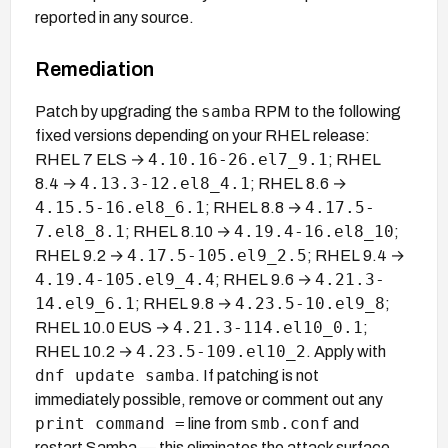
reported in any source.
Remediation
samba
Patch by upgrading the
RPM to the following
fixed versions depending on your RHEL release:
4.10.16-26.el7_9.1
RHEL 7 ELS →
; RHEL
4.13.3-12.el8_4.1
8.4 →
; RHEL 8.6 →
4.15.5-16.el8_6.1
4.17.5-
; RHEL 8.8 →
7.el8_8.1
4.19.4-16.el8_10
; RHEL 8.10 →
;
4.17.5-105.el9_2.5
RHEL 9.2 →
; RHEL 9.4 →
4.19.4-105.el9_4.4
4.21.3-
; RHEL 9.6 →
14.el9_6.1
4.23.5-10.el9_8
; RHEL 9.8 →
;
4.21.3-114.el10_0.1
RHEL 10.0 EUS →
;
4.23.5-109.el10_2
RHEL 10.2 →
. Apply with
dnf update samba
. If patching is not
immediately possible, remove or comment out any
print command =
smb.conf
line from
and
restart Samba — this eliminates the attack surface