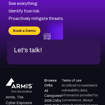
CVE-2026-70615
Critical
Severity CVEs
See everything.
CVE-2026-48168
Browse All CVE Categories
Identify true risk.
CVE-2026-70426
CVE-2026-20310
Proactively mitigate threats.
CVE-2026-20303
CVE-2026-20304
Book a Demo
CVE-2026-20272
Let's talk!
Browse
Terms of use
CVEs
AI utilized to summarize
vulnerability data.
All
Information provided for
Categories
Armis, The
convenience; always
2026 CVEs
Cyber Exposure