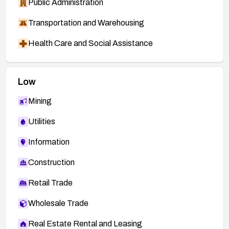
Public Administration
Transportation and Warehousing
Health Care and Social Assistance
Low
Mining
Utilities
Information
Construction
Retail Trade
Wholesale Trade
Real Estate Rental and Leasing