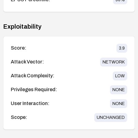
Exploitability
Score:
3.9
Attack Vector:
NETWORK
Attack Complexity:
LOW
Privileges Required:
NONE
User Interaction:
NONE
Scope:
UNCHANGED