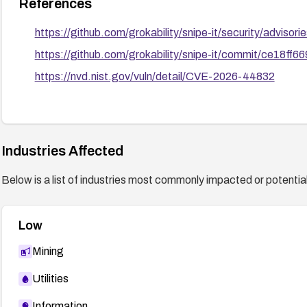
References
https://github.com/grokability/snipe-it/security/advis
https://github.com/grokability/snipe-it/commit/ce1
https://nvd.nist.gov/vuln/detail/CVE-2026-44832
Industries Affected
Below is a list of industries most commonly impacted or potentiall
Low
Mining
Utilities
Information