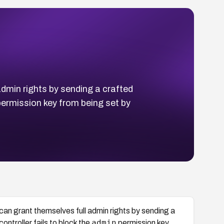
dmin rights by sending a crafted
ermission key from being set by
can grant themselves full admin rights by sending a
admin
troller fails to block the
permission key