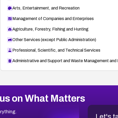
Arts, Entertainment, and Recreation
Management of Companies and Enterprises
Agriculture, Forestry, Fishing and Hunting
Other Services (except Public Administration)
Professional, Scientific, and Technical Services
Administrative and Support and Waste Management and 
us on What Matters
rything.
Let's t