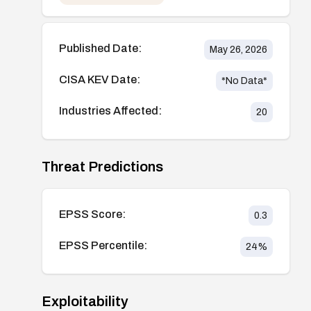
Published Date:
May 26, 2026
CISA KEV Date:
*No Data*
Industries Affected:
20
Threat Predictions
EPSS Score:
0.3
EPSS Percentile:
24
%
Exploitability