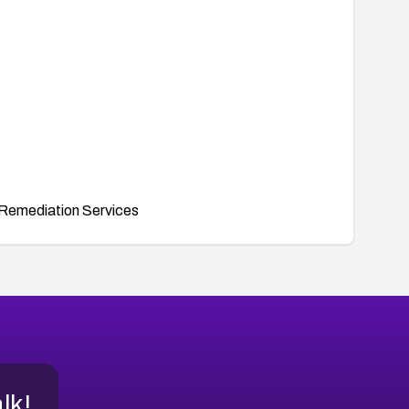
Remediation Services
alk!