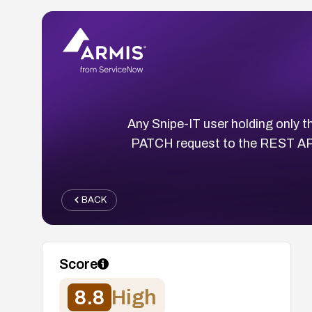
Any Snipe-IT user holding only t
PATCH request to the REST API,
BACK
Score
8.8
High