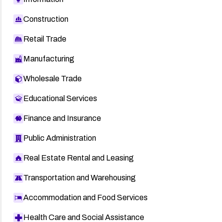
Construction
Retail Trade
Manufacturing
Wholesale Trade
Educational Services
Finance and Insurance
Public Administration
Real Estate Rental and Leasing
Transportation and Warehousing
Accommodation and Food Services
Health Care and Social Assistance