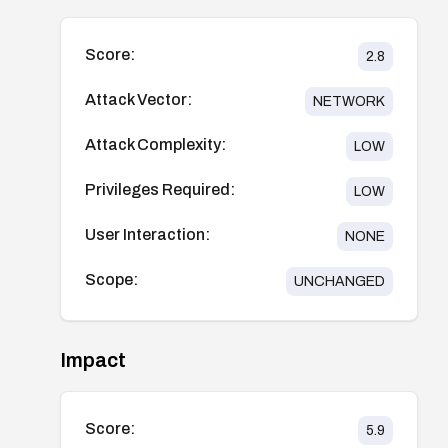
Score:
2.8
Attack Vector:
NETWORK
Attack Complexity:
LOW
Privileges Required:
LOW
User Interaction:
NONE
Scope:
UNCHANGED
Impact
Score:
5.9