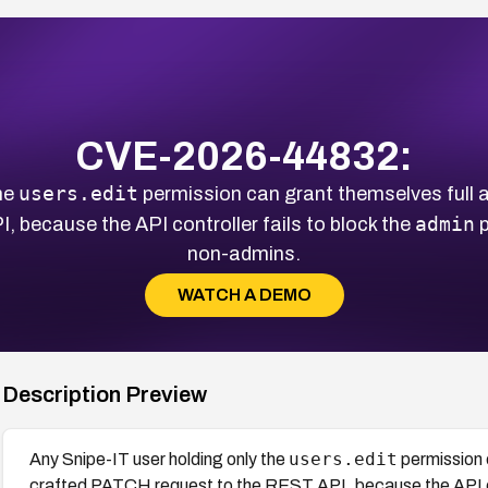
CVE-2026-44832:
users.edit
he
permission can grant themselves full a
admin
 because the API controller fails to block the
p
non-admins.
WATCH A DEMO
Description Preview
users.edit
Any Snipe-IT user holding only the
permission 
crafted PATCH request to the REST API, because the API con