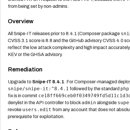
from being set by non-admins.
Overview
sni
All Snipe-IT releases prior to 8.4.1 (Composer package
CVSS 3.1 score is 8.8 and the GitHub advisory CVSS 4.0 score
reflect the low attack complexity and high impact accurately
KEV or the GHSA advisory.
Remediation
Upgrade to
Snipe-IT 8.4.1
. For Composer-managed deplo
snipe/snipe-it:^8.4.1
php
followed by the standard
ce18ff669ceb0f0349749fd5d11c1d3
fix is in commit
admin
supe
denylist in the API controller to block
alongside
users.edit
revoke
from any account that does not absolutel
prerequisite for exploitation.