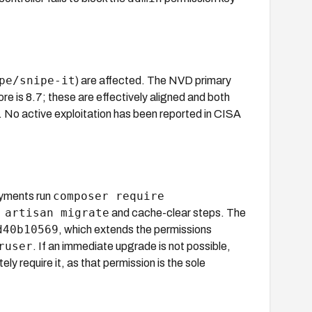
pe/snipe-it
) are affected. The NVD primary
 is 8.7; these are effectively aligned and both
. No active exploitation has been reported in CISA
composer require
yments run
 artisan migrate
and cache-clear steps. The
d40b10569
, which extends the permissions
ruser
. If an immediate upgrade is not possible,
y require it, as that permission is the sole