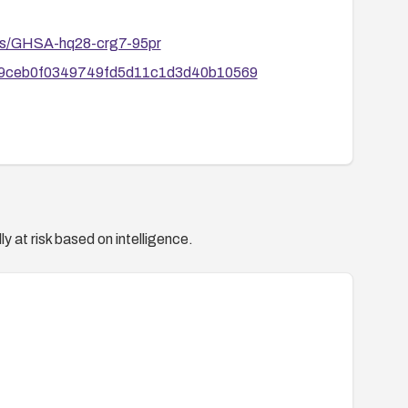
ories/GHSA-hq28-crg7-95pr
8ff669ceb0f0349749fd5d11c1d3d40b10569
y at risk based on intelligence.