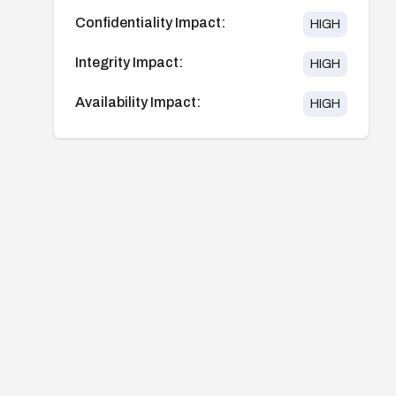
Confidentiality Impact:
HIGH
Integrity Impact:
HIGH
Availability Impact:
HIGH