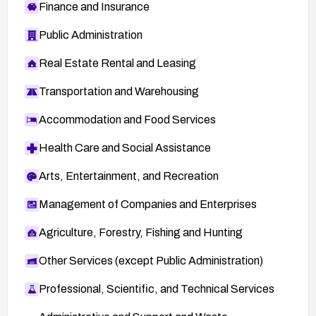
Finance and Insurance
Public Administration
Real Estate Rental and Leasing
Transportation and Warehousing
Accommodation and Food Services
Health Care and Social Assistance
Arts, Entertainment, and Recreation
Management of Companies and Enterprises
Agriculture, Forestry, Fishing and Hunting
Other Services (except Public Administration)
Professional, Scientific, and Technical Services