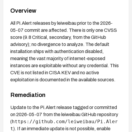
Overview
All Pi.Alert releases by leiweibau prior to the 2026-
05-07 commit are affected. There is only one CVSS
score (9.8 Critical, secondary, from the GitHub
advisory); no divergence to analyze. The default
installation ships with authentication disabled,
meaning the vast majority of internet-exposed
instances are exploitable without any credential. This
CVE is not listed in CISA KEV and no active
exploitation is documented in the available sources.
Remediation
Update to the Pi.Alert release tagged or committed
on 2026-05-07 from the leiweibau GitHub repository
https://github.com/leiweibau/Pi.Aler
(
t
). If an immediate update is not possible, enable