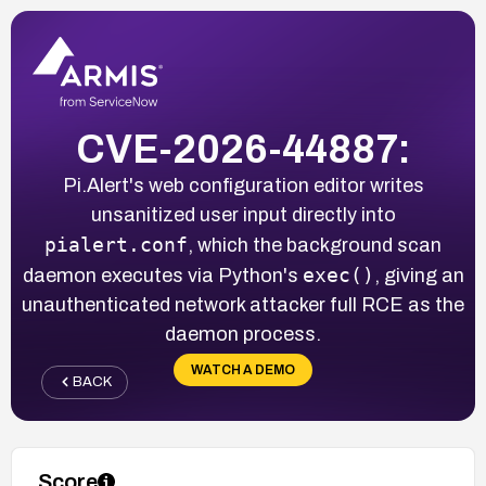
CVE-2026-44887:
Pi.Alert's web configuration editor writes
unsanitized user input directly into
pialert.conf
, which the background scan
exec()
daemon executes via Python's
, giving an
unauthenticated network attacker full RCE as the
daemon process.
WATCH A DEMO
BACK
Score