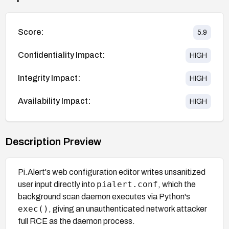
Score:
5.9
Confidentiality Impact:
HIGH
Integrity Impact:
HIGH
Availability Impact:
HIGH
Description Preview
Pi.Alert's web configuration editor writes unsanitized
pialert.conf
user input directly into
, which the
background scan daemon executes via Python's
exec()
, giving an unauthenticated network attacker
full RCE as the daemon process.