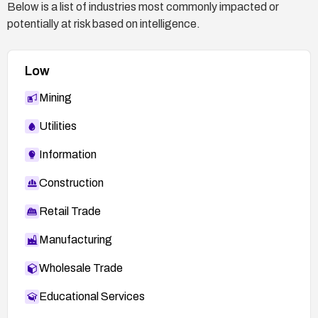
Below is a list of industries most commonly impacted or
potentially at risk based on intelligence.
Low
Mining
Utilities
Information
Construction
Retail Trade
Manufacturing
Wholesale Trade
Educational Services