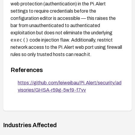
web protection (authentication) in the Pi.Alert
settings to require credentials before the
configuration editor is accessible — this raises the
bar from unauthenticated to authenticated
exploitation but does not eliminate the underlying
exec()
code injection flaw. Additionally, restrict
network access to the Pi.Alert web port using firewall
rules so only trusted hosts can reach it.
References
https://github.com/leiweibau/Pi.Alert/security/ad
visories/GHSA-r59g-5wf9-f7vv
Industries Affected