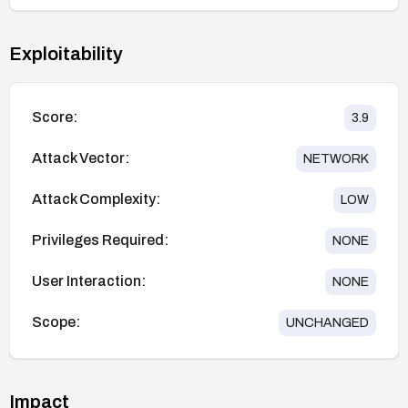
Exploitability
Score:
3.9
Attack Vector:
NETWORK
Attack Complexity:
LOW
Privileges Required:
NONE
User Interaction:
NONE
Scope:
UNCHANGED
Impact