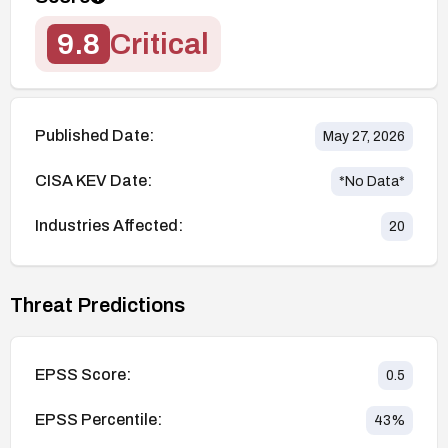
9.8
Critical
Published Date:
May 27, 2026
CISA KEV Date:
*No Data*
Industries Affected:
20
Threat Predictions
EPSS Score:
0.5
EPSS Percentile:
43
%