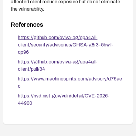
affected client reduce exposure but do not eliminate
the vulnerability.
References
https://github.com/oviva-ag/epa4all-
client/security/advisories/GHSA-g8r3-5hwf-
qp96
https://github.com/oviva-ag/epa4all-
client/pull/34
https://www.machinespirits.com/advisory/d76ae
c
https://nvd.nist.gov/vuln/detail/CVE-2026-
44900