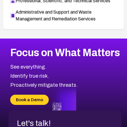
Professional, Scientific, and Technical Services
Administrative and Support and Waste
Management and Remediation Services
More
Browse Related CVEs
High
CVEs
Focus on What Matters
CVE-2026-48399
2026
CVE Database
CVE-2026-10849
High
Severity CVEs
See everything.
CVE-2026-69246
Browse All CVE Categories
Identify true risk.
CVE-2026-41447
CVE-2026-18647
Proactively mitigate threats.
CVE-2026-18733
CVE-2026-69185
Book a Demo
CVE-2026-67599
Let's talk!