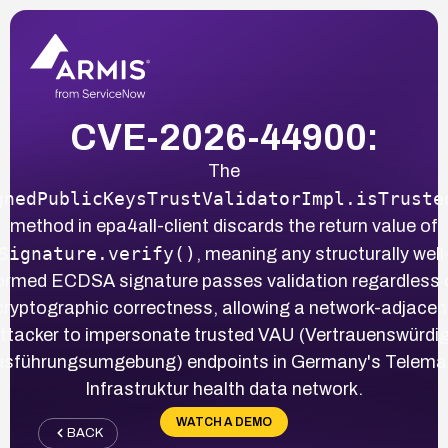
CVE-2026-44900:
The
gnedPublicKeysTrustValidatorImpl.isTruste
method in epa4all-client discards the return value of
Signature.verify()
, meaning any structurally well
ormed ECDSA signature passes validation regardless 
cryptographic correctness, allowing a network-adjacen
ttacker to impersonate trusted VAU (Vertrauenswürdi
sführungsumgebung) endpoints in Germany's Telema
Infrastruktur health data network.
WATCH A DEMO
BACK