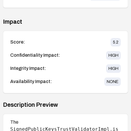
Impact
Score:
5.2
Confidentiality Impact:
HIGH
Integrity Impact:
HIGH
Availability Impact:
NONE
Description Preview
The
SignedPublicKeysTrustValidatorImpl.is