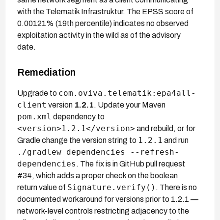
with the Telematik Infrastruktur. The EPSS score of
0.00121% (19th percentile) indicates no observed
exploitation activity in the wild as of the advisory
date.
Remediation
com.oviva.telematik:epa4all-
Upgrade to
client
version
1.2.1
. Update your Maven
pom.xml
dependency to
<version>1.2.1</version>
and rebuild, or for
1.2.1
Gradle change the version string to
and run
./gradlew dependencies --refresh-
dependencies
. The fix is in GitHub pull request
#34, which adds a proper check on the boolean
Signature.verify()
return value of
. There is no
documented workaround for versions prior to 1.2.1 —
network-level controls restricting adjacency to the