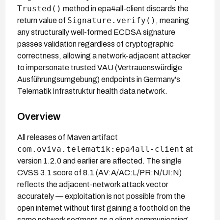
Trusted()
method in epa4all-client discards the
Signature.verify()
return value of
, meaning
any structurally well-formed ECDSA signature
passes validation regardless of cryptographic
correctness, allowing a network-adjacent attacker
to impersonate trusted VAU (Vertrauenswürdige
Ausführungsumgebung) endpoints in Germany's
Telematik Infrastruktur health data network.
Overview
All releases of Maven artifact
com.oviva.telematik:epa4all-client
at
version 1.2.0 and earlier are affected. The single
CVSS 3.1 score of 8.1 (AV:A/AC:L/PR:N/UI:N)
reflects the adjacent-network attack vector
accurately — exploitation is not possible from the
open internet without first gaining a foothold on the
same network segment as a client communicating