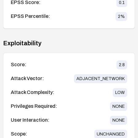
EPSS Score:
0.1
EPSS Percentile:
2
%
Exploitability
Score:
2.8
Attack Vector:
ADJACENT_NETWORK
Attack Complexity:
LOW
Privileges Required:
NONE
User Interaction:
NONE
Scope:
UNCHANGED