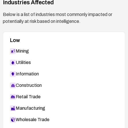
Industries Affected
Below is a list of industries most commonly impacted or
potentially at risk based on intelligence.
Low
Mining
Utilities
Information
Construction
Retail Trade
Manufacturing
Wholesale Trade