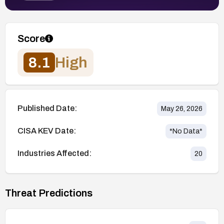
Score
8.1
High
Published Date:
May 26, 2026
CISA KEV Date:
*No Data*
Industries Affected:
20
Threat Predictions