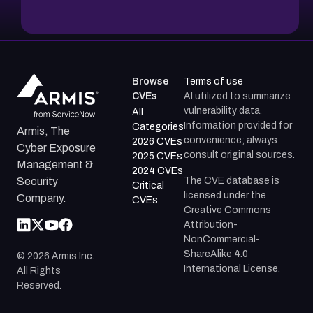
Browse
Terms of use
CVEs
AI utilized to summarize
vulnerability data.
All
Information provided for
Categories
Armis, The
convenience; always
2026 CVEs
Cyber Exposure
consult original sources.
2025 CVEs
Management &
2024 CVEs
The CVE database is
Security
Critical
licensed under the
Company.
CVEs
Creative Commons
Attribution-
NonCommercial-
ShareAlike 4.0
©
2026
Armis Inc.
International License.
All Rights
Reserved.