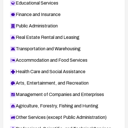
Educational Services
Finance and Insurance
Public Administration
Real Estate Rental and Leasing
Transportation and Warehousing
Accommodation and Food Services
Health Care and Social Assistance
Arts, Entertainment, and Recreation
Management of Companies and Enterprises
Agriculture, Forestry, Fishing and Hunting
Other Services (except Public Administration)