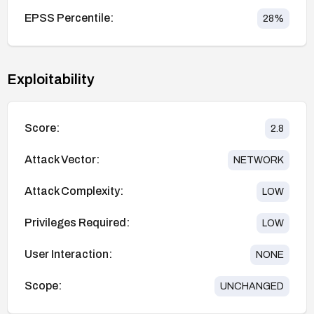
EPSS Percentile:
28
%
Exploitability
Score:
2.8
Attack Vector:
NETWORK
Attack Complexity:
LOW
Privileges Required:
LOW
User Interaction:
NONE
Scope:
UNCHANGED