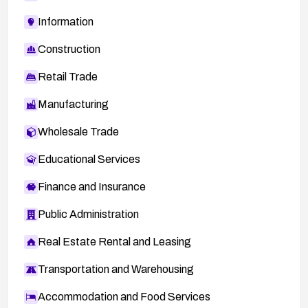
Information
Construction
Retail Trade
Manufacturing
Wholesale Trade
Educational Services
Finance and Insurance
Public Administration
Real Estate Rental and Leasing
Transportation and Warehousing
Accommodation and Food Services