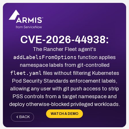
CVE-2026-44938:
The Rancher Fleet agent's
addLabelsFromOptions
function applies
namespace labels from git-controlled
fleet.yaml
files without filtering Kubernetes
Pod Security Standards enforcement labels,
allowing any user with git push access to strip
PSS controls from a target namespace and
deploy otherwise-blocked privileged workloads.
WATCH A DEMO
BACK