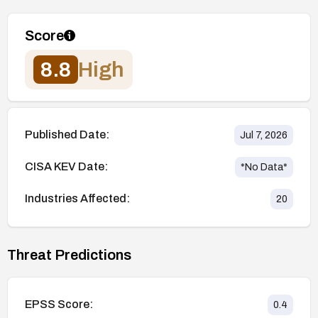
Score
8.8
High
Published Date:
Jul 7, 2026
CISA KEV Date:
*No Data*
Industries Affected:
20
Threat Predictions
EPSS Score:
0.4