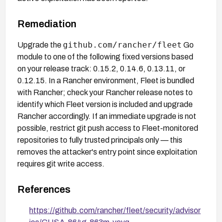
Remediation
github.com/rancher/fleet
Upgrade the
Go
module to one of the following fixed versions based
on your release track: 0.15.2, 0.14.6, 0.13.11, or
0.12.15. In a Rancher environment, Fleet is bundled
with Rancher; check your Rancher release notes to
identify which Fleet version is included and upgrade
Rancher accordingly. If an immediate upgrade is not
possible, restrict git push access to Fleet-monitored
repositories to fully trusted principals only — this
removes the attacker's entry point since exploitation
requires git write access.
References
https://github.com/rancher/fleet/security/advisor