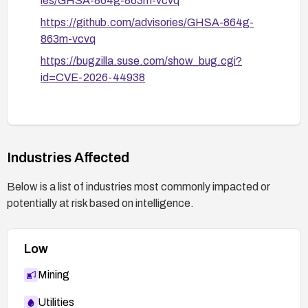
ies/GHSA-864g-863m-vcvq
https://github.com/advisories/GHSA-864g-
863m-vcvq
https://bugzilla.suse.com/show_bug.cgi?
id=CVE-2026-44938
Industries Affected
Below is a list of industries most commonly impacted or
potentially at risk based on intelligence.
Low
Mining
Utilities