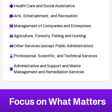
Health Care and Social Assistance
Arts, Entertainment, and Recreation
Management of Companies and Enterprises
Agriculture, Forestry, Fishing and Hunting
Other Services (except Public Administration)
Professional, Scientific, and Technical Services
Administrative and Support and Waste
Management and Remediation Services
More
Browse Related CVEs
High
CVEs
Focus on What Matters
CVE-2026-67863
2026
CVE Database
CVE-2026-71320
High
Severity CVEs