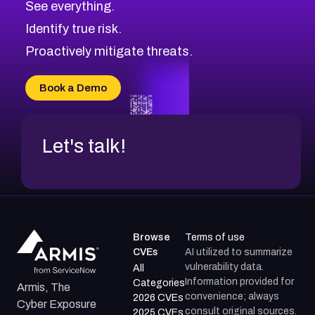
See everything.
CVE-2026-71321
Browse All CVE Categories
Identify true risk.
CVE-2026-71316
CVE-2026-71314
Proactively mitigate threats.
CVE-2026-71315
CVE-2026-34966
Book a Demo
CVE-2026-71312
Let's talk!
Browse
Terms of use
CVEs
AI utilized to summarize
vulnerability data.
All
Information provided for
Categories
Armis, The
convenience; always
2026 CVEs
Cyber Exposure
consult original sources.
2025 CVEs