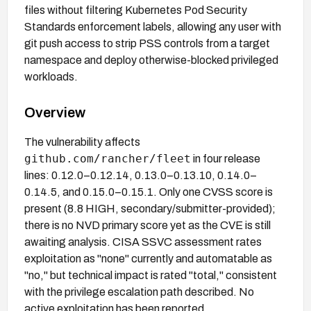
files without filtering Kubernetes Pod Security
Standards enforcement labels, allowing any user with
git push access to strip PSS controls from a target
namespace and deploy otherwise-blocked privileged
workloads.
Overview
The vulnerability affects
github.com/rancher/fleet
in four release
lines: 0.12.0–0.12.14, 0.13.0–0.13.10, 0.14.0–
0.14.5, and 0.15.0–0.15.1. Only one CVSS score is
present (8.8 HIGH, secondary/submitter-provided);
there is no NVD primary score yet as the CVE is still
awaiting analysis. CISA SSVC assessment rates
exploitation as "none" currently and automatable as
"no," but technical impact is rated "total," consistent
with the privilege escalation path described. No
active exploitation has been reported.