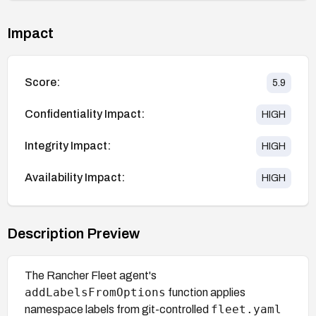
Impact
Score:
5.9
Confidentiality Impact:
HIGH
Integrity Impact:
HIGH
Availability Impact:
HIGH
Description Preview
The Rancher Fleet agent's
addLabelsFromOptions
function applies
fleet.yaml
namespace labels from git-controlled