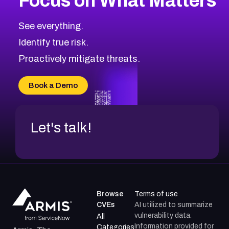
Focus on What Matters
CVE-2026-67863
2026
CVE Database
CVE-2026-71320
High
Severity CVEs
See everything.
CVE-2026-71321
Browse All CVE Categories
Identify true risk.
CVE-2026-71316
CVE-2026-71314
Proactively mitigate threats.
CVE-2026-71315
CVE-2026-34966
Book a Demo
CVE-2026-71312
Let's talk!
Browse
Terms of use
CVEs
AI utilized to summarize
vulnerability data.
All
Information provided for
Categories