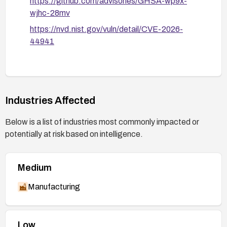
https://github.com/advisories/GHSA-wp9x-
wjhc-28mv
https://nvd.nist.gov/vuln/detail/CVE-2026-
44941
Industries Affected
Below is a list of industries most commonly impacted or
potentially at risk based on intelligence.
Medium
Manufacturing
Low