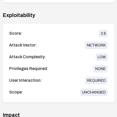
Exploitability
Score:
2.8
Attack Vector:
NETWORK
Attack Complexity:
LOW
Privileges Required:
NONE
User Interaction:
REQUIRED
Scope:
UNCHANGED
Impact