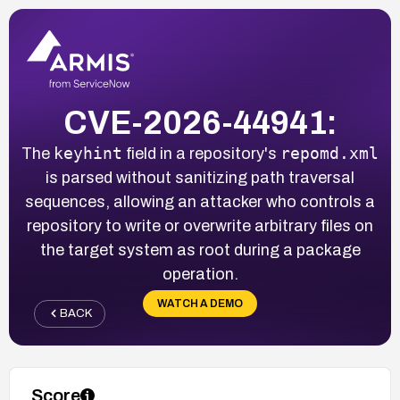
CVE-2026-44941:
keyhint
repomd.xml
The
field in a repository's
is parsed without sanitizing path traversal
sequences, allowing an attacker who controls a
repository to write or overwrite arbitrary files on
the target system as root during a package
operation.
WATCH A DEMO
BACK
Score