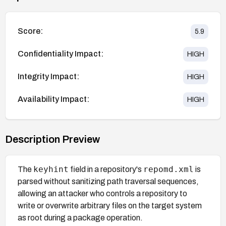
Score:
5.9
Confidentiality Impact:
HIGH
Integrity Impact:
HIGH
Availability Impact:
HIGH
Description Preview
keyhint
repomd.xml
The
field in a repository's
is
parsed without sanitizing path traversal sequences,
allowing an attacker who controls a repository to
write or overwrite arbitrary files on the target system
as root during a package operation.