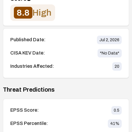
8.8
High
Published Date:
Jul 2, 2026
CISA KEV Date:
*No Data*
Industries Affected:
20
Threat Predictions
EPSS Score:
0.5
EPSS Percentile:
41
%