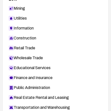
Mining
Utilities
Information
Construction
Retail Trade
Wholesale Trade
Educational Services
Finance and Insurance
Public Administration
Real Estate Rental and Leasing
Transportation and Warehousing