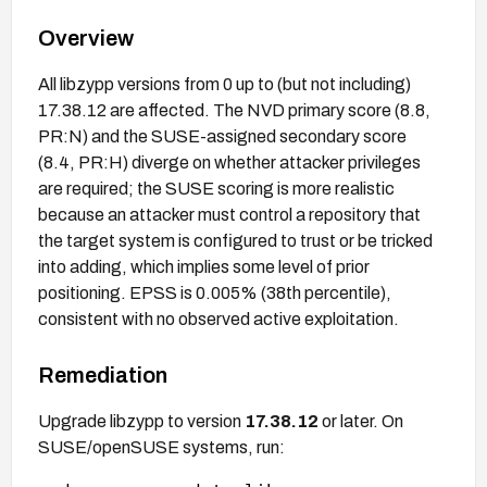
Overview
All libzypp versions from 0 up to (but not including)
17.38.12 are affected. The NVD primary score (8.8,
PR:N) and the SUSE-assigned secondary score
(8.4, PR:H) diverge on whether attacker privileges
are required; the SUSE scoring is more realistic
because an attacker must control a repository that
the target system is configured to trust or be tricked
into adding, which implies some level of prior
positioning. EPSS is 0.005% (38th percentile),
consistent with no observed active exploitation.
Remediation
Upgrade libzypp to version
17.38.12
or later. On
SUSE/openSUSE systems, run: