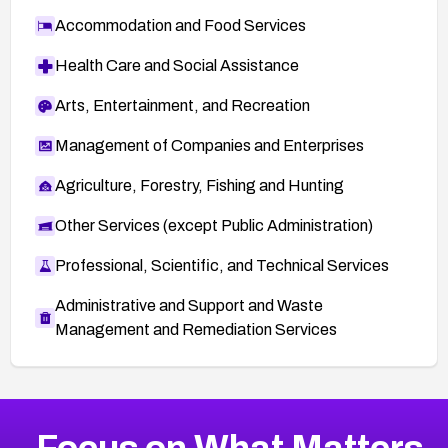
Accommodation and Food Services
Health Care and Social Assistance
Arts, Entertainment, and Recreation
Management of Companies and Enterprises
Agriculture, Forestry, Fishing and Hunting
Other Services (except Public Administration)
Professional, Scientific, and Technical Services
Administrative and Support and Waste
Management and Remediation Services
More
Browse Related CVEs
High
CVEs