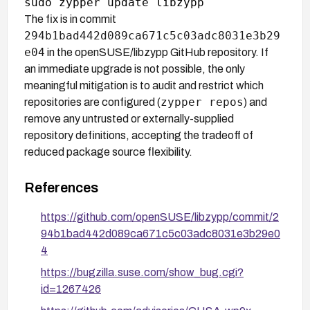
The fix is in commit
294b1bad442d089ca671c5c03adc8031e3b29
e04
in the openSUSE/libzypp GitHub repository. If
an immediate upgrade is not possible, the only
meaningful mitigation is to audit and restrict which
zypper repos
repositories are configured (
) and
remove any untrusted or externally-supplied
repository definitions, accepting the tradeoff of
reduced package source flexibility.
References
https://github.com/openSUSE/libzypp/commit/2
94b1bad442d089ca671c5c03adc8031e3b29e0
4
https://bugzilla.suse.com/show_bug.cgi?
id=1267426