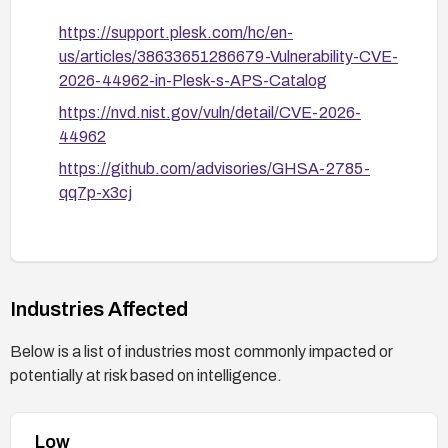
https://support.plesk.com/hc/en-
us/articles/38633651286679-Vulnerability-CVE-
2026-44962-in-Plesk-s-APS-Catalog
https://nvd.nist.gov/vuln/detail/CVE-2026-
44962
https://github.com/advisories/GHSA-2785-
qq7p-x3cj
Industries Affected
Below is a list of industries most commonly impacted or
potentially at risk based on intelligence.
Low