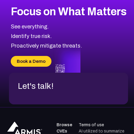
More
Browse Related CVEs
Critical
CVEs
Focus on What Matters
CVE-2026-71319
2026
CVE Database
CVE-2026-70615
Critical
Severity CVEs
See everything.
CVE-2026-48168
Browse All CVE Categories
Identify true risk.
CVE-2026-70426
CVE-2026-20310
Proactively mitigate threats.
CVE-2026-20303
CVE-2026-20304
Book a Demo
CVE-2026-20272
Let's talk!
Browse
Terms of use
CVEs
AI utilized to summarize