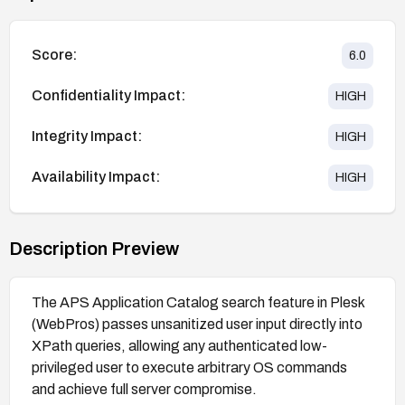
Score:
6.0
Confidentiality Impact:
HIGH
Integrity Impact:
HIGH
Availability Impact:
HIGH
Description Preview
The APS Application Catalog search feature in Plesk
(WebPros) passes unsanitized user input directly into
XPath queries, allowing any authenticated low-
privileged user to execute arbitrary OS commands
and achieve full server compromise.