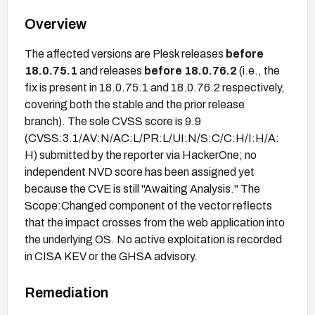
Overview
The affected versions are Plesk releases
before
18.0.75.1
and releases
before 18.0.76.2
(i.e., the
fix is present in 18.0.75.1 and 18.0.76.2 respectively,
covering both the stable and the prior release
branch). The sole CVSS score is 9.9
(CVSS:3.1/AV:N/AC:L/PR:L/UI:N/S:C/C:H/I:H/A:
H) submitted by the reporter via HackerOne; no
independent NVD score has been assigned yet
because the CVE is still "Awaiting Analysis." The
Scope:Changed component of the vector reflects
that the impact crosses from the web application into
the underlying OS. No active exploitation is recorded
in CISA KEV or the GHSA advisory.
Remediation