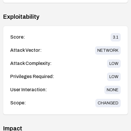
Exploitability
Score:
3.1
Attack Vector:
NETWORK
Attack Complexity:
LOW
Privileges Required:
LOW
User Interaction:
NONE
Scope:
CHANGED
Impact