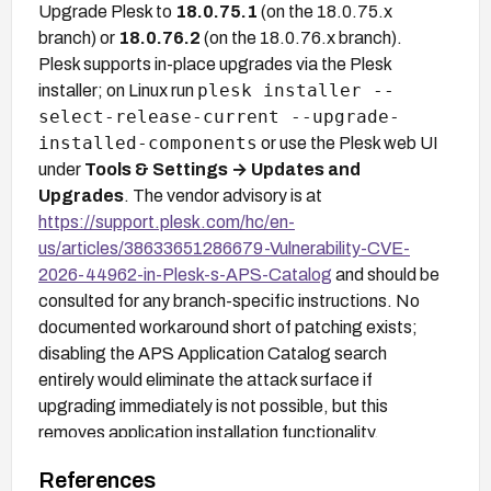
Upgrade Plesk to
18.0.75.1
(on the 18.0.75.x
branch) or
18.0.76.2
(on the 18.0.76.x branch).
Plesk supports in-place upgrades via the Plesk
plesk installer --
installer; on Linux run
select-release-current --upgrade-
installed-components
or use the Plesk web UI
under
Tools & Settings → Updates and
Upgrades
. The vendor advisory is at
https://support.plesk.com/hc/en-
us/articles/38633651286679-Vulnerability-CVE-
2026-44962-in-Plesk-s-APS-Catalog
and should be
consulted for any branch-specific instructions. No
documented workaround short of patching exists;
disabling the APS Application Catalog search
entirely would eliminate the attack surface if
upgrading immediately is not possible, but this
removes application installation functionality.
References