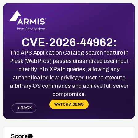
CVE-2026-44962:
The APS Application Catalog search feature in
Plesk (WebPros) passes unsanitized user input
directly into XPath queries, allowing any
authenticated low-privileged user to execute
arbitrary OS commands and achieve full server
compromise.
WATCH A DEMO
BACK
Score