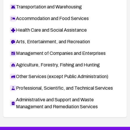
Transportation and Warehousing
Accommodation and Food Services
Health Care and Social Assistance
Arts, Entertainment, and Recreation
Management of Companies and Enterprises
Agriculture, Forestry, Fishing and Hunting
Other Services (except Public Administration)
Professional, Scientific, and Technical Services
Administrative and Support and Waste
Management and Remediation Services