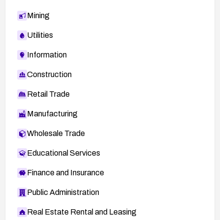
Mining
Utilities
Information
Construction
Retail Trade
Manufacturing
Wholesale Trade
Educational Services
Finance and Insurance
Public Administration
Real Estate Rental and Leasing