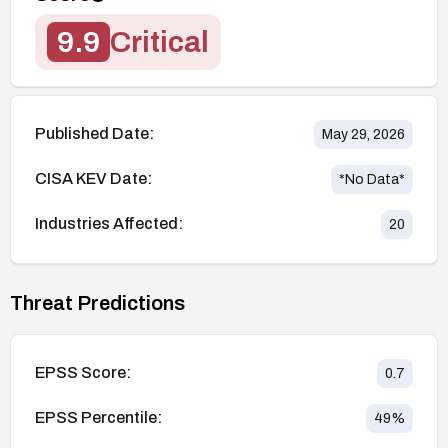
9.9
Critical
Published Date:
May 29, 2026
CISA KEV Date:
*No Data*
Industries Affected:
20
Threat Predictions
EPSS Score:
0.7
EPSS Percentile:
49
%