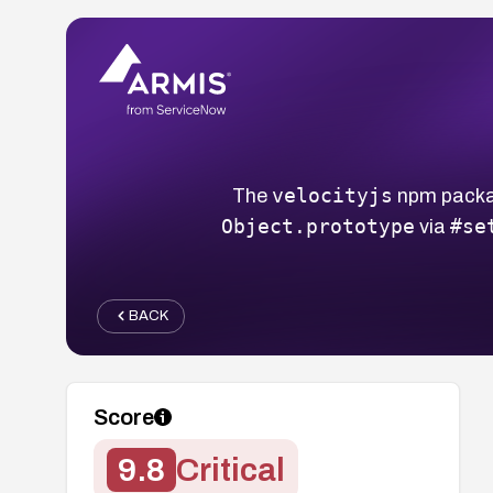
velocityjs
The
npm packag
Object.prototype
#se
via
BACK
Score
9.8
Critical