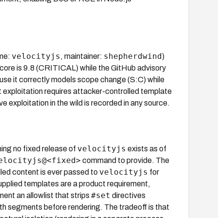
velocityjs
shepherdwind
me:
, maintainer:
)
core is 9.8 (CRITICAL) while the GitHub advisory
ause it correctly models scope change (S:C) while
 exploitation requires attacker-controlled template
e exploitation in the wild is recorded in any source.
velocityjs
ing no fixed release of
exists as of
elocityjs@<fixed>
command to provide. The
velocityjs
lled content is ever passed to
for
-supplied templates are a product requirement,
#set
ent an allowlist that strips
directives
h segments before rendering. The tradeoff is that