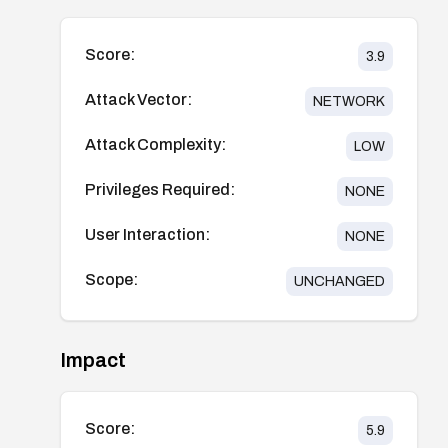
Score:
3.9
Attack Vector:
NETWORK
Attack Complexity:
LOW
Privileges Required:
NONE
User Interaction:
NONE
Scope:
UNCHANGED
Impact
Score:
5.9