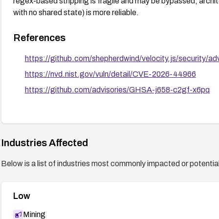
regex-based stripping is fragile and may be bypassed; archite
with no shared state) is more reliable.
References
https://github.com/shepherdwind/velocity.js/security/
https://nvd.nist.gov/vuln/detail/CVE-2026-44966
https://github.com/advisories/GHSA-j658-c2gf-x6pq
Industries Affected
Below is a list of industries most commonly impacted or potentiall
Low
Mining