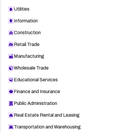
Utilities
Information
Construction
Retail Trade
Manufacturing
Wholesale Trade
Educational Services
Finance and Insurance
Public Administration
Real Estate Rental and Leasing
Transportation and Warehousing