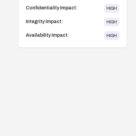
Confidentiality Impact:
HIGH
Integrity Impact:
HIGH
Availability Impact:
HIGH