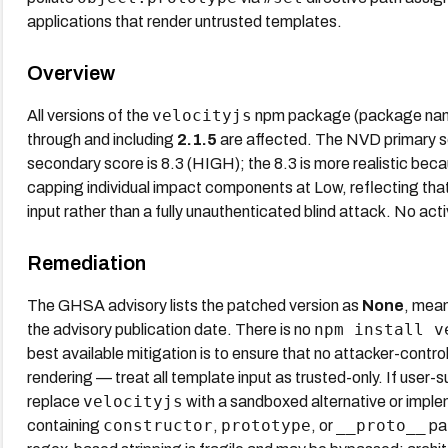
applications that render untrusted templates.
Overview
velocityjs
All versions of the
npm package (package na
through and including
2.1.5
are affected. The NVD primary s
secondary score is 8.3 (HIGH); the 8.3 is more realistic bec
capping individual impact components at Low, reflecting that
input rather than a fully unauthenticated blind attack. No activ
Remediation
The GHSA advisory lists the patched version as
None
, mean
npm install v
the advisory publication date. There is no
best available mitigation is to ensure that no attacker-contro
rendering — treat all template input as trusted-only. If user
velocityjs
replace
with a sandboxed alternative or implem
constructor
prototype
__proto__
containing
,
, or
pat