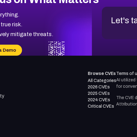
rything.
Let's t
 true risk.
vely mitigate threats.
a Demo
Browse CVEs
Terms of 
AI utilize
All Categories
for conven
2026 CVEs
2025 CVEs
ty
The CVE d
2024 CVEs
Attributio
Critical CVEs