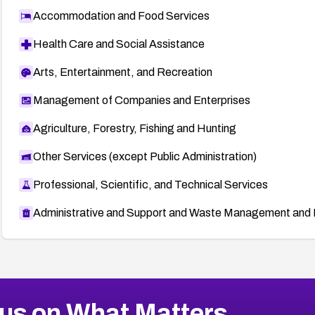
Accommodation and Food Services
Health Care and Social Assistance
Arts, Entertainment, and Recreation
Management of Companies and Enterprises
Agriculture, Forestry, Fishing and Hunting
Other Services (except Public Administration)
Professional, Scientific, and Technical Services
Administrative and Support and Waste Management and 
us on What Matters