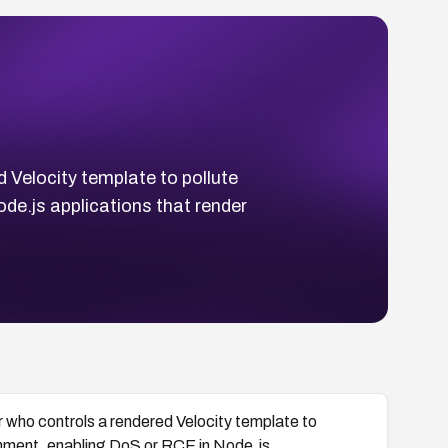
 Velocity template to pollute
de.js applications that render
 who controls a rendered Velocity template to
gnment, enabling DoS or RCE in Node.js