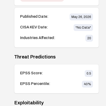
Published Date:
May 26, 2026
CISA KEV Date:
*No Data*
Industries Affected:
20
Threat Predictions
EPSS Score:
0.5
EPSS Percentile:
40
%
Exploitability