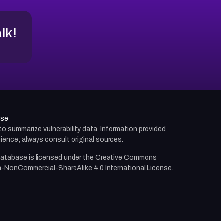
alk!
use
d to summarize vulnerability data. Information provided
ience; always consult original sources.
atabase is licensed under the
Creative Commons
n-NonCommercial-ShareAlike 4.0 International License.