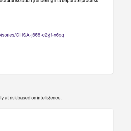
ctural isolation (rendering in a separate process
advisories/GHSA-j658-c2gf-x6pq
y at risk based on intelligence.