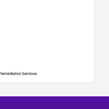
Remediation Services