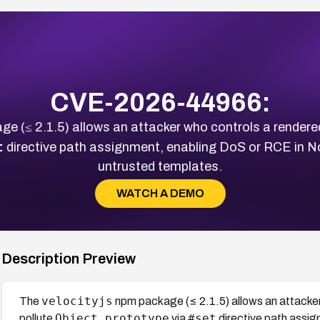
CVE-2026-44966:
e (≤ 2.1.5) allows an attacker who controls a rendered
t
directive path assignment, enabling DoS or RCE in No
untrusted templates.
WATCH A DEMO
Description Preview
velocityjs
The
npm package (≤ 2.1.5) allows an attacker
Object.prototype
#set
pollute
via
directive path assi