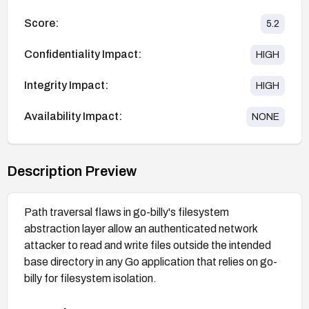
Score:
5.2
Confidentiality Impact:
HIGH
Integrity Impact:
HIGH
Availability Impact:
NONE
Description Preview
Path traversal flaws in go-billy's filesystem
abstraction layer allow an authenticated network
attacker to read and write files outside the intended
base directory in any Go application that relies on go-
billy for filesystem isolation.