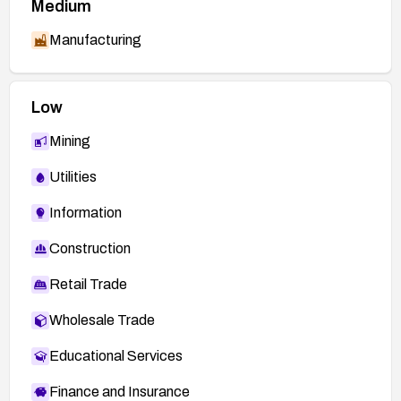
Medium
Manufacturing
Low
Mining
Utilities
Information
Construction
Retail Trade
Wholesale Trade
Educational Services
Finance and Insurance