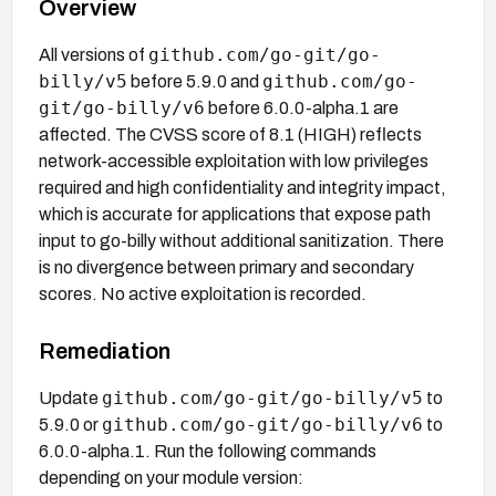
Overview
github.com/go-git/go-
All versions of
billy/v5
github.com/go-
before 5.9.0 and
git/go-billy/v6
before 6.0.0-alpha.1 are
affected. The CVSS score of 8.1 (HIGH) reflects
network-accessible exploitation with low privileges
required and high confidentiality and integrity impact,
which is accurate for applications that expose path
input to go-billy without additional sanitization. There
is no divergence between primary and secondary
scores. No active exploitation is recorded.
Remediation
github.com/go-git/go-billy/v5
Update
to
github.com/go-git/go-billy/v6
5.9.0 or
to
6.0.0-alpha.1. Run the following commands
depending on your module version: