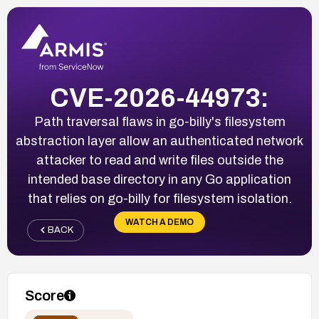
CVE-2026-44973:
Path traversal flaws in go-billy's filesystem
abstraction layer allow an authenticated network
attacker to read and write files outside the
intended base directory in any Go application
that relies on go-billy for filesystem isolation.
WATCH A DEMO
BACK
Score