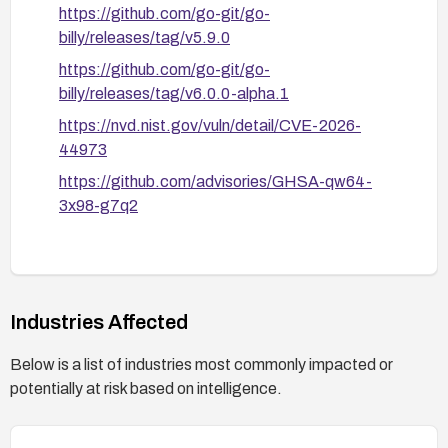
https://github.com/go-git/go-
billy/releases/tag/v5.9.0
https://github.com/go-git/go-
billy/releases/tag/v6.0.0-alpha.1
https://nvd.nist.gov/vuln/detail/CVE-2026-
44973
https://github.com/advisories/GHSA-qw64-
3x98-g7q2
Industries Affected
Below is a list of industries most commonly impacted or
potentially at risk based on intelligence.