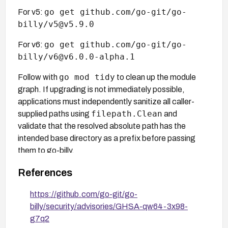
go get github.com/go-git/go-
For v5:
billy/v5@v5.9.0
go get github.com/go-git/go-
For v6:
billy/v6@v6.0.0-alpha.1
go mod tidy
Follow with
to clean up the module
graph. If upgrading is not immediately possible,
applications must independently sanitize all caller-
filepath.Clean
supplied paths using
and
validate that the resolved absolute path has the
intended base directory as a prefix before passing
them to go-billy.
References
https://github.com/go-git/go-
billy/security/advisories/GHSA-qw64-3x98-
g7q2