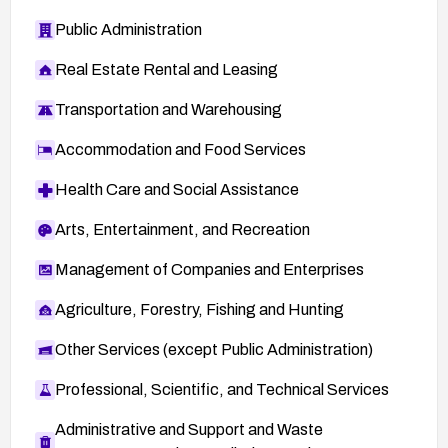
Public Administration
Real Estate Rental and Leasing
Transportation and Warehousing
Accommodation and Food Services
Health Care and Social Assistance
Arts, Entertainment, and Recreation
Management of Companies and Enterprises
Agriculture, Forestry, Fishing and Hunting
Other Services (except Public Administration)
Professional, Scientific, and Technical Services
Administrative and Support and Waste