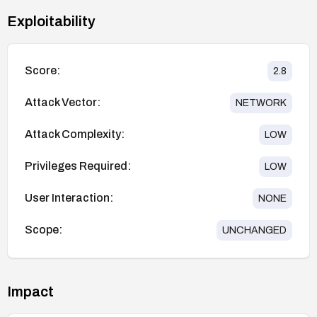
Exploitability
Score:
2.8
Attack Vector:
NETWORK
Attack Complexity:
LOW
Privileges Required:
LOW
User Interaction:
NONE
Scope:
UNCHANGED
Impact