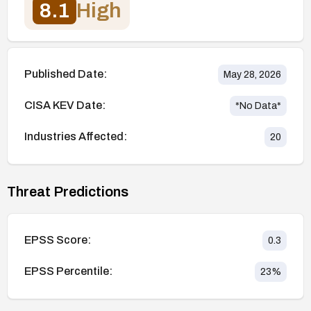
8.1
High
Published Date:
May 28, 2026
CISA KEV Date:
*No Data*
Industries Affected:
20
Threat Predictions
EPSS Score:
0.3
EPSS Percentile:
23
%