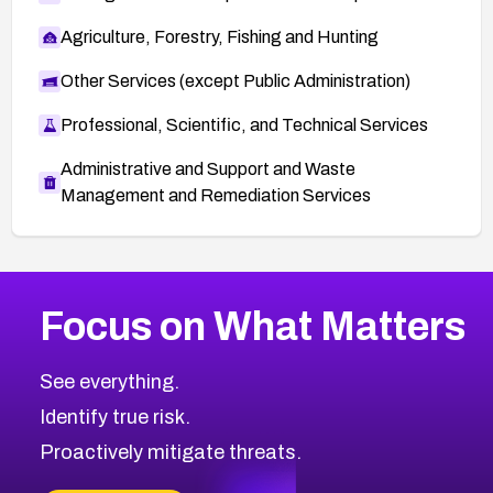
Agriculture, Forestry, Fishing and Hunting
Other Services (except Public Administration)
Professional, Scientific, and Technical Services
Administrative and Support and Waste
Management and Remediation Services
More
Browse Related CVEs
High
CVEs
Focus on What Matters
CVE-2026-48399
2026
CVE Database
CVE-2026-10849
High
Severity CVEs
See everything.
CVE-2026-69246
Browse All CVE Categories
Identify true risk.
CVE-2026-41447
CVE-2026-18647
Proactively mitigate threats.
CVE-2026-18733