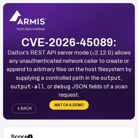
CVE-2026-45089:
Dalfox's REST API server mode (≤2.12.0) allows
any unauthenticated network caller to create or
append to arbitrary files on the host filesystem by
output
supplying a controlled path in the
,
output-all
debug
, or
JSON fields of a scan
request.
WATCH A DEMO
BACK
Score