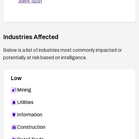
3q64-q2qf
Industries Affected
Below is a list of industries most commonly impacted or
potentially at risk based on intelligence.
Low
Mining
Utilities
Information
Construction