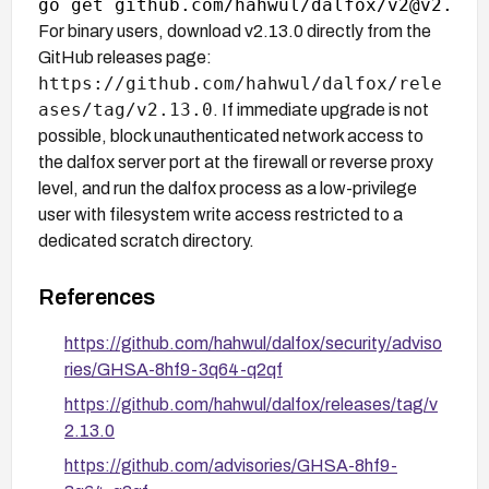
For binary users, download v2.13.0 directly from the
GitHub releases page:
https://github.com/hahwul/dalfox/rele
ases/tag/v2.13.0
. If immediate upgrade is not
possible, block unauthenticated network access to
the dalfox server port at the firewall or reverse proxy
level, and run the dalfox process as a low-privilege
user with filesystem write access restricted to a
dedicated scratch directory.
References
https://github.com/hahwul/dalfox/security/adviso
ries/GHSA-8hf9-3q64-q2qf
https://github.com/hahwul/dalfox/releases/tag/v
2.13.0
https://github.com/advisories/GHSA-8hf9-