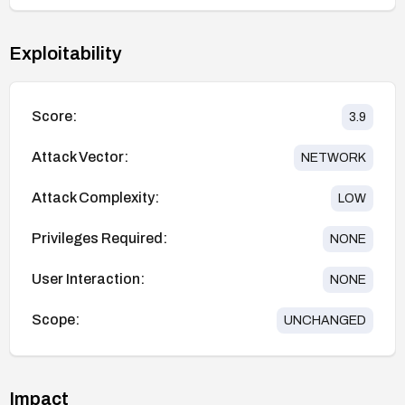
Exploitability
Score:
3.9
Attack Vector:
NETWORK
Attack Complexity:
LOW
Privileges Required:
NONE
User Interaction:
NONE
Scope:
UNCHANGED
Impact