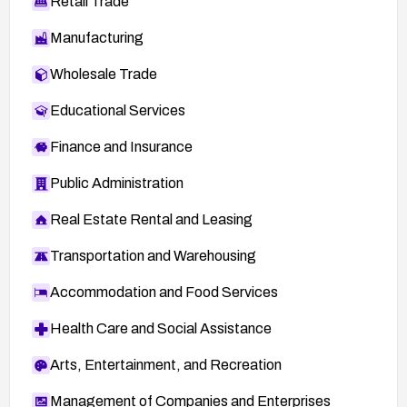
Retail Trade
Manufacturing
Wholesale Trade
Educational Services
Finance and Insurance
Public Administration
Real Estate Rental and Leasing
Transportation and Warehousing
Accommodation and Food Services
Health Care and Social Assistance
Arts, Entertainment, and Recreation
Management of Companies and Enterprises