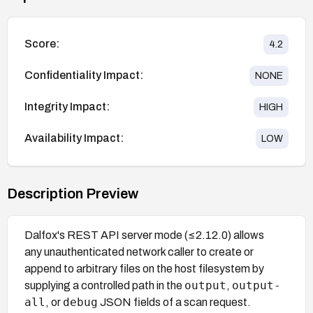
Score:
4.2
Confidentiality Impact:
NONE
Integrity Impact:
HIGH
Availability Impact:
LOW
Description Preview
Dalfox's REST API server mode (≤2.12.0) allows
any unauthenticated network caller to create or
append to arbitrary files on the host filesystem by
output
output-
supplying a controlled path in the
,
all
debug
, or
JSON fields of a scan request.