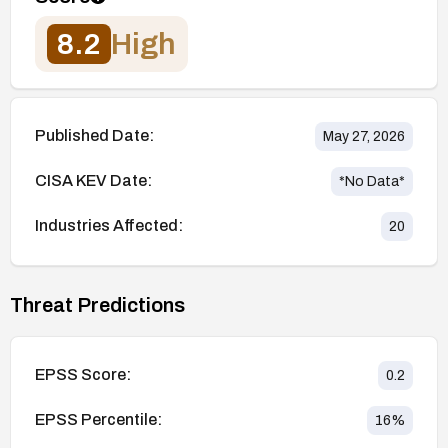
8.2
High
Published Date:
May 27, 2026
CISA KEV Date:
*No Data*
Industries Affected:
20
Threat Predictions
EPSS Score:
0.2
EPSS Percentile:
16
%