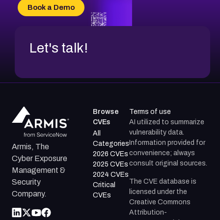
CVE-2026-69185
Book a Demo
CVE-2026-67599
Let's talk!
Browse
Terms of use
CVEs
AI utilized to summarize
vulnerability data.
All
Information provided for
Categories
Armis, The
convenience; always
2026 CVEs
Cyber Exposure
consult original sources.
2025 CVEs
Management &
2024 CVEs
The CVE database is
Security
Critical
licensed under the
Company.
CVEs
Creative Commons
Attribution-