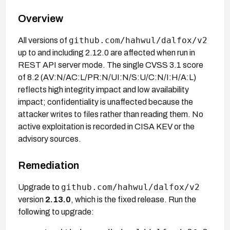
Overview
github.com/hahwul/dalfox/v2
All versions of
up to and including 2.12.0 are affected when run in
REST API server mode. The single CVSS 3.1 score
of 8.2 (AV:N/AC:L/PR:N/UI:N/S:U/C:N/I:H/A:L)
reflects high integrity impact and low availability
impact; confidentiality is unaffected because the
attacker writes to files rather than reading them. No
active exploitation is recorded in CISA KEV or the
advisory sources.
Remediation
github.com/hahwul/dalfox/v2
Upgrade to
version
2.13.0
, which is the fixed release. Run the
following to upgrade: