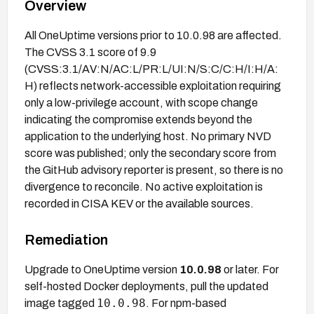
Overview
All OneUptime versions prior to 10.0.98 are affected.
The CVSS 3.1 score of 9.9
(CVSS:3.1/AV:N/AC:L/PR:L/UI:N/S:C/C:H/I:H/A:
H) reflects network-accessible exploitation requiring
only a low-privilege account, with scope change
indicating the compromise extends beyond the
application to the underlying host. No primary NVD
score was published; only the secondary score from
the GitHub advisory reporter is present, so there is no
divergence to reconcile. No active exploitation is
recorded in CISA KEV or the available sources.
Remediation
Upgrade to OneUptime version
10.0.98
or later. For
self-hosted Docker deployments, pull the updated
10.0.98
image tagged
. For npm-based