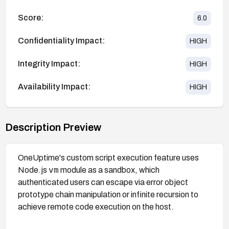
Score:
6.0
Confidentiality Impact:
HIGH
Integrity Impact:
HIGH
Availability Impact:
HIGH
Description Preview
OneUptime's custom script execution feature uses
vm
Node.js
module as a sandbox, which
authenticated users can escape via error object
prototype chain manipulation or infinite recursion to
achieve remote code execution on the host.