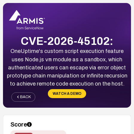
CVE-2026-45102:
OneUptime's custom script execution feature
vm
uses Node.js
module as a sandbox, which
authenticated users can escape via error object
prototype chain manipulation or infinite recursion
to achieve remote code execution on the host.
WATCH A DEMO
BACK
Score