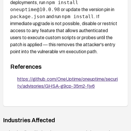
npm install
deployments, run
oneuptime@10.0.98
or update the version pin in
package.json
npm install
and run
. If
immediate upgrade is not possible, disable or restrict
access to any feature that allows authenticated
users to execute custom scripts or probes until the
patch is applied — this removes the attacker's entry
point into the vulnerable vm execution path.
References
https://github.com/OneUptime/oneuptime/securi
ty/advisories/GHSA-g9cp-35m2-fjv6
Industries Affected