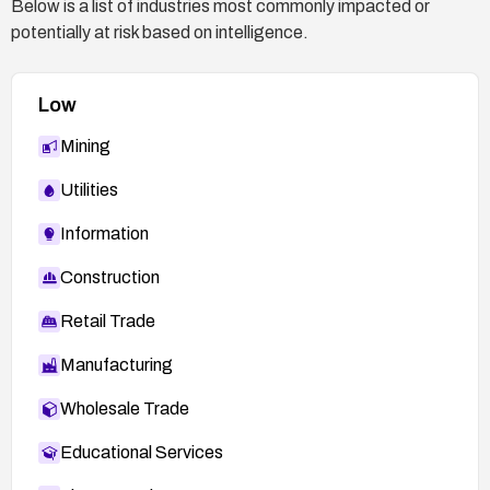
Below is a list of industries most commonly impacted or
potentially at risk based on intelligence.
Low
Mining
Utilities
Information
Construction
Retail Trade
Manufacturing
Wholesale Trade
Educational Services