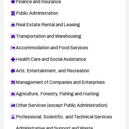
Finance and Insurance
Public Administration
Real Estate Rental and Leasing
Transportation and Warehousing
Accommodation and Food Services
Health Care and Social Assistance
Arts, Entertainment, and Recreation
Management of Companies and Enterprises
Agriculture, Forestry, Fishing and Hunting
Other Services (except Public Administration)
Professional, Scientific, and Technical Services
Administrative and Support and Waste