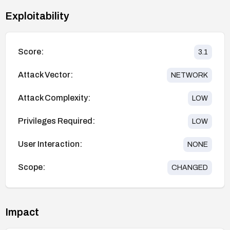
Exploitability
Score:
3.1
Attack Vector:
NETWORK
Attack Complexity:
LOW
Privileges Required:
LOW
User Interaction:
NONE
Scope:
CHANGED
Impact