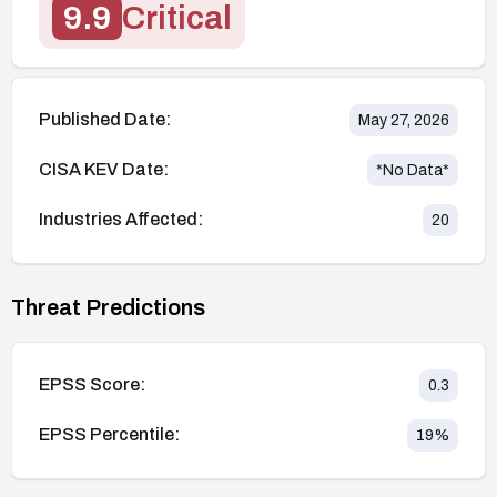
9.9
Critical
Published Date:
May 27, 2026
CISA KEV Date:
*No Data*
Industries Affected:
20
Threat Predictions
EPSS Score:
0.3
EPSS Percentile:
19
%