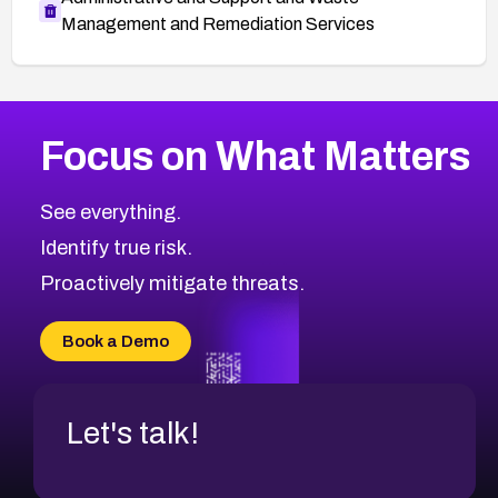
Management and Remediation Services
More
Browse Related CVEs
Critical
CVEs
Focus on What Matters
CVE-2026-48323
2026
CVE Database
CVE-2026-48326
Critical
Severity CVEs
See everything.
CVE-2026-48330
Browse All CVE Categories
Identify true risk.
CVE-2026-48331
CVE-2026-48333
Proactively mitigate threats.
CVE-2026-18667
CVE-2026-18684
Book a Demo
CVE-2026-48317
Let's talk!