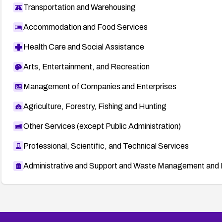
Transportation and Warehousing
Accommodation and Food Services
Health Care and Social Assistance
Arts, Entertainment, and Recreation
Management of Companies and Enterprises
Agriculture, Forestry, Fishing and Hunting
Other Services (except Public Administration)
Professional, Scientific, and Technical Services
Administrative and Support and Waste Management and 