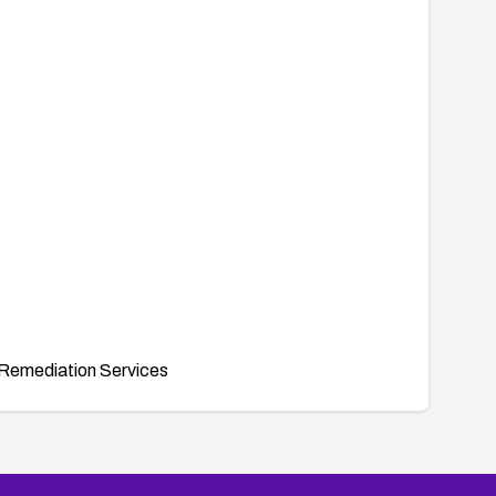
Remediation Services