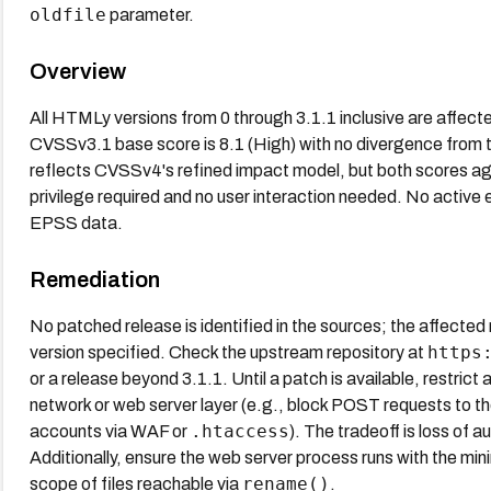
oldfile
parameter.
Overview
All HTMLy versions from 0 through 3.1.1 inclusive are affecte
CVSSv3.1 base score is 8.1 (High) with no divergence from t
reflects CVSSv4's refined impact model, but both scores agre
privilege required and no user interaction needed. No active 
EPSS data.
Remediation
No patched release is identified in the sources; the affected r
https
version specified. Check the upstream repository at
or a release beyond 3.1.1. Until a patch is available, restric
network or web server layer (e.g., block POST requests to the
.htaccess
accounts via WAF or
). The tradeoff is loss of a
Additionally, ensure the web server process runs with the mi
rename()
scope of files reachable via
.