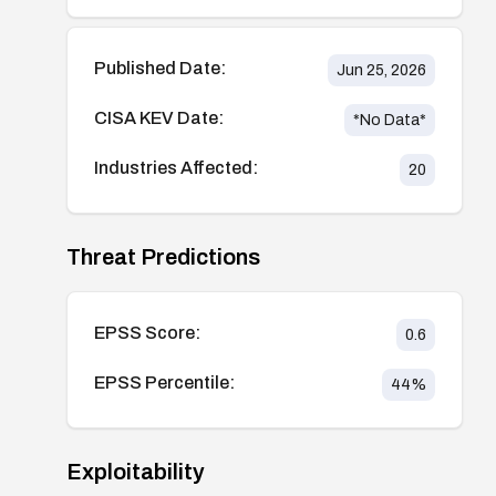
Published Date:
Jun 25, 2026
CISA KEV Date:
*No Data*
Industries Affected:
20
Threat Predictions
EPSS Score:
0.6
EPSS Percentile:
44
%
Exploitability