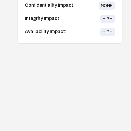
Confidentiality Impact:
NONE
Integrity Impact:
HIGH
Availability Impact:
HIGH