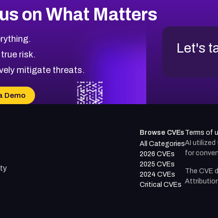
us on What Matters
rything.
Let's t
 true risk.
vely mitigate threats.
a Demo
Browse CVEs
Terms of 
AI utilize
All Categories
for conven
2026 CVEs
2025 CVEs
ty
The CVE d
2024 CVEs
Attributio
Critical CVEs