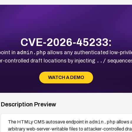
CVE-2026-45233:
admin.php
int in
allows any authenticated low-privil
../
er-controlled draft locations by injecting
sequences
WATCH A DEMO
Description Preview
admin.php
The HTMLy CMS autosave endpoint in
allows 
arbitrary web-server-writable files to attacker-controlled dra