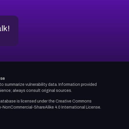
alk!
use
d to summarize vulnerability data. Information provided
ience; always consult original sources.
atabase is licensed under the
Creative Commons
n-NonCommercial-ShareAlike 4.0 International License.