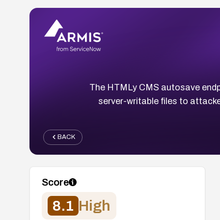
The HTMLy CMS autosave endpo
server-writable files to attack
BACK
Score
8.1
High