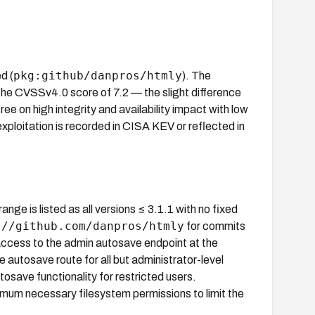
pkg:github/danpros/htmly
d (
). The
he CVSSv4.0 score of 7.2 — the slight difference
e on high integrity and availability impact with low
exploitation is recorded in CISA KEV or reflected in
ange is listed as all versions ≤ 3.1.1 with no fixed
://github.com/danpros/htmly
for commits
t access to the admin autosave endpoint at the
 autosave route for all but administrator-level
utosave functionality for restricted users.
nimum necessary filesystem permissions to limit the