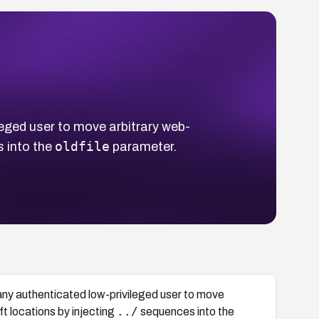
eged user to move arbitrary web-
oldfile
 into the
parameter.
any authenticated low-privileged user to move
../
ft locations by injecting
sequences into the