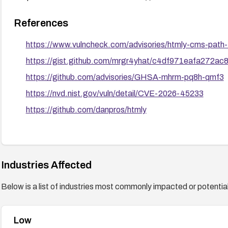
References
https://www.vulncheck.com/advisories/htmly-cms-path-t
https://gist.github.com/mrgr4yhat/c4df971eafa272a
https://github.com/advisories/GHSA-mhrm-pq8h-qmf3
https://nvd.nist.gov/vuln/detail/CVE-2026-45233
https://github.com/danpros/htmly
Industries Affected
Below is a list of industries most commonly impacted or potentiall
Low