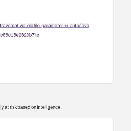
raversal-via-oldfile-parameter-in-autosave
c8c86c15e2829b7fe
y at risk based on intelligence.