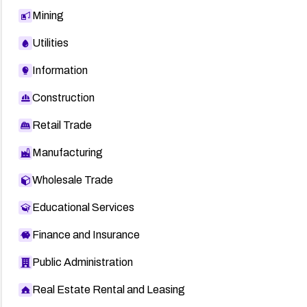
Mining
Utilities
Information
Construction
Retail Trade
Manufacturing
Wholesale Trade
Educational Services
Finance and Insurance
Public Administration
Real Estate Rental and Leasing