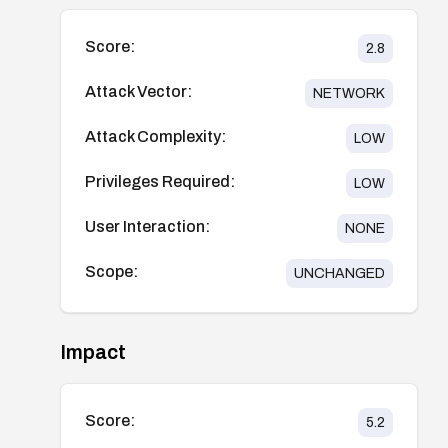
Score:
2.8
Attack Vector:
NETWORK
Attack Complexity:
LOW
Privileges Required:
LOW
User Interaction:
NONE
Scope:
UNCHANGED
Impact
Score:
5.2