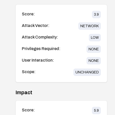
Score:
3.9
Attack Vector:
NETWORK
Attack Complexity:
LOW
Privileges Required:
NONE
User Interaction:
NONE
Scope:
UNCHANGED
Impact
Score:
5.9