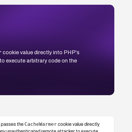
r
cookie value directly into PHP's
to execute arbitrary code on the
CacheWarmer
 passes the
cookie value directly
 any unauthenticated remote attacker to execute