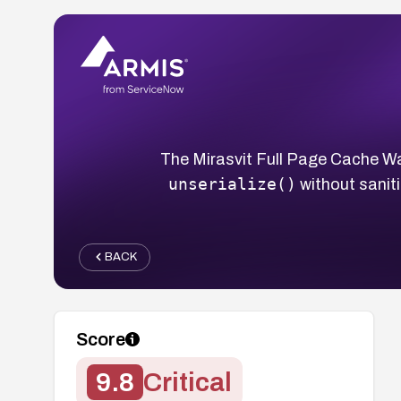
The Mirasvit Full Page Cache W
unserialize()
without saniti
BACK
Score
9.8
Critical