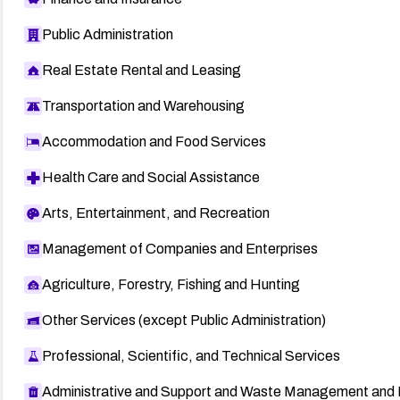
Public Administration
Real Estate Rental and Leasing
Transportation and Warehousing
Accommodation and Food Services
Health Care and Social Assistance
Arts, Entertainment, and Recreation
Management of Companies and Enterprises
Agriculture, Forestry, Fishing and Hunting
Other Services (except Public Administration)
Professional, Scientific, and Technical Services
Administrative and Support and Waste Management and 