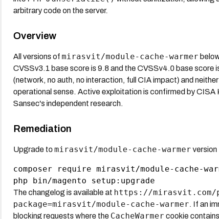
arbitrary code on the server.
Overview
mirasvit/module-cache-warmer
All versions of
below
CVSSv3.1 base score is 9.8 and the CVSSv4.0 base score is 9
(network, no auth, no interaction, full CIA impact) and neithe
operational sense. Active exploitation is confirmed by CIS
Sansec's independent research.
Remediation
mirasvit/module-cache-warmer
Upgrade to
version
composer require mirasvit/module-cache-war
https://mirasvit.com/
The changelog is available at
package=mirasvit/module-cache-warmer
. If an 
CacheWarmer
blocking requests where the
cookie contains