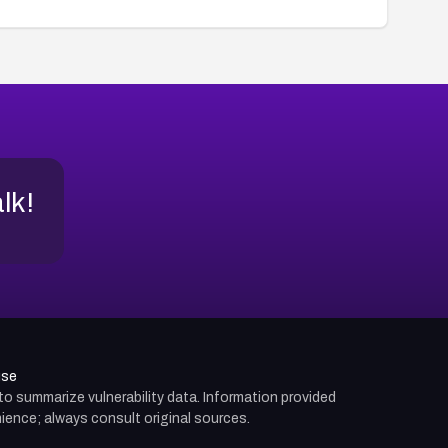
alk!
use
d to summarize vulnerability data. Information provided
ience; always consult original sources.