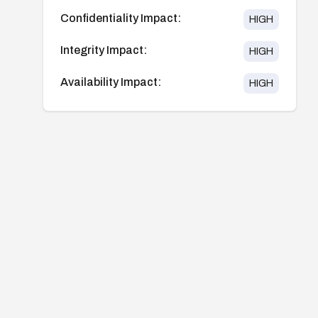
Confidentiality Impact:
HIGH
Integrity Impact:
HIGH
Availability Impact:
HIGH