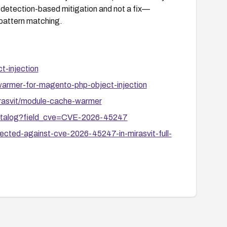
s a detection-based mitigation and not a fix—
pattern matching.
t-injection
warmer-for-magento-php-object-injection
rasvit/module-cache-warmer
-catalog?field_cve=CVE-2026-45247
cted-against-cve-2026-45247-in-mirasvit-full-