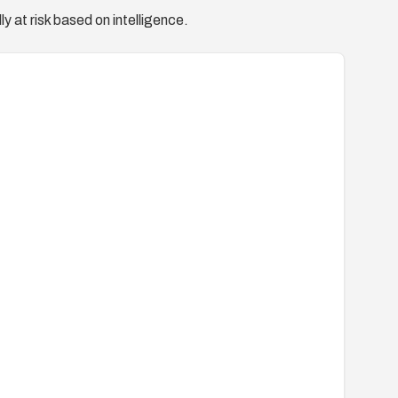
y at risk based on intelligence.