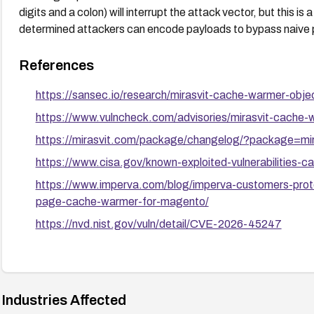
digits and a colon) will interrupt the attack vector, but this i
determined attackers can encode payloads to bypass naive 
References
https://sansec.io/research/mirasvit-cache-warmer-objec
https://www.vulncheck.com/advisories/mirasvit-cache-
https://mirasvit.com/package/changelog/?package=mi
https://www.cisa.gov/known-exploited-vulnerabilities
https://www.imperva.com/blog/imperva-customers-prote
page-cache-warmer-for-magento/
https://nvd.nist.gov/vuln/detail/CVE-2026-45247
Industries Affected