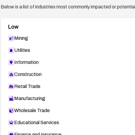
Below is a list of industries most commonly impacted or potentiall
Low
Mining
Utilities
Information
Construction
Retail Trade
Manufacturing
Wholesale Trade
Educational Services
Finance and Insurance