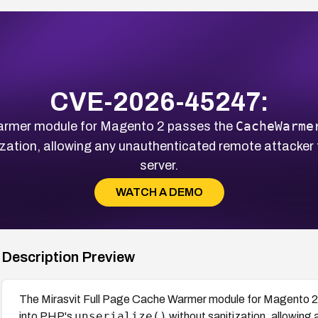
CVE-2026-45247:
CacheWarme
armer module for Magento 2 passes the
zation, allowing any unauthenticated remote attacker 
server.
WATCH A DEMO
Description Preview
The Mirasvit Full Page Cache Warmer module for Magento 2
unserialize()
into PHP's
without sanitization, allowing