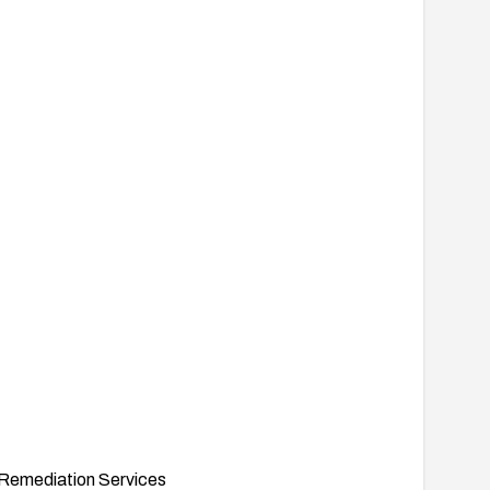
Remediation Services