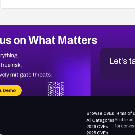
us on What Matters
rything.
Let's t
 true risk.
vely mitigate threats.
a Demo
Browse CVEs
Terms of 
AI utilize
All Categories
for conven
2026 CVEs
2025 CVEs