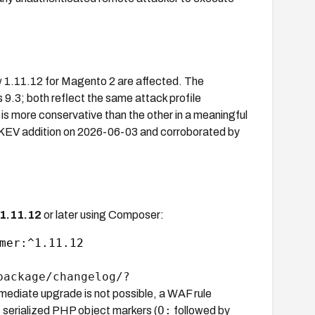
 1.11.12 for Magento 2 are affected. The
.3; both reflect the same attack profile
r is more conservative than the other in a meaningful
A KEV addition on 2026-06-03 and corroborated by
1.11.12
or later using Composer:
mer:^1.11.12

package/changelog/?
immediate upgrade is not possible, a WAF rule
O:
 serialized PHP object markers (
followed by