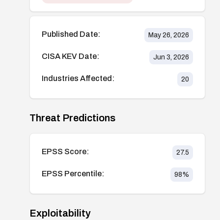
Published Date:
May 26, 2026
CISA KEV Date:
Jun 3, 2026
Industries Affected:
20
Threat Predictions
EPSS Score:
27.5
EPSS Percentile:
98
%
Exploitability