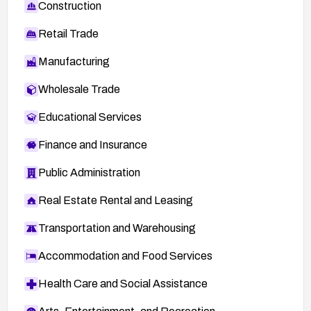
Construction
Retail Trade
Manufacturing
Wholesale Trade
Educational Services
Finance and Insurance
Public Administration
Real Estate Rental and Leasing
Transportation and Warehousing
Accommodation and Food Services
Health Care and Social Assistance