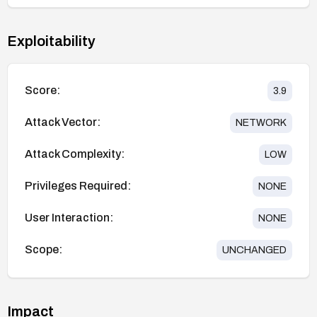
Exploitability
Score:
3.9
Attack Vector:
NETWORK
Attack Complexity:
LOW
Privileges Required:
NONE
User Interaction:
NONE
Scope:
UNCHANGED
Impact