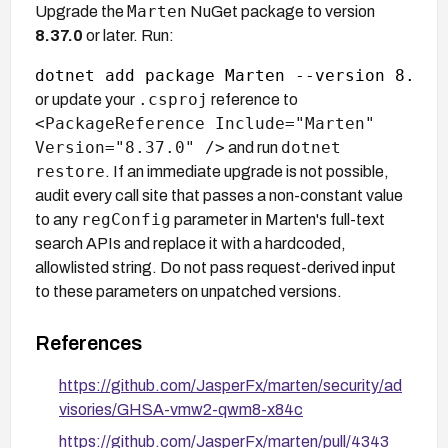
Marten
Upgrade the
NuGet package to version
8.37.0
or later. Run:
.csproj
or update your
reference to
<PackageReference Include="Marten"
Version="8.37.0" />
dotnet
and run
restore
. If an immediate upgrade is not possible,
audit every call site that passes a non-constant value
regConfig
to any
parameter in Marten's full-text
search APIs and replace it with a hardcoded,
allowlisted string. Do not pass request-derived input
to these parameters on unpatched versions.
References
https://github.com/JasperFx/marten/security/ad
visories/GHSA-vmw2-qwm8-x84c
https://github.com/JasperFx/marten/pull/4343