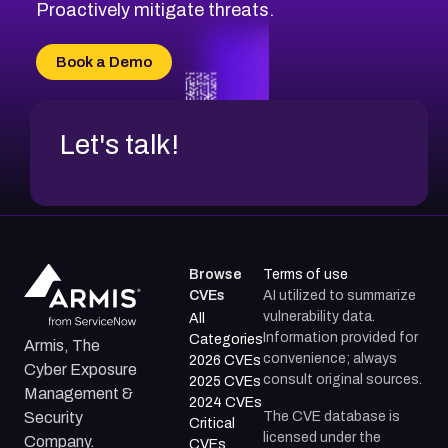
CVE-2026-20310
Proactively mitigate threats.
CVE-2026-20303
CVE-2026-20304
Book a Demo
CVE-2026-20272
Let's talk!
Browse
Terms of use
CVEs
AI utilized to summarize
vulnerability data.
All
Information provided for
Categories
Armis, The
convenience; always
2026 CVEs
Cyber Exposure
consult original sources.
2025 CVEs
Management &
2024 CVEs
The CVE database is
Security
Critical
licensed under the
Company.
CVEs