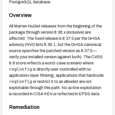
PostgreSQL database.
Overview
All Marten NuGet releases from the beginning of the
package through version 8.36.x (inclusive) are
affected. The fixed release is 8.37.0 per the GHSA
advisory (NVD lists 8.36.1, but the GHSA canonical
source specifies the patched version as 8.37.0—
verify your installed version against both). The CVSS
9.8 score reflects a worst-case scenario where
regConfig
is directly user-controlled with no
application-layer filtering; applications that hardcode
regConfig
or restrict it to an allowlist are not
exploitable through this path. No active exploitation
is recorded in CISA KEV or reflected in EPSS data.
Remediation