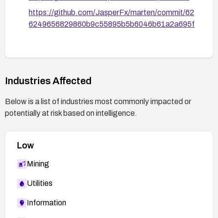
https://github.com/JasperFx/marten/commit/62
6249656829860b9c55895b5b6046b61a2a695f
Industries Affected
Below is a list of industries most commonly impacted or
potentially at risk based on intelligence.
Low
Mining
Utilities
Information