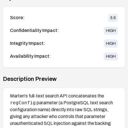
Score:
5.9
Confidentiality Impact:
HIGH
Integrity Impact:
HIGH
Availability Impact:
HIGH
Description Preview
Marten's full-text search API concatenates the
regConfig
parameter (a PostgreSQL text search
configuration name) directly into raw SQL strings,
giving any attacker who controls that parameter
unauthenticated SQL injection against the backing