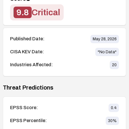
9.8
Critical
Published Date:
May 28, 2026
CISA KEV Date:
*No Data*
Industries Affected:
20
Threat Predictions
EPSS Score:
0.4
EPSS Percentile:
30
%