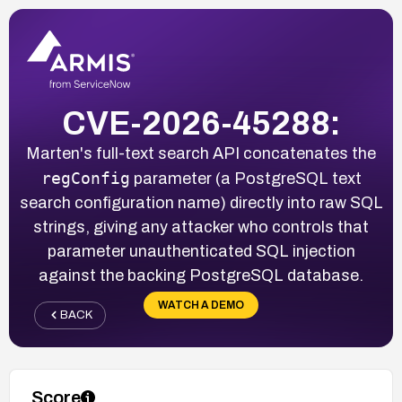
CVE-2026-45288:
Marten's full-text search API concatenates the
regConfig
parameter (a PostgreSQL text
search configuration name) directly into raw SQL
strings, giving any attacker who controls that
parameter unauthenticated SQL injection
against the backing PostgreSQL database.
WATCH A DEMO
BACK
Score