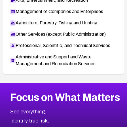
Arts, Entertainment, and Recreation
Management of Companies and Enterprises
Agriculture, Forestry, Fishing and Hunting
Other Services (except Public Administration)
Professional, Scientific, and Technical Services
Administrative and Support and Waste
Management and Remediation Services
More
Browse Related CVEs
Critical
CVEs
Focus on What Matters
CVE-2026-71319
2026
CVE Database
CVE-2026-70615
Critical
Severity CVEs
See everything.
CVE-2026-48168
Browse All CVE Categories
Identify true risk.
CVE-2026-70426